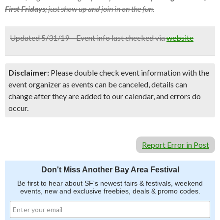
First Fridays
; just show up and join in on the fun.
Updated 5/31/19 – Event info last checked via
website
Disclaimer:
Please double check event information with the
event organizer as events can be canceled, details can
change after they are added to our calendar, and errors do
occur.
Report Error in Post
Don't Miss Another Bay Area Festival
Be first to hear about SF's newest fairs & festivals, weekend
events, new and exclusive freebies, deals & promo codes.