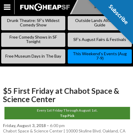
Subscribe
Subscribe
SKIP
TO
Drunk Theatre: SF’s Wildest
Outside Lands Alternative
CONTENT
Comedy Show
Guide
Free Comedy Shows in SF
SF’s August Fairs & Festivals
Tonight
This Weekend’s Events (Aug
Free Museum Days in The Bay
7-9)
$5 First Friday at Chabot Space &
Science Center
Every 1st Friday Through August 1st.
Top Pick
Friday, August 3, 2018
–
6:00 pm
Chabot Space & Science Center | 10000 Skyline Blvd. Oakland, CA