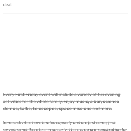
deal.
Every First Friday event will include a variety of fun evening
activities for the whole family. Enjoy
music, a bar, science
demos, talks, telescopes, space missions
and more.
Some activities have limited capacity and are first come, first
served, so get there to sign up early. There is
no pre-registration for