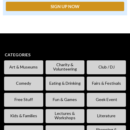
CATEGORIES
Charity &
Art & Museums
Club / DJ
Volunteering
Comedy
Eating & Drinking
Fairs & Festivals
Free Stuff
Fun & Games
Geek Event
Lectures &
Kids & Families
Literature
Workshops
Shopping &