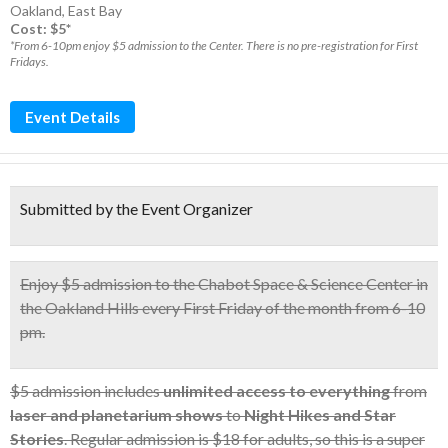
Oakland
,
East Bay
Cost: $5*
*From 6-10pm enjoy $5 admission to the Center. There is no pre-registration for First
Fridays.
Event Details
Submitted by the Event Organizer
Enjoy
$5 admission
to the Chabot Space & Science Center in
the Oakland Hills
every First Friday
of the month from 6-10
pm.
$5 admission includes
unlimited access to everything
from
laser and planetarium shows
to
Night Hikes and Star
Stories
. Regular admission is $18 for adults, so this is a super