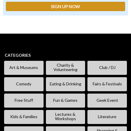
CATEGORIES
Charity &
Art & Museums
Club / DJ
Volunteering
Comedy
Eating & Drinking
Fairs & Festivals
Free Stuff
Fun & Games
Geek Event
Lectures &
Kids & Families
Literature
Workshops
Shopping &