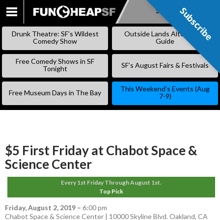
Subscribe
Subscribe
SKIP
TO
Drunk Theatre: SF’s Wildest
Outside Lands Alternative
CONTENT
Comedy Show
Guide
Free Comedy Shows in SF
SF’s August Fairs & Festivals
Tonight
This Weekend’s Events (Aug
Free Museum Days in The Bay
7-9)
$5 First Friday at Chabot Space &
Science Center
Every 1st Friday Through August 1st.
Top Pick
Friday, August 2, 2019
–
6:00 pm
Chabot Space & Science Center | 10000 Skyline Blvd. Oakland, CA