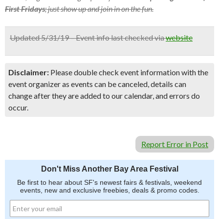
First Fridays
; just show up and join in on the fun.
Updated 5/31/19 – Event info last checked via
website
Disclaimer:
Please double check event information with the
event organizer as events can be canceled, details can
change after they are added to our calendar, and errors do
occur.
Report Error in Post
Don't Miss Another Bay Area Festival
Be first to hear about SF's newest fairs & festivals, weekend
events, new and exclusive freebies, deals & promo codes.