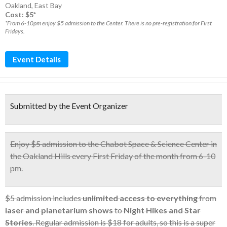
Oakland
,
East Bay
Cost: $5*
*From 6-10pm enjoy $5 admission to the Center. There is no pre-registration for First
Fridays.
Event Details
Submitted by the Event Organizer
Enjoy
$5 admission
to the Chabot Space & Science Center in
the Oakland Hills
every First Friday
of the month from 6-10
pm.
$5 admission includes
unlimited access to everything
from
laser and planetarium shows
to
Night Hikes and Star
Stories
. Regular admission is $18 for adults, so this is a super