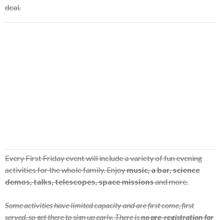
deal.
Every First Friday event will include a variety of fun evening
activities for the whole family. Enjoy
music, a bar, science
demos, talks, telescopes, space missions
and more.
Some activities have limited capacity and are first come, first
served, so get there to sign up early. There is
no pre-registration for