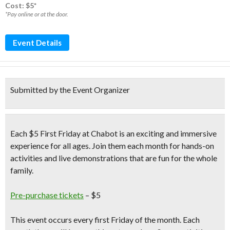
Cost: $5*
*Pay online or at the door.
Event Details
Submitted by the Event Organizer
Each $5 First Friday at Chabot is an
exciting and immersive
experience
for all ages. Join them each month for
hands-on
activities and live demonstrations
that are fun for the whole
family.
Pre-purchase tickets
– $5
This event occurs
every first Friday
of the month. Each