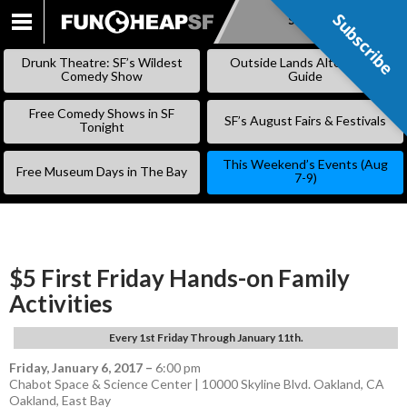
Subscribe
Subscribe
SKIP
TO
Drunk Theatre: SF’s Wildest
Outside Lands Alternative
CONTENT
Comedy Show
Guide
Free Comedy Shows in SF
SF’s August Fairs & Festivals
Tonight
This Weekend’s Events (Aug
Free Museum Days in The Bay
7-9)
$5 First Friday Hands-on Family
Activities
Every 1st Friday Through January 11th.
Friday, January 6, 2017
–
6:00 pm
Chabot Space & Science Center | 10000 Skyline Blvd. Oakland, CA
Oakland
,
East Bay