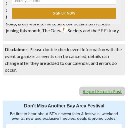
Ocean. Learn about your favorite marine life and take a
deep dive into our oceans through interactive activities,
SIGN UP NOW
talks and meet with local community organizations who are
doing great work to make sure our oceans thrive. Also
joining this month, The Oceanic Society and the SF Estuary.
Disclaimer:
Please double check event information with the
event organizer as events can be canceled, details can
change after they are added to our calendar, and errors do
occur.
Report Error in Post
Don't Miss Another Bay Area Festival
Be first to hear about SF's newest fairs & festivals, weekend
events, new and exclusive freebies, deals & promo codes.