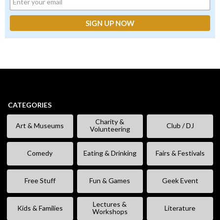
CATEGORIES
Charity &
Art & Museums
Club / DJ
Volunteering
Comedy
Eating & Drinking
Fairs & Festivals
Free Stuff
Fun & Games
Geek Event
Lectures &
Kids & Families
Literature
Workshops