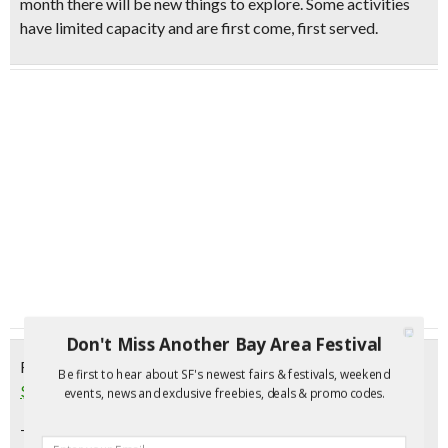
month there will be new things to explore. Some activities
have limited capacity and are first come, first served.
Don't Miss Another Bay Area Festival
Friday, January 6, 2017
Be first to hear about SF's newest fairs & festivals, weekend
$5 First Friday Hands-on Family Activities | Oakland
events, news and exclusive freebies, deals & promo codes.
This month’s $5 First Friday will be a night all about the