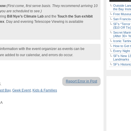
Show
(First come, first serve basis. They recommend arriving 10
Outside Land
the Bay Inst
 you are scheduled to see.)
Free Museum
uring
Bill Nye’s Climate Lab
and the
Touch the Sun exhibit
San Francisc
lex
. Day and evening Telescope Viewing is available
SF’s “Terror
($10 Off Tix
Secret Marin
(After 30+ Y
Iconic Tart
How to Get 
nformation with the event organizer as events can be
Every Night 
are added to our calendar, and errors do occur.
SF’s New 13-
Landmarks
SF’s Histori
Report Error in Post
.
ast Bay
,
Geek Event
,
Kids & Families
CA