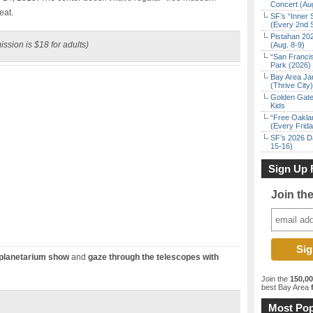
Concert (Au
eat.
SF’s “Inner 
(Every 2nd 
Pistahan 202
ssion is $18 for adults)
(Aug. 8-9)
“San Franci
Park (2026)
Bay Area Ja
(Thrive City)
Golden Gate
Kids
“Free Oakla
(Every Frid
SF’s 2026 D
15-16)
Sign Up 
Join th
planetarium show
and
gaze through the telescopes with
Join the
150,0
best Bay Area
f
Most Pop