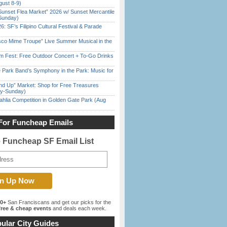
gust 8-9)
Sunset Flea Market” 2026 w/ Sunset Mercantile
Sunday)
6: SF’s Filipino Cultural Festival & Parade
sco Mime Troupe” Live Summer Musical in the
m Fest: Free Outdoor Concert + To-Go Drinks
 Park Band’s Symphony in the Park: Music for
nd Up” Market: Shop for Free Treasures
ay-Sunday)
ahlia Competition in Golden Gate Park (Aug
For Funcheap Emails
e Funcheap SF Email List
00+
San Franciscans and get our picks for the
ree & cheap events
and deals each week.
ular City Guides