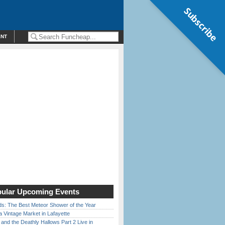
Subscribe
ENT
ular Upcoming Events
ds: The Best Meteor Shower of the Year
 Vintage Market in Lafayette
 and the Deathly Hallows Part 2 Live in