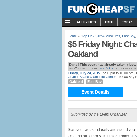
MENU
ALL EVENTS
FREE
TODAY
Home
»
*Top Pick*
,
Art & Museums
,
East Bay
,
$5 Friday Night: Ch
Oakland
Dang! This event has already taken place.
>> Want to see our
Top Picks
for this week i
Friday, July 24, 2015
- 5:00 pm to 10:00 pm
| 
Chabot Space & Science Center
| 10000 Skyli
Oakland
East Bay
Event Details
Submitted by the Event Organizer
Start your weekend early and spend your 
Oakland hills from 5-10 pm on Friday, Ju