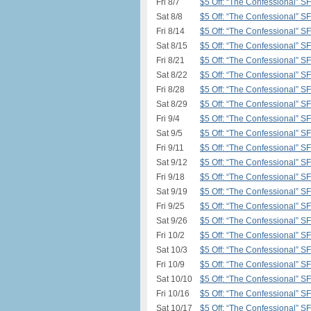
Fri 8/7
$5 Off: “The Confessional” S
Sat 8/8
$5 Off: “The Confessional” S
Fri 8/14
$5 Off: “The Confessional” S
Sat 8/15
$5 Off: “The Confessional” S
Fri 8/21
$5 Off: “The Confessional” S
Sat 8/22
$5 Off: “The Confessional” S
Fri 8/28
$5 Off: “The Confessional” S
Sat 8/29
$5 Off: “The Confessional” S
Fri 9/4
$5 Off: “The Confessional” S
Sat 9/5
$5 Off: “The Confessional” S
Fri 9/11
$5 Off: “The Confessional” S
Sat 9/12
$5 Off: “The Confessional” S
Fri 9/18
$5 Off: “The Confessional” S
Sat 9/19
$5 Off: “The Confessional” S
Fri 9/25
$5 Off: “The Confessional” S
Sat 9/26
$5 Off: “The Confessional” S
Fri 10/2
$5 Off: “The Confessional” S
Sat 10/3
$5 Off: “The Confessional” S
Fri 10/9
$5 Off: “The Confessional” S
Sat 10/10
$5 Off: “The Confessional” S
Fri 10/16
$5 Off: “The Confessional” S
Sat 10/17
$5 Off: “The Confessional” S