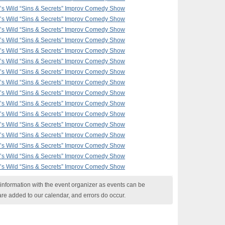
F’s Wild “Sins & Secrets” Improv Comedy Show
F’s Wild “Sins & Secrets” Improv Comedy Show
F’s Wild “Sins & Secrets” Improv Comedy Show
F’s Wild “Sins & Secrets” Improv Comedy Show
F’s Wild “Sins & Secrets” Improv Comedy Show
F’s Wild “Sins & Secrets” Improv Comedy Show
F’s Wild “Sins & Secrets” Improv Comedy Show
F’s Wild “Sins & Secrets” Improv Comedy Show
F’s Wild “Sins & Secrets” Improv Comedy Show
F’s Wild “Sins & Secrets” Improv Comedy Show
F’s Wild “Sins & Secrets” Improv Comedy Show
F’s Wild “Sins & Secrets” Improv Comedy Show
F’s Wild “Sins & Secrets” Improv Comedy Show
F’s Wild “Sins & Secrets” Improv Comedy Show
F’s Wild “Sins & Secrets” Improv Comedy Show
F’s Wild “Sins & Secrets” Improv Comedy Show
nformation with the event organizer as events can be
are added to our calendar, and errors do occur.