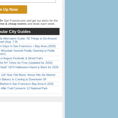
00+
San Franciscans and get our picks for the
ree & cheap events
and deals each week.
ular City Guides
s Alternative Guide: 50 Things to Do Around
ead (Aug. 7-9)
 Days in San Francisco + Bay Area (2026)
 Mountain Summit Finally Opening to Public
ears)
o August Festivals & Street Fairs
the NY Times for Free (Updated for 2026)
 Vault” 1874 Halloween Haunt is Back for 2026
)
c 118-Year-Old Music Venue Hits the Market
ine Bakery Is Coming to Downtown SF
Market in San Francisco Bay Area in 2026
Mile Trail Connects 12 National Park