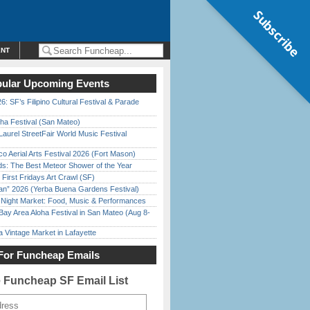
Subscribe
ENT
ular Upcoming Events
6: SF’s Filipino Cultural Festival & Parade
ha Festival (San Mateo)
Laurel StreetFair World Music Festival
o Aerial Arts Festival 2026 (Fort Mason)
ds: The Best Meteor Shower of the Year
First Fridays Art Crawl (SF)
han” 2026 (Yerba Buena Gardens Festival)
l Night Market: Food, Music & Performances
Bay Area Aloha Festival in San Mateo (Aug 8-
 Vintage Market in Lafayette
For Funcheap Emails
e Funcheap SF Email List