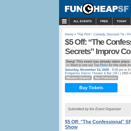
MENU
ALL EVENTS
FREE
TODAY
Home
»
*Top Pick*
,
Comedy
,
Discount Tix / 
$5 Off: “The Confes
Secrets” Improv 
Dang! This event has already taken place.
>> Want to see our
Top Picks
for this week i
Saturday, November 15, 2025
- 8:00 pm to 9
Endgames Improv Theater & Bar (SF)
| 2965 M
Mission District
San Francisco
Buy Tickets
Submitted by the Event Organizer
$5 Off: “The Confessional” S
Show