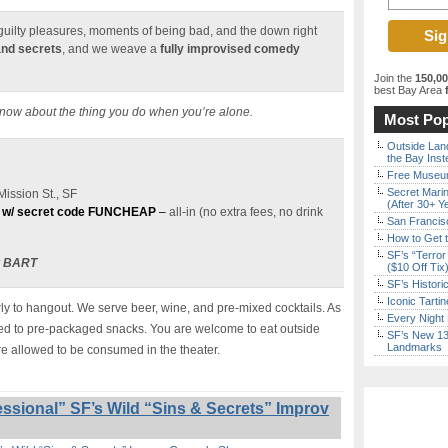
e guilty pleasures, moments of being bad, and the down right
and secrets
, and we weave a
fully improvised comedy
Join the
150,0
best Bay Area
f
know about the thing you do when you’re alone.
Most Pop
Outside Land
the Bay Inst
Free Museum
Secret Marin
ission St., SF
(After 30+ Y
 w/ secret code FUNCHEAP
–
all-in (no extra fees, no drink
San Francisc
How to Get 
SF’s “Terror
t BART
($10 Off Tix
SF’s Histori
Iconic Tart
y to hangout. We serve beer, wine, and pre-mixed cocktails. As
Every Night 
ited to pre-packaged snacks. You are welcome to eat outside
SF’s New 13-
Landmarks
re allowed to be consumed in the theater.
ssional” SF’s Wild “Sins & Secrets” Improv