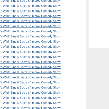
F’s Wild “Sins & Secrets” Improv Comedy Show
F’s Wild “Sins & Secrets” Improv Comedy Show
F’s Wild “Sins & Secrets” Improv Comedy Show
F’s Wild “Sins & Secrets” Improv Comedy Show
F’s Wild “Sins & Secrets” Improv Comedy Show
F’s Wild “Sins & Secrets” Improv Comedy Show
F’s Wild “Sins & Secrets” Improv Comedy Show
F’s Wild “Sins & Secrets” Improv Comedy Show
F’s Wild “Sins & Secrets” Improv Comedy Show
F’s Wild “Sins & Secrets” Improv Comedy Show
F’s Wild “Sins & Secrets” Improv Comedy Show
F’s Wild “Sins & Secrets” Improv Comedy Show
F’s Wild “Sins & Secrets” Improv Comedy Show
F’s Wild “Sins & Secrets” Improv Comedy Show
F’s Wild “Sins & Secrets” Improv Comedy Show
F’s Wild “Sins & Secrets” Improv Comedy Show
F’s Wild “Sins & Secrets” Improv Comedy Show
F’s Wild “Sins & Secrets” Improv Comedy Show
F’s Wild “Sins & Secrets” Improv Comedy Show
F’s Wild “Sins & Secrets” Improv Comedy Show
F’s Wild “Sins & Secrets” Improv Comedy Show
F’s Wild “Sins & Secrets” Improv Comedy Show