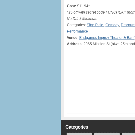
Cost:
$11.94*
*$5 off with secret code FUNCHEAP (norma
No Drink Minimum
Categories:
*Top Pick*
,
Comedy
,
Discount
Performance
Venue
:
Endgames Improv Theater & Bar 
Address
: 2965 Mission St (btwn 25th and
Categories