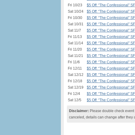
Fri 10/23
$5 Off: “The Confessional” S
Sat 10/24
$5 Off: “The Confessional” S
Fri 10/30
$5 Off: “The Confessional” S
Sat 10/31
$5 Off: “The Confessional” S
Sat 11/7
$5 Off: “The Confessional” S
Fri 11/13
$5 Off: “The Confessional” S
Sat 11/14
$5 Off: “The Confessional” S
Fri 11/20
$5 Off: “The Confessional” S
Sat 11/21
$5 Off: “The Confessional” S
Fri 11/6
$5 Off: “The Confessional” S
Fri 12/11
$5 Off: “The Confessional” S
Sat 12/12
$5 Off: “The Confessional” S
Fri 12/18
$5 Off: “The Confessional” S
Sat 12/19
$5 Off: “The Confessional” S
Fri 12/4
$5 Off: “The Confessional” S
Sat 12/5
$5 Off: “The Confessional” S
Disclaimer:
Please double check event i
canceled, details can change after they 