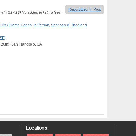
Report Error in Post
lly $17.12) No added ticketing fees.
 Tix / Promo Codes
,
In Person
,
Sponsored
,
Theater &
(SF)
 26th), San Francisco, CA
Locations