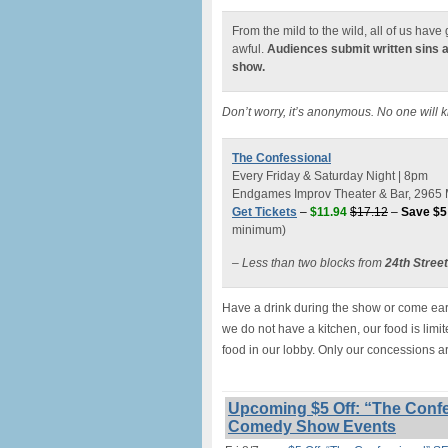
From the mild to the wild, all of us hav
awful.
Audiences submit written sins 
show.
Don’t worry, it’s anonymous. No one will 
The Confessional
Every Friday & Saturday Night | 8pm
Endgames Improv Theater & Bar, 2965 M
Get Tickets
–
$11.94
$17.12
–
Save $5
minimum)
– Less than two blocks from
24th Stree
Have a drink during the show or come earl
we do not have a kitchen, our food is lim
food in our lobby. Only our concessions a
Upcoming $5 Off: “The Confe
Comedy Show Events