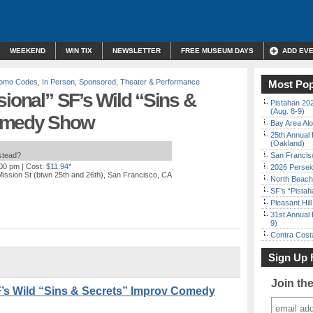
WEEKEND
WIN TIX
NEWSLETTER
FREE MUSEUM DAYS
ADD EV
Promo Codes
,
In Person
,
Sponsored
,
Theater & Performance
Most Pop
sional” SF’s Wild “Sins &
Pistahan 202
(Aug. 8-9)
Comedy Show
Bay Area Alo
25th Annual 
(Oakland)
nstead?
San Francisc
:00 pm
| Cost:
$11.94*
2026 Persei
ission St (btwn 25th and 26th), San Francisco, CA
North Beach 
SF’s “Pista
Pleasant Hil
31st Annual 
9)
Contra Costa
Sign Up 
Join th
F’s Wild “Sins & Secrets” Improv Comedy