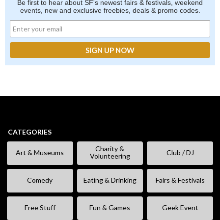
Be first to hear about SF's newest fairs & festivals, weekend
events, new and exclusive freebies, deals & promo codes.
CATEGORIES
Charity &
Art & Museums
Club / DJ
Volunteering
Comedy
Eating & Drinking
Fairs & Festivals
Free Stuff
Fun & Games
Geek Event