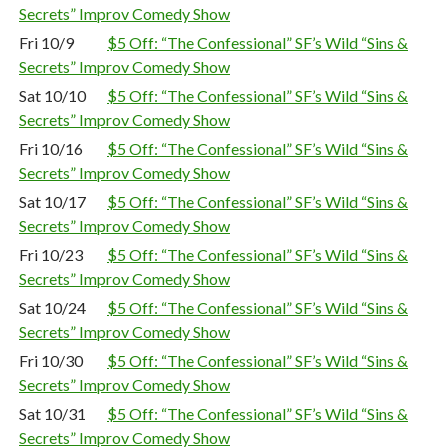
Secrets” Improv Comedy Show
Fri 10/9
$5 Off: “The Confessional” SF’s Wild “Sins &
Secrets” Improv Comedy Show
Sat 10/10
$5 Off: “The Confessional” SF’s Wild “Sins &
Secrets” Improv Comedy Show
Fri 10/16
$5 Off: “The Confessional” SF’s Wild “Sins &
Secrets” Improv Comedy Show
Sat 10/17
$5 Off: “The Confessional” SF’s Wild “Sins &
Secrets” Improv Comedy Show
Fri 10/23
$5 Off: “The Confessional” SF’s Wild “Sins &
Secrets” Improv Comedy Show
Sat 10/24
$5 Off: “The Confessional” SF’s Wild “Sins &
Secrets” Improv Comedy Show
Fri 10/30
$5 Off: “The Confessional” SF’s Wild “Sins &
Secrets” Improv Comedy Show
Sat 10/31
$5 Off: “The Confessional” SF’s Wild “Sins &
Secrets” Improv Comedy Show