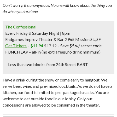
Don’t worry, it’s anonymous. No one will know about the thing you
do when you’re alone.
The Confessional
Every Friday & Saturday Night | 8pm
Endgames Improv Theater & Bar, 2965 Mission St., SF
Get Tickets
–
$11.94
$17.12
–
Save $5 w/ secret code
FUNCHEAP
–
all-in (no extra fees, no drink minimum)
– Less than two blocks from
24th Street BART
Have a drink during the show or come early to hangout. We
serve beer, wine, and pre-mixed cocktails. As we do not have a
kitchen, our food is limited to pre-packaged snacks. You are
welcome to eat outside food in our lobby. Only our
concessions are allowed to be consumed in the theater.