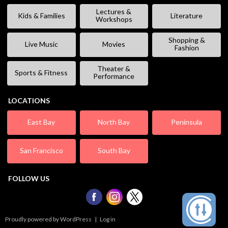
Lectures &
Kids & Families
Literature
Workshops
Shopping &
Live Music
Movies
Fashion
Theater &
Sports & Fitness
Performance
LOCATIONS
East Bay
North Bay
Peninsula
San Francisco
South Bay
FOLLOW US
Proudly powered by WordPress
|
Log in