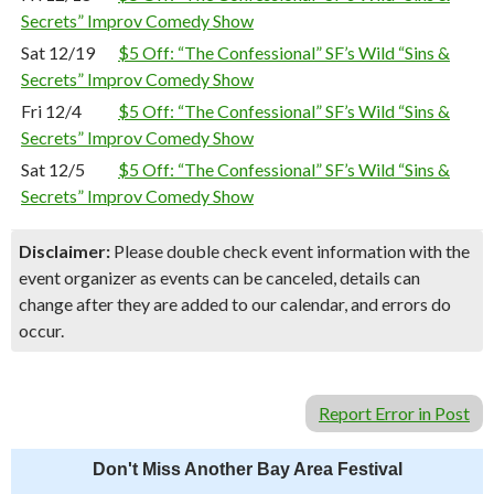
Secrets” Improv Comedy Show
Sat 12/19
$5 Off: “The Confessional” SF’s Wild “Sins &
Secrets” Improv Comedy Show
Fri 12/4
$5 Off: “The Confessional” SF’s Wild “Sins &
Secrets” Improv Comedy Show
Sat 12/5
$5 Off: “The Confessional” SF’s Wild “Sins &
Secrets” Improv Comedy Show
Disclaimer:
Please double check event information with the
event organizer as events can be canceled, details can
change after they are added to our calendar, and errors do
occur.
Report Error in Post
Don't Miss Another Bay Area Festival