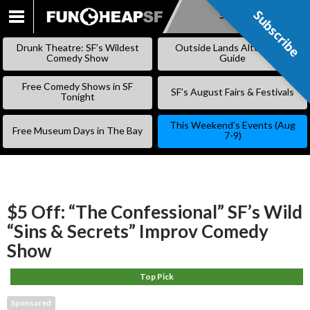
Subscribe
Subscribe
SKIP
TO
Drunk Theatre: SF’s Wildest
Outside Lands Alternative
CONTENT
Comedy Show
Guide
Free Comedy Shows in SF
SF’s August Fairs & Festivals
Tonight
This Weekend’s Events (Aug
Free Museum Days in The Bay
7-9)
$5 Off: “The Confessional” SF’s Wild
“Sins & Secrets” Improv Comedy
Show
Top Pick
Sponsored