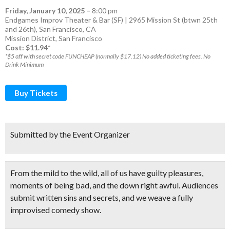
Friday, January 10, 2025
–
8:00 pm
Endgames Improv Theater & Bar (SF) | 2965 Mission St (btwn 25th
and 26th), San Francisco, CA
Mission District
,
San Francisco
Cost: $11.94*
*$5 off with secret code FUNCHEAP (normally $17.12) No added ticketing fees. No
Drink Minimum
Buy Tickets
Submitted by the Event Organizer
From the mild to the wild, all of us have guilty pleasures,
moments of being bad, and the down right awful.
Audiences
submit written sins and secrets
, and we weave a
fully
improvised comedy show.