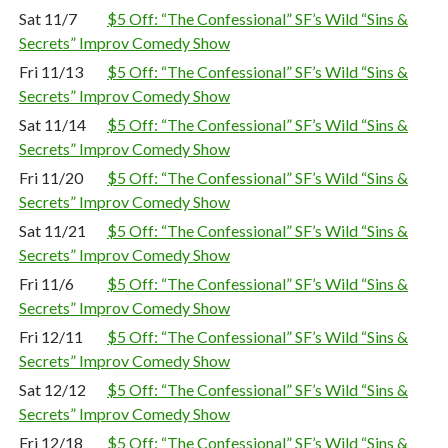
Sat 11/7
$5 Off: “The Confessional” SF’s Wild “Sins &
Secrets” Improv Comedy Show
Fri 11/13
$5 Off: “The Confessional” SF’s Wild “Sins &
Secrets” Improv Comedy Show
Sat 11/14
$5 Off: “The Confessional” SF’s Wild “Sins &
Secrets” Improv Comedy Show
Fri 11/20
$5 Off: “The Confessional” SF’s Wild “Sins &
Secrets” Improv Comedy Show
Sat 11/21
$5 Off: “The Confessional” SF’s Wild “Sins &
Secrets” Improv Comedy Show
Fri 11/6
$5 Off: “The Confessional” SF’s Wild “Sins &
Secrets” Improv Comedy Show
Fri 12/11
$5 Off: “The Confessional” SF’s Wild “Sins &
Secrets” Improv Comedy Show
Sat 12/12
$5 Off: “The Confessional” SF’s Wild “Sins &
Secrets” Improv Comedy Show
Fri 12/18
$5 Off: “The Confessional” SF’s Wild “Sins &