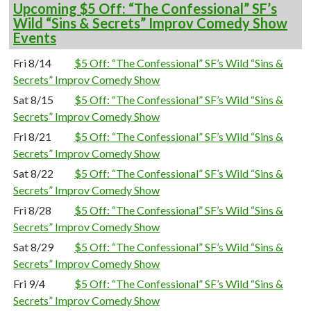
Upcoming $5 Off: “The Confessional” SF’s
Wild “Sins & Secrets” Improv Comedy Show
Events
Fri 8/14
$5 Off: “The Confessional” SF’s Wild “Sins &
Secrets” Improv Comedy Show
Sat 8/15
$5 Off: “The Confessional” SF’s Wild “Sins &
Secrets” Improv Comedy Show
Fri 8/21
$5 Off: “The Confessional” SF’s Wild “Sins &
Secrets” Improv Comedy Show
Sat 8/22
$5 Off: “The Confessional” SF’s Wild “Sins &
Secrets” Improv Comedy Show
Fri 8/28
$5 Off: “The Confessional” SF’s Wild “Sins &
Secrets” Improv Comedy Show
Sat 8/29
$5 Off: “The Confessional” SF’s Wild “Sins &
Secrets” Improv Comedy Show
Fri 9/4
$5 Off: “The Confessional” SF’s Wild “Sins &
Secrets” Improv Comedy Show