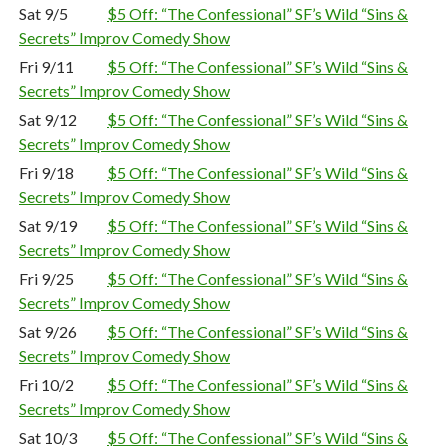
Sat 9/5
$5 Off: “The Confessional” SF’s Wild “Sins &
Secrets” Improv Comedy Show
Fri 9/11
$5 Off: “The Confessional” SF’s Wild “Sins &
Secrets” Improv Comedy Show
Sat 9/12
$5 Off: “The Confessional” SF’s Wild “Sins &
Secrets” Improv Comedy Show
Fri 9/18
$5 Off: “The Confessional” SF’s Wild “Sins &
Secrets” Improv Comedy Show
Sat 9/19
$5 Off: “The Confessional” SF’s Wild “Sins &
Secrets” Improv Comedy Show
Fri 9/25
$5 Off: “The Confessional” SF’s Wild “Sins &
Secrets” Improv Comedy Show
Sat 9/26
$5 Off: “The Confessional” SF’s Wild “Sins &
Secrets” Improv Comedy Show
Fri 10/2
$5 Off: “The Confessional” SF’s Wild “Sins &
Secrets” Improv Comedy Show
Sat 10/3
$5 Off: “The Confessional” SF’s Wild “Sins &