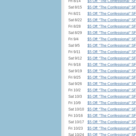
Fri 8/14
$5 Off: “The Confessional” S
Sat 8/15
$5 Off: “The Confessional” S
Fri 8/21
$5 Off: “The Confessional” S
Sat 8/22
$5 Off: “The Confessional” S
Fri 8/28
$5 Off: “The Confessional” S
Sat 8/29
$5 Off: “The Confessional” S
Fri 9/4
$5 Off: “The Confessional” S
Sat 9/5
$5 Off: “The Confessional” S
Fri 9/11
$5 Off: “The Confessional” S
Sat 9/12
$5 Off: “The Confessional” S
Fri 9/18
$5 Off: “The Confessional” S
Sat 9/19
$5 Off: “The Confessional” S
Fri 9/25
$5 Off: “The Confessional” S
Sat 9/26
$5 Off: “The Confessional” S
Fri 10/2
$5 Off: “The Confessional” S
Sat 10/3
$5 Off: “The Confessional” S
Fri 10/9
$5 Off: “The Confessional” S
Sat 10/10
$5 Off: “The Confessional” S
Fri 10/16
$5 Off: “The Confessional” S
Sat 10/17
$5 Off: “The Confessional” S
Fri 10/23
$5 Off: “The Confessional” S
Sat 10/24
$5 Off: “The Confessional” S