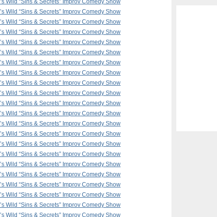
F’s Wild “Sins & Secrets” Improv Comedy Show
F’s Wild “Sins & Secrets” Improv Comedy Show
F’s Wild “Sins & Secrets” Improv Comedy Show
F’s Wild “Sins & Secrets” Improv Comedy Show
F’s Wild “Sins & Secrets” Improv Comedy Show
F’s Wild “Sins & Secrets” Improv Comedy Show
F’s Wild “Sins & Secrets” Improv Comedy Show
F’s Wild “Sins & Secrets” Improv Comedy Show
F’s Wild “Sins & Secrets” Improv Comedy Show
F’s Wild “Sins & Secrets” Improv Comedy Show
F’s Wild “Sins & Secrets” Improv Comedy Show
F’s Wild “Sins & Secrets” Improv Comedy Show
F’s Wild “Sins & Secrets” Improv Comedy Show
F’s Wild “Sins & Secrets” Improv Comedy Show
F’s Wild “Sins & Secrets” Improv Comedy Show
F’s Wild “Sins & Secrets” Improv Comedy Show
F’s Wild “Sins & Secrets” Improv Comedy Show
F’s Wild “Sins & Secrets” Improv Comedy Show
F’s Wild “Sins & Secrets” Improv Comedy Show
F’s Wild “Sins & Secrets” Improv Comedy Show
F’s Wild “Sins & Secrets” Improv Comedy Show
F’s Wild “Sins & Secrets” Improv Comedy Show