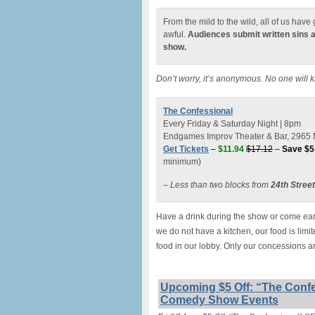
From the mild to the wild, all of us hav
awful.
Audiences submit written sins 
show.
Don’t worry, it’s anonymous. No one will 
The Confessional
Every Friday & Saturday Night | 8pm
Endgames Improv Theater & Bar, 2965 M
Get Tickets
–
$11.94
$17.12
–
Save $5
minimum)
– Less than two blocks from
24th Stree
Have a drink during the show or come earl
we do not have a kitchen, our food is lim
food in our lobby. Only our concessions a
Upcoming $5 Off: “The Confe
Comedy Show Events