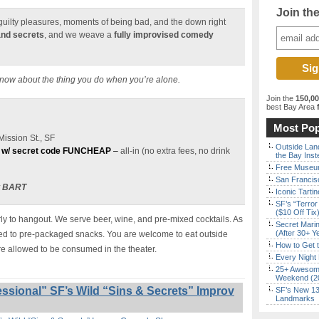
Join th
e guilty pleasures, moments of being bad, and the down right
and secrets
, and we weave a
fully improvised comedy
know about the thing you do when you’re alone.
Join the
150,0
best Bay Area
f
Most Pop
ission St., SF
Outside Land
 w/ secret code FUNCHEAP
–
all-in (no extra fees, no drink
the Bay Inst
Free Museum
San Francisc
t BART
Iconic Tart
SF’s “Terror
($10 Off Tix
y to hangout. We serve beer, wine, and pre-mixed cocktails. As
Secret Marin
(After 30+ Y
ited to pre-packaged snacks. You are welcome to eat outside
How to Get 
re allowed to be consumed in the theater.
Every Night 
25+ Awesome
Weekend (2
ssional” SF’s Wild “Sins & Secrets” Improv
SF’s New 13-
Landmarks