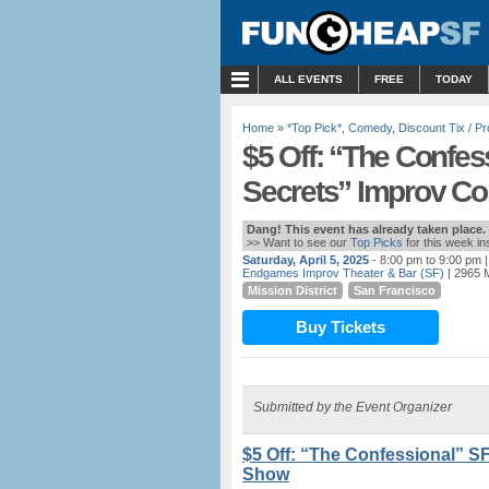
MENU
ALL EVENTS
FREE
TODAY
Home
»
*Top Pick*
,
Comedy
,
Discount Tix / 
$5 Off: “The Confes
Secrets” Improv 
Dang! This event has already taken place.
>> Want to see our
Top Picks
for this week i
Saturday, April 5, 2025
- 8:00 pm to 9:00 pm
|
Endgames Improv Theater & Bar (SF)
| 2965 M
Mission District
San Francisco
Buy Tickets
Submitted by the Event Organizer
$5 Off: “The Confessional” S
Show