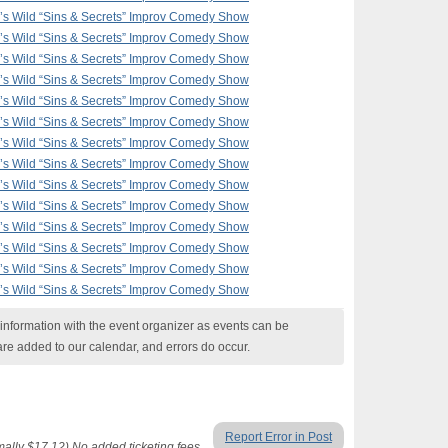
F’s Wild “Sins & Secrets” Improv Comedy Show
F’s Wild “Sins & Secrets” Improv Comedy Show
F’s Wild “Sins & Secrets” Improv Comedy Show
F’s Wild “Sins & Secrets” Improv Comedy Show
F’s Wild “Sins & Secrets” Improv Comedy Show
F’s Wild “Sins & Secrets” Improv Comedy Show
F’s Wild “Sins & Secrets” Improv Comedy Show
F’s Wild “Sins & Secrets” Improv Comedy Show
F’s Wild “Sins & Secrets” Improv Comedy Show
F’s Wild “Sins & Secrets” Improv Comedy Show
F’s Wild “Sins & Secrets” Improv Comedy Show
F’s Wild “Sins & Secrets” Improv Comedy Show
F’s Wild “Sins & Secrets” Improv Comedy Show
F’s Wild “Sins & Secrets” Improv Comedy Show
nformation with the event organizer as events can be
are added to our calendar, and errors do occur.
Report Error in Post
lly $17.12) No added ticketing fees.