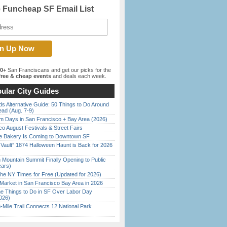
e Funcheap SF Email List
00+
San Franciscans and get our picks for the
ree & cheap events
and deals each week.
ular City Guides
s Alternative Guide: 50 Things to Do Around
ead (Aug. 7-9)
 Days in San Francisco + Bay Area (2026)
o August Festivals & Street Fairs
ine Bakery Is Coming to Downtown SF
 Vault” 1874 Halloween Haunt is Back for 2026
)
 Mountain Summit Finally Opening to Public
ears)
the NY Times for Free (Updated for 2026)
Market in San Francisco Bay Area in 2026
 Things to Do in SF Over Labor Day
026)
Mile Trail Connects 12 National Park