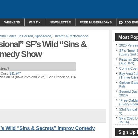
WEEKEND
WIN TIX
NEWSLETTER
FREE MUSEUM DAYS
ADD EV
Promo Codes
,
In Person
,
Sponsored
,
Theater & Performance
Most Pop
sional” SF’s Wild “Sins &
2026 Persei
SF’s “Inner 
Comedy Show
(Every 2nd 
Pistahan 202
(Aug. 8-9)
nstead?
Contra Costa
 Cost:
$11.94*
Bay Area Ja
ission St (btwn 25th and 26th), San Francisco, CA
(Thrive City)
Golden Gate
Kids
Second Day 
2026)
“Free Oakla
(Every Frid
53rd Annual 
9)
SF’s 2026 D
15-16)
F’s Wild “Sins & Secrets” Improv Comedy
Sign Up 