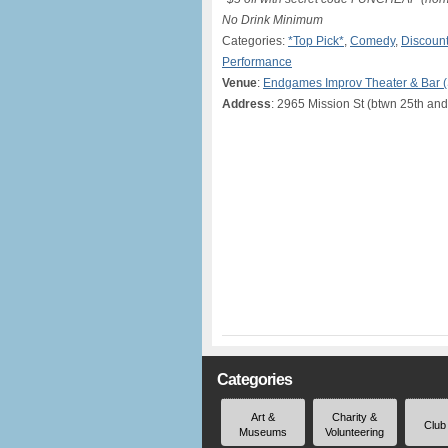
No Drink Minimum
Categories:
*Top Pick*
,
Comedy
,
Discount
Performance
Venue
:
Endgames Improv Theater & Bar 
Address
: 2965 Mission St (btwn 25th and
Categories
Art &
Charity &
Club
Museums
Volunteering