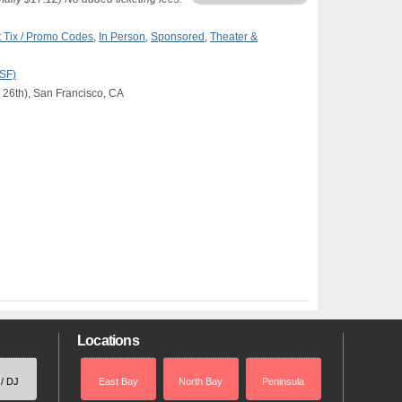
 Tix / Promo Codes
,
In Person
,
Sponsored
,
Theater &
(SF)
 26th), San Francisco, CA
Locations
 / DJ
East Bay
North Bay
Peninsula