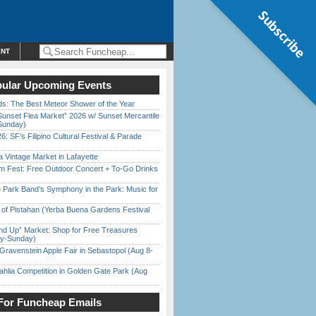
Subscribe
ENT
ular Upcoming Events
ds: The Best Meteor Shower of the Year
Sunset Flea Market” 2026 w/ Sunset Mercantile
Sunday)
6: SF’s Filipino Cultural Festival & Parade
 Vintage Market in Lafayette
m Fest: Free Outdoor Concert + To-Go Drinks
 Park Band’s Symphony in the Park: Music for
of Pistahan (Yerba Buena Gardens Festival
nd Up” Market: Shop for Free Treasures
ay-Sunday)
Gravenstein Apple Fair in Sebastopol (Aug 8-
ahlia Competition in Golden Gate Park (Aug
For Funcheap Emails