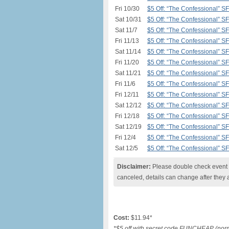
Fri 10/30
$5 Off: “The Confessional” S
Sat 10/31
$5 Off: “The Confessional” S
Sat 11/7
$5 Off: “The Confessional” S
Fri 11/13
$5 Off: “The Confessional” S
Sat 11/14
$5 Off: “The Confessional” S
Fri 11/20
$5 Off: “The Confessional” S
Sat 11/21
$5 Off: “The Confessional” S
Fri 11/6
$5 Off: “The Confessional” S
Fri 12/11
$5 Off: “The Confessional” S
Sat 12/12
$5 Off: “The Confessional” S
Fri 12/18
$5 Off: “The Confessional” S
Sat 12/19
$5 Off: “The Confessional” S
Fri 12/4
$5 Off: “The Confessional” S
Sat 12/5
$5 Off: “The Confessional” S
Disclaimer:
Please double check event i
canceled, details can change after they 
Cost:
$11.94*
*$5 off with secret code FUNCHEAP (norma