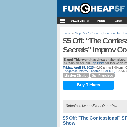
MENU
ALL EVENTS
FREE
TODAY
Home
»
*Top Pick*
,
Comedy
,
Discount Tix / 
$5 Off: “The Confes
Secrets” Improv 
Dang! This event has already taken place.
>> Want to see our
Top Picks
for this week i
Friday, April 25, 2025
- 8:00 pm to 9:00 pm
| C
Endgames Improv Theater & Bar (SF)
| 2965 M
Mission District
San Francisco
Buy Tickets
Submitted by the Event Organizer
$5 Off: “The Confessional” S
Show