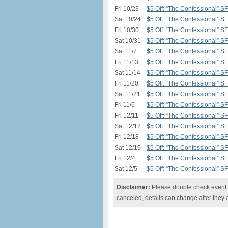
Fri 10/23
$5 Off: “The Confessional” S
Sat 10/24
$5 Off: “The Confessional” S
Fri 10/30
$5 Off: “The Confessional” S
Sat 10/31
$5 Off: “The Confessional” S
Sat 11/7
$5 Off: “The Confessional” S
Fri 11/13
$5 Off: “The Confessional” S
Sat 11/14
$5 Off: “The Confessional” S
Fri 11/20
$5 Off: “The Confessional” S
Sat 11/21
$5 Off: “The Confessional” S
Fri 11/6
$5 Off: “The Confessional” S
Fri 12/11
$5 Off: “The Confessional” S
Sat 12/12
$5 Off: “The Confessional” S
Fri 12/18
$5 Off: “The Confessional” S
Sat 12/19
$5 Off: “The Confessional” S
Fri 12/4
$5 Off: “The Confessional” S
Sat 12/5
$5 Off: “The Confessional” S
Disclaimer:
Please double check event i
canceled, details can change after they 