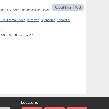
Report Error in Post
lly $17.12) No added ticketing fees.
 Tix / Promo Codes
,
In Person
,
Sponsored
,
Theater &
(SF)
 26th), San Francisco, CA
Locations