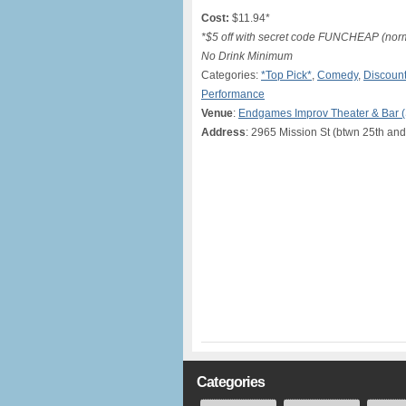
Cost:
$11.94*
*$5 off with secret code FUNCHEAP (norma
No Drink Minimum
Categories:
*Top Pick*
,
Comedy
,
Discount
Performance
Venue
:
Endgames Improv Theater & Bar 
Address
: 2965 Mission St (btwn 25th and
Categories