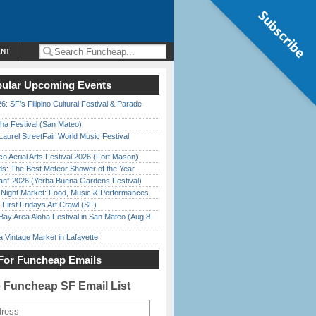
Subscribe
ENT
ular Upcoming Events
6: SF’s Filipino Cultural Festival & Parade
ha Festival (San Mateo)
Laurel StreetFair World Music Festival
o Aerial Arts Festival 2026 (Fort Mason)
ds: The Best Meteor Shower of the Year
han” 2026 (Yerba Buena Gardens Festival)
l Night Market: Food, Music & Performances
First Fridays Art Crawl (SF)
Bay Area Aloha Festival in San Mateo (Aug 8-
 Vintage Market in Lafayette
For Funcheap Emails
e Funcheap SF Email List