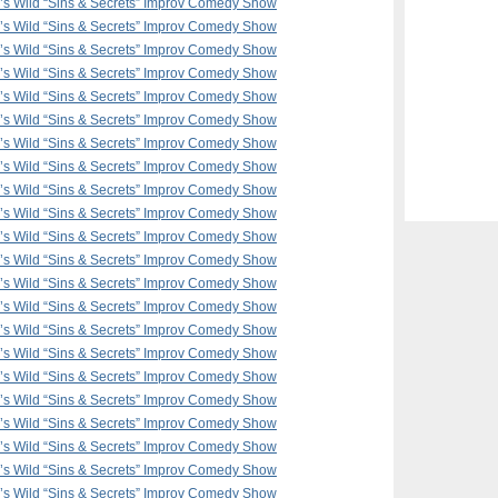
F’s Wild “Sins & Secrets” Improv Comedy Show
F’s Wild “Sins & Secrets” Improv Comedy Show
F’s Wild “Sins & Secrets” Improv Comedy Show
F’s Wild “Sins & Secrets” Improv Comedy Show
F’s Wild “Sins & Secrets” Improv Comedy Show
F’s Wild “Sins & Secrets” Improv Comedy Show
F’s Wild “Sins & Secrets” Improv Comedy Show
F’s Wild “Sins & Secrets” Improv Comedy Show
F’s Wild “Sins & Secrets” Improv Comedy Show
F’s Wild “Sins & Secrets” Improv Comedy Show
F’s Wild “Sins & Secrets” Improv Comedy Show
F’s Wild “Sins & Secrets” Improv Comedy Show
F’s Wild “Sins & Secrets” Improv Comedy Show
F’s Wild “Sins & Secrets” Improv Comedy Show
F’s Wild “Sins & Secrets” Improv Comedy Show
F’s Wild “Sins & Secrets” Improv Comedy Show
F’s Wild “Sins & Secrets” Improv Comedy Show
F’s Wild “Sins & Secrets” Improv Comedy Show
F’s Wild “Sins & Secrets” Improv Comedy Show
F’s Wild “Sins & Secrets” Improv Comedy Show
F’s Wild “Sins & Secrets” Improv Comedy Show
F’s Wild “Sins & Secrets” Improv Comedy Show