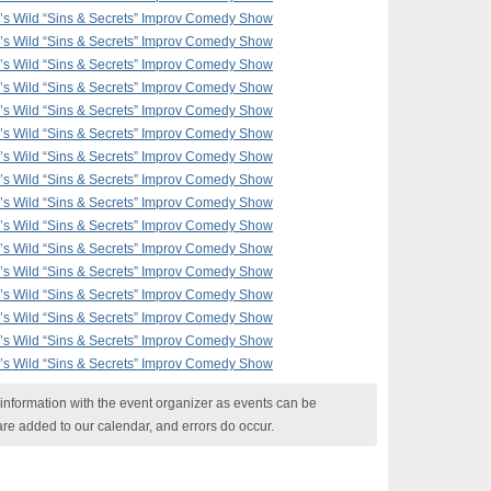
F’s Wild “Sins & Secrets” Improv Comedy Show
F’s Wild “Sins & Secrets” Improv Comedy Show
F’s Wild “Sins & Secrets” Improv Comedy Show
F’s Wild “Sins & Secrets” Improv Comedy Show
F’s Wild “Sins & Secrets” Improv Comedy Show
F’s Wild “Sins & Secrets” Improv Comedy Show
F’s Wild “Sins & Secrets” Improv Comedy Show
F’s Wild “Sins & Secrets” Improv Comedy Show
F’s Wild “Sins & Secrets” Improv Comedy Show
F’s Wild “Sins & Secrets” Improv Comedy Show
F’s Wild “Sins & Secrets” Improv Comedy Show
F’s Wild “Sins & Secrets” Improv Comedy Show
F’s Wild “Sins & Secrets” Improv Comedy Show
F’s Wild “Sins & Secrets” Improv Comedy Show
F’s Wild “Sins & Secrets” Improv Comedy Show
F’s Wild “Sins & Secrets” Improv Comedy Show
nformation with the event organizer as events can be
are added to our calendar, and errors do occur.