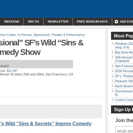
WEEKEND
WIN TIX
NEWSLETTER
FREE MUSEUM DAYS
ADD EV
Promo Codes
,
In Person
,
Sponsored
,
Theater & Performance
Most Pop
sional” SF’s Wild “Sins &
Pistahan 202
(Aug. 8-9)
Comedy Show
Bay Area Alo
25th Annual 
(Oakland)
nstead?
San Francisc
ost:
$11.94*
2026 Persei
ission St (btwn 25th and 26th), San Francisco, CA
SF’s “Pista
Pleasant Hil
North Beach 
31st Annual 
9)
Contra Costa
Sign Up 
Join th
F’s Wild “Sins & Secrets” Improv Comedy