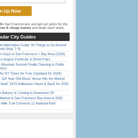
00+
San Franciscans and get our picks for the
ree & cheap events
and deals each week.
ular City Guides
s Alternative Guide: 50 Things to Do Around
ead (Aug. 7-9)
 Days in San Francisco + Bay Area (2026)
o August Festivals & Street Fairs
 Mountain Summit Finally Opening to Public
ears)
the NY Times for Free (Updated for 2026)
c 118-Year-Old Music Venue Hits the Market
 Vault” 1874 Halloween Haunt is Back for 2026
)
ine Bakery Is Coming to Downtown SF
Market in San Francisco Bay Area in 2026
Mile Trail Connects 12 National Park