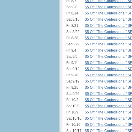
Fri 8/7
$5 Off: “The Confessional” S
Sat 8/8
$5 Off: “The Confessional” S
Fri 8/14
$5 Off: “The Confessional” S
Sat 8/15
$5 Off: “The Confessional” S
Fri 8/21
$5 Off: “The Confessional” S
Sat 8/22
$5 Off: “The Confessional” S
Fri 8/28
$5 Off: “The Confessional” S
Sat 8/29
$5 Off: “The Confessional” S
Fri 9/4
$5 Off: “The Confessional” S
Sat 9/5
$5 Off: “The Confessional” S
Fri 9/11
$5 Off: “The Confessional” S
Sat 9/12
$5 Off: “The Confessional” S
Fri 9/18
$5 Off: “The Confessional” S
Sat 9/19
$5 Off: “The Confessional” S
Fri 9/25
$5 Off: “The Confessional” S
Sat 9/26
$5 Off: “The Confessional” S
Fri 10/2
$5 Off: “The Confessional” S
Sat 10/3
$5 Off: “The Confessional” S
Fri 10/9
$5 Off: “The Confessional” S
Sat 10/10
$5 Off: “The Confessional” S
Fri 10/16
$5 Off: “The Confessional” S
Sat 10/17
$5 Off: “The Confessional” S