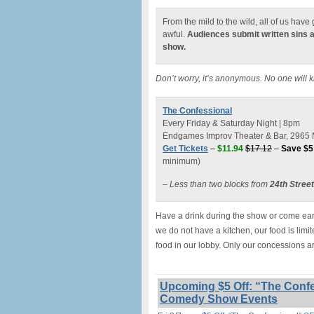
From the mild to the wild, all of us hav
awful.
Audiences submit written sins 
show.
Don’t worry, it’s anonymous. No one will 
The Confessional
Every Friday & Saturday Night | 8pm
Endgames Improv Theater & Bar, 2965 M
Get Tickets
–
$11.94
$17.12
–
Save $5
minimum)
– Less than two blocks from
24th Stree
Have a drink during the show or come earl
we do not have a kitchen, our food is lim
food in our lobby. Only our concessions a
Upcoming $5 Off: “The Confe
Comedy Show Events