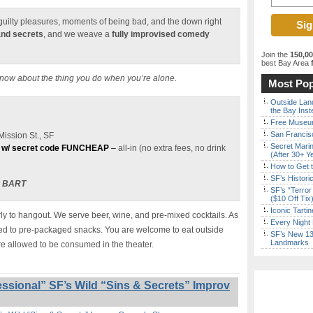
e guilty pleasures, moments of being bad, and the down right
and secrets
, and we weave a
fully improvised comedy
Join the
150,0
best Bay Area
f
know about the thing you do when you’re alone.
Most Pop
Outside Land
the Bay Inst
Free Museum
San Francisc
ission St., SF
Secret Marin
 w/ secret code FUNCHEAP
–
all-in (no extra fees, no drink
(After 30+ Y
How to Get 
SF’s Histori
t BART
SF’s “Terror
($10 Off Tix
Iconic Tart
y to hangout. We serve beer, wine, and pre-mixed cocktails. As
Every Night 
ited to pre-packaged snacks. You are welcome to eat outside
SF’s New 13-
Landmarks
re allowed to be consumed in the theater.
ssional” SF’s Wild “Sins & Secrets” Improv