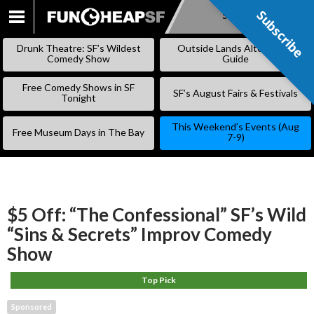
Subscribe
Subscribe
SKIP
TO
Drunk Theatre: SF’s Wildest
Outside Lands Alternative
CONTENT
Comedy Show
Guide
Free Comedy Shows in SF
SF’s August Fairs & Festivals
Tonight
This Weekend’s Events (Aug
Free Museum Days in The Bay
7-9)
$5 Off: “The Confessional” SF’s Wild
“Sins & Secrets” Improv Comedy
Show
Top Pick
Sponsored