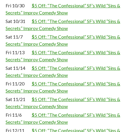
Fri 10/30
$5 Off: “The Confessional” SF’s Wild “Sins &
Secrets” Improv Comedy Show
Sat 10/31
$5 Off: “The Confessional” SF’s Wild “Sins &
Secrets” Improv Comedy Show
Sat 11/7
$5 Off: “The Confessional” SF’s Wild “Sins &
Secrets” Improv Comedy Show
Fri 11/13
$5 Off: “The Confessional” SF’s Wild “Sins &
Secrets” Improv Comedy Show
Sat 11/14
$5 Off: “The Confessional” SF’s Wild “Sins &
Secrets” Improv Comedy Show
Fri 11/20
$5 Off: “The Confessional” SF’s Wild “Sins &
Secrets” Improv Comedy Show
Sat 11/21
$5 Off: “The Confessional” SF’s Wild “Sins &
Secrets” Improv Comedy Show
Fri 11/6
$5 Off: “The Confessional” SF’s Wild “Sins &
Secrets” Improv Comedy Show
Fri 12/11
$5 Off: “The Confessional” SF’s Wild “Sins &