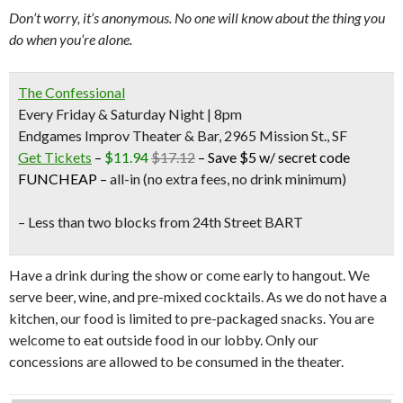
Don’t worry, it’s anonymous. No one will know about the thing you
do when you’re alone.
The Confessional
Every Friday & Saturday Night | 8pm
Endgames Improv Theater & Bar, 2965 Mission St., SF
Get Tickets
–
$11.94
$17.12
–
Save $5 w/ secret code
FUNCHEAP
–
all-in (no extra fees, no drink minimum)
– Less than two blocks from
24th Street BART
Have a drink during the show or come early to hangout. We
serve beer, wine, and pre-mixed cocktails. As we do not have a
kitchen, our food is limited to pre-packaged snacks. You are
welcome to eat outside food in our lobby. Only our
concessions are allowed to be consumed in the theater.