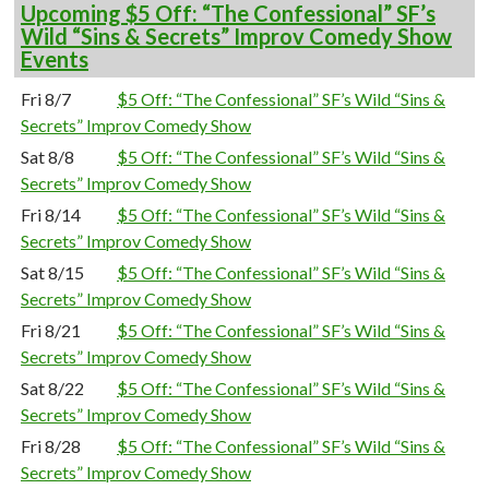
Upcoming $5 Off: “The Confessional” SF’s
Wild “Sins & Secrets” Improv Comedy Show
Events
Fri 8/7
$5 Off: “The Confessional” SF’s Wild “Sins &
Secrets” Improv Comedy Show
Sat 8/8
$5 Off: “The Confessional” SF’s Wild “Sins &
Secrets” Improv Comedy Show
Fri 8/14
$5 Off: “The Confessional” SF’s Wild “Sins &
Secrets” Improv Comedy Show
Sat 8/15
$5 Off: “The Confessional” SF’s Wild “Sins &
Secrets” Improv Comedy Show
Fri 8/21
$5 Off: “The Confessional” SF’s Wild “Sins &
Secrets” Improv Comedy Show
Sat 8/22
$5 Off: “The Confessional” SF’s Wild “Sins &
Secrets” Improv Comedy Show
Fri 8/28
$5 Off: “The Confessional” SF’s Wild “Sins &
Secrets” Improv Comedy Show