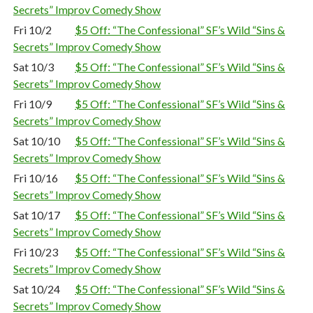
Secrets” Improv Comedy Show
Fri 10/2
$5 Off: “The Confessional” SF’s Wild “Sins &
Secrets” Improv Comedy Show
Sat 10/3
$5 Off: “The Confessional” SF’s Wild “Sins &
Secrets” Improv Comedy Show
Fri 10/9
$5 Off: “The Confessional” SF’s Wild “Sins &
Secrets” Improv Comedy Show
Sat 10/10
$5 Off: “The Confessional” SF’s Wild “Sins &
Secrets” Improv Comedy Show
Fri 10/16
$5 Off: “The Confessional” SF’s Wild “Sins &
Secrets” Improv Comedy Show
Sat 10/17
$5 Off: “The Confessional” SF’s Wild “Sins &
Secrets” Improv Comedy Show
Fri 10/23
$5 Off: “The Confessional” SF’s Wild “Sins &
Secrets” Improv Comedy Show
Sat 10/24
$5 Off: “The Confessional” SF’s Wild “Sins &
Secrets” Improv Comedy Show