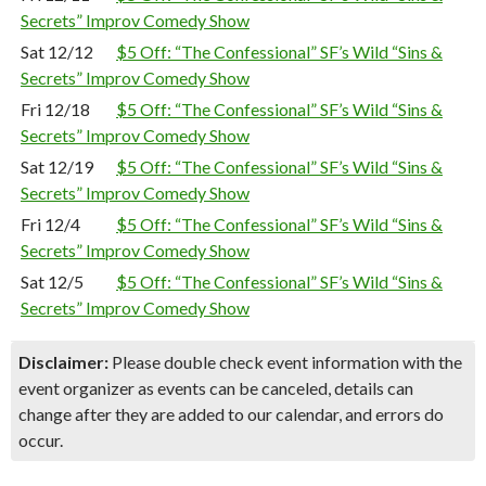
Secrets” Improv Comedy Show
Sat 12/12
$5 Off: “The Confessional” SF’s Wild “Sins &
Secrets” Improv Comedy Show
Fri 12/18
$5 Off: “The Confessional” SF’s Wild “Sins &
Secrets” Improv Comedy Show
Sat 12/19
$5 Off: “The Confessional” SF’s Wild “Sins &
Secrets” Improv Comedy Show
Fri 12/4
$5 Off: “The Confessional” SF’s Wild “Sins &
Secrets” Improv Comedy Show
Sat 12/5
$5 Off: “The Confessional” SF’s Wild “Sins &
Secrets” Improv Comedy Show
Disclaimer:
Please double check event information with the
event organizer as events can be canceled, details can
change after they are added to our calendar, and errors do
occur.