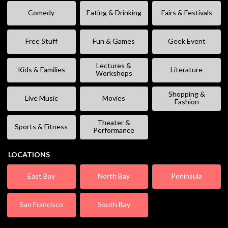
Comedy
Eating & Drinking
Fairs & Festivals
Free Stuff
Fun & Games
Geek Event
Lectures &
Kids & Families
Literature
Workshops
Shopping &
Live Music
Movies
Fashion
Theater &
Sports & Fitness
Performance
LOCATIONS
East Bay
North Bay
Peninsula
San Francisco
South Bay