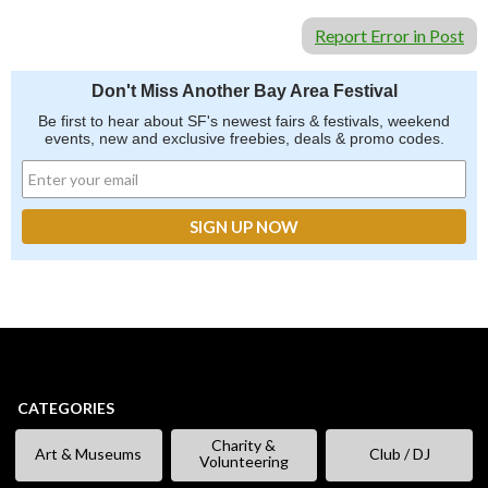
Report Error in Post
Don't Miss Another Bay Area Festival
Be first to hear about SF's newest fairs & festivals, weekend
events, new and exclusive freebies, deals & promo codes.
CATEGORIES
Charity &
Art & Museums
Club / DJ
Volunteering