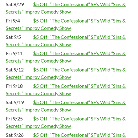
Sat 8/29
$5 Off: “The Confessional” SF’s Wild “Sins &
Secrets” Improv Comedy Show
Fri 9/4
$5 Off: “The Confessional” SF’s Wild “Sins &
Secrets” Improv Comedy Show
Sat 9/5
$5 Off: “The Confessional” SF’s Wild “Sins &
Secrets” Improv Comedy Show
Fri 9/11
$5 Off: “The Confessional” SF’s Wild “Sins &
Secrets” Improv Comedy Show
Sat 9/12
$5 Off: “The Confessional” SF’s Wild “Sins &
Secrets” Improv Comedy Show
Fri 9/18
$5 Off: “The Confessional” SF’s Wild “Sins &
Secrets” Improv Comedy Show
Sat 9/19
$5 Off: “The Confessional” SF’s Wild “Sins &
Secrets” Improv Comedy Show
Fri 9/25
$5 Off: “The Confessional” SF’s Wild “Sins &
Secrets” Improv Comedy Show
Sat 9/26
$5 Off: “The Confessional” SF’s Wild “Sins &