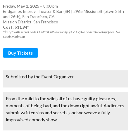
Friday, May 2, 2025
–
8:00 pm
Endgames Improv Theater & Bar (SF) | 2965 Mission St (btwn 25th
and 26th), San Francisco, CA
Mission District
,
San Francisco
Cost: $11.94*
*$5 off with secret code FUNCHEAP (normally $17.12) No added ticketing fees. No
Drink Minimum
Buy Tickets
Submitted by the Event Organizer
From the mild to the wild, all of us have guilty pleasures,
moments of being bad, and the down right awful.
Audiences
submit written sins and secrets
, and we weave a
fully
improvised comedy show.