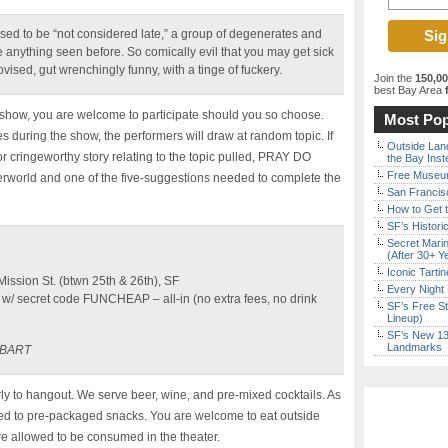
used to be “not considered late,” a group of degenerates and
e anything seen before. So comically evil that you may get sick
vised, gut wrenchingly funny, with a tinge of fuckery.
Join the
150,0
best Bay Area
f
e show, you are welcome to participate should you so choose.
Most Pop
es during the show, the performers will draw at random topic. If
Outside Land
 cringeworthy story relating to the topic pulled, PRAY DO
the Bay Inst
Free Museum
nderworld and one of the five-suggestions needed to complete the
San Francisc
How to Get 
SF’s Histori
Secret Marin
(After 30+ Y
Iconic Tart
ssion St. (btwn 25th & 26th), SF
Every Night 
w/ secret code FUNCHEAP – all-in (no extra fees, no drink
SF’s Free St
Lineup)
SF’s New 13-
Landmarks
t BART
y to hangout. We serve beer, wine, and pre-mixed cocktails. As
ited to pre-packaged snacks. You are welcome to eat outside
re allowed to be consumed in the theater.