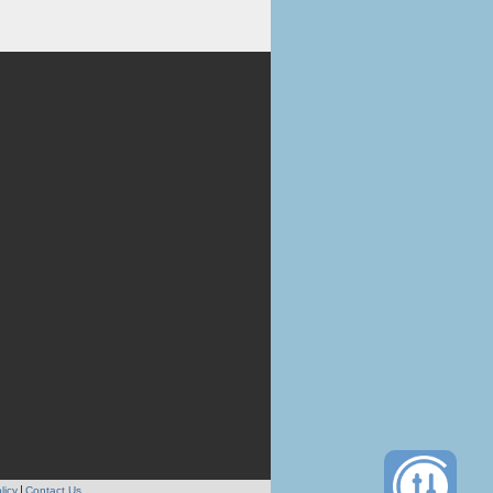
licy
Contact Us