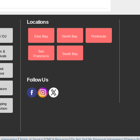
Locations
 / DJ
East Bay
North Bay
Peninsula
rs &
San
South Bay
ivals
Francisco
ek
ent
Follow Us
ature
ping
shion
 Internships
Terms of Service
DMCA Requests
Do Not Sell My Personal Information
Privacy Po