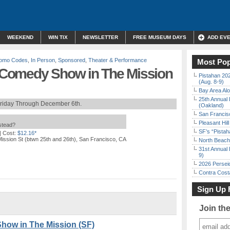
WEEKEND
WIN TIX
NEWSLETTER
FREE MUSEUM DAYS
ADD EV
Promo Codes
,
In Person
,
Sponsored
,
Theater & Performance
Most Pop
l” Comedy Show in The Mission
Pistahan 202
(Aug. 8-9)
Bay Area Alo
25th Annual 
Friday Through December 6th.
(Oakland)
San Francisc
Pleasant Hil
nstead?
SF’s “Pista
| Cost:
$12.16*
ission St (btwn 25th and 26th), San Francisco, CA
North Beach 
31st Annual 
9)
2026 Persei
Contra Costa
Sign Up 
Join th
Show in The Mission (SF)