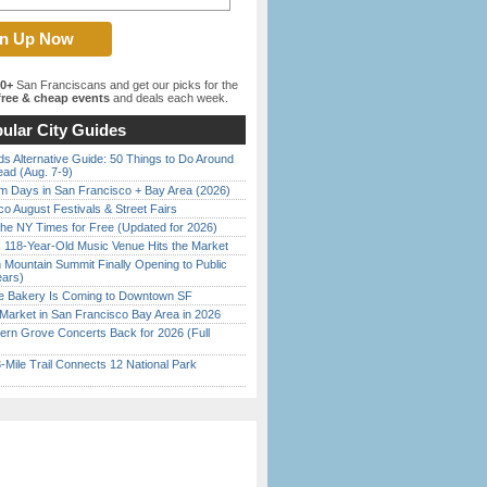
00+
San Franciscans and get our picks for the
ree & cheap events
and deals each week.
ular City Guides
s Alternative Guide: 50 Things to Do Around
ead (Aug. 7-9)
 Days in San Francisco + Bay Area (2026)
o August Festivals & Street Fairs
the NY Times for Free (Updated for 2026)
c 118-Year-Old Music Venue Hits the Market
 Mountain Summit Finally Opening to Public
ears)
ine Bakery Is Coming to Downtown SF
Market in San Francisco Bay Area in 2026
ern Grove Concerts Back for 2026 (Full
Mile Trail Connects 12 National Park