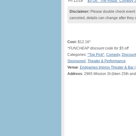
Fri 12/18
$5 Off: “The Ritual” Comedy 
Disclaimer:
Please double check event i
canceled, details can change after they 
Cost:
$12.16*
*FUNCHEAP discount code for $5 off
Categories:
*Top Pick*
,
Comedy
,
Discount
Sponsored
,
Theater & Performance
Venue
:
Endgames Improv Theater & Bar 
Address
: 2965 Mission St (btwn 25th and