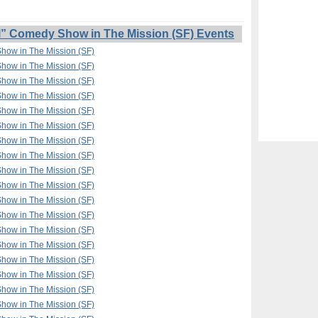
l” Comedy Show in The Mission (SF) Events
Show in The Mission (SF)
Show in The Mission (SF)
Show in The Mission (SF)
Show in The Mission (SF)
Show in The Mission (SF)
Show in The Mission (SF)
Show in The Mission (SF)
Show in The Mission (SF)
Show in The Mission (SF)
Show in The Mission (SF)
Show in The Mission (SF)
Show in The Mission (SF)
Show in The Mission (SF)
Show in The Mission (SF)
Show in The Mission (SF)
Show in The Mission (SF)
Show in The Mission (SF)
Show in The Mission (SF)