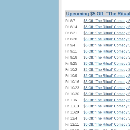
Upcoming $5 Off: “The Ritua
Fri 8/7
$5 Off: “The Ritual” Comedy 
Fri 8/14
$5 Off: “The Ritual” Comedy 
Fri 8/21
$5 Off: “The Ritual” Comedy 
Fri 8/28
$5 Off: “The Ritual” Comedy 
Fri 9/4
$5 Off: “The Ritual” Comedy 
Fri 9/11
$5 Off: “The Ritual” Comedy 
Fri 9/18
$5 Off: “The Ritual” Comedy 
Fri 9/25
$5 Off: “The Ritual” Comedy 
Fri 10/2
$5 Off: “The Ritual” Comedy 
Fri 10/9
$5 Off: “The Ritual” Comedy 
Fri 10/16
$5 Off: “The Ritual” Comedy 
Fri 10/23
$5 Off: “The Ritual” Comedy 
Fri 10/30
$5 Off: “The Ritual” Comedy 
Fri 11/6
$5 Off: “The Ritual” Comedy 
Fri 11/13
$5 Off: “The Ritual” Comedy 
Fri 11/20
$5 Off: “The Ritual” Comedy 
Fri 12/4
$5 Off: “The Ritual” Comedy 
Fri 12/11
$5 Off: “The Ritual” Comedy 