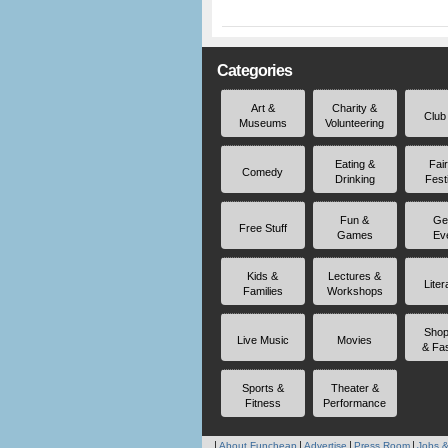
Categories
Art &
Charity &
Club
Museums
Volunteering
Eating &
Fai
Comedy
Drinking
Fest
Fun &
Ge
Free Stuff
Games
Ev
Kids &
Lectures &
Liter
Families
Workshops
Shop
Live Music
Movies
& Fa
Sports &
Theater &
Fitness
Performance
About Funcheap
Advertise
Press Room
Jobs &