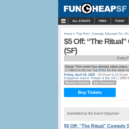
MENU
ALL EVENTS
FREE
TODAY
Home
»
*Top Pick*
,
Comedy
,
Discount Tix / 
$5 Off: “The Ritua
(SF)
Every 
Dang! This event has already taken place.
>> Want to see our
Top Picks
for this week i
Friday, April 25, 2025
- 10:15 pm to 11:15 pm
Endgames Improv Theater & Bar (SF)
| 2965 M
Mission District
San Francisco
Buy Tickets
Submitted by the Event Organizer
$5 Off: “The Ritual” Comedy 