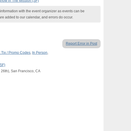
Show in The Mission (SF)
nformation with the event organizer as events can be
are added to our calendar, and errors do occur.
Report Error in Post
 Tix / Promo Codes
,
In Person
,
(SF)
 26th), San Francisco, CA