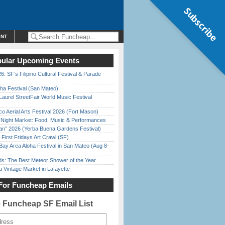
Subscribe
ENT
ular Upcoming Events
6: SF’s Filipino Cultural Festival & Parade
ha Festival (San Mateo)
Laurel StreetFair World Music Festival
o Aerial Arts Festival 2026 (Fort Mason)
l Night Market: Food, Music & Performances
han” 2026 (Yerba Buena Gardens Festival)
First Fridays Art Crawl (SF)
Bay Area Aloha Festival in San Mateo (Aug 8-
ds: The Best Meteor Shower of the Year
 Vintage Market in Lafayette
For Funcheap Emails
e Funcheap SF Email List