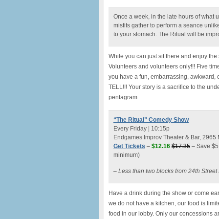
Once a week, in the late hours of what 
misfits gather to perform a seance unlik
to your stomach. The Ritual will be impro
While you can just sit there and enjoy th
Volunteers and volunteers only!!! Five tim
you have a fun, embarrassing, awkward, or
TELL!!! Your story is a sacrifice to the u
pentagram.
“The Ritual” Comedy Show
Every Friday | 10:15p
Endgames Improv Theater & Bar, 2965 Mi
Get Tickets
–
$12.16
$17.35
– Save $5 
minimum)
– Less than two blocks from 24th Stree
Have a drink during the show or come earl
we do not have a kitchen, our food is lim
food in our lobby. Only our concessions a