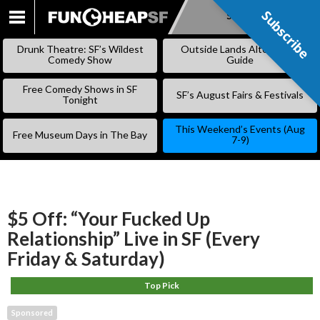
Subscribe
Subscribe
SKIP
TO
Drunk Theatre: SF’s Wildest
Outside Lands Alternative
CONTENT
Comedy Show
Guide
Free Comedy Shows in SF
SF’s August Fairs & Festivals
Tonight
This Weekend’s Events (Aug
Free Museum Days in The Bay
7-9)
$5 Off: “Your Fucked Up
Relationship” Live in SF (Every
Friday & Saturday)
Top Pick
Sponsored