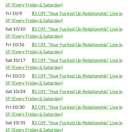
SF (Every Friday & Saturday)
Fri 10/9
$5 Off: “Your Fucked Up Relationship” Live in
SF (Every Friday & Saturday)
Sat 10/10
$5 Off: “Your Fucked Up Relationship” Live in
SF (Every Friday & Saturday)
Fri 10/16
$5 Off: “Your Fucked Up Relationship” Live in
SF (Every Friday & Saturday)
Sat 10/17
$5 Off: “Your Fucked Up Relationship” Live in
SF (Every Friday & Saturday)
Fri 10/23
$5 Off: “Your Fucked Up Relationship” Live in
SF (Every Friday & Saturday)
Sat 10/24
$5 Off: “Your Fucked Up Relationship” Live in
SF (Every Friday & Saturday)
Fri 10/30
$5 Off: “Your Fucked Up Relationship” Live in
SF (Every Friday & Saturday)
Sat 10/31
$5 Off: “Your Fucked Up Relationship” Live in
SF (Every Friday & Saturday)