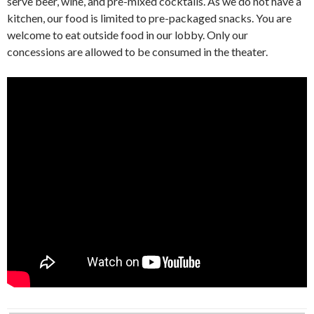
serve beer, wine, and pre-mixed cocktails. As we do not have a
kitchen, our food is limited to pre-packaged snacks. You are
welcome to eat outside food in our lobby. Only our
concessions are allowed to be consumed in the theater.