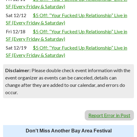
SF (Every Friday & Saturday)
Sat 12/12
$5 Off: “Your Fucked Up Relationship” Live in
SF (Every Friday & Saturday)
Fri 12/18
$5 Off: “Your Fucked Up Relationship” Live in
SF (Every Friday & Saturday)
Sat 12/19
$5 Off: “Your Fucked Up Relationship” Live in
SF (Every Friday & Saturday)
Disclaimer:
Please double check event information with the
event organizer as events can be canceled, details can
change after they are added to our calendar, and errors do
occur.
Report Error in Post
Don't Miss Another Bay Area Festival