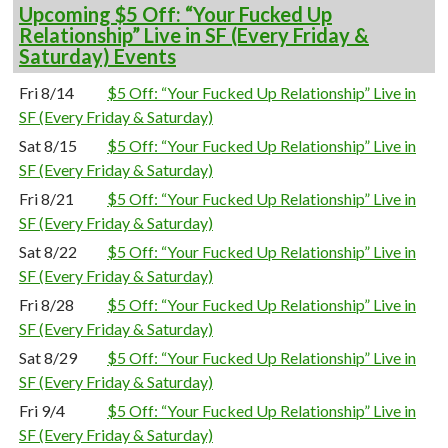
Upcoming $5 Off: “Your Fucked Up
Relationship” Live in SF (Every Friday &
Saturday) Events
Fri 8/14
$5 Off: “Your Fucked Up Relationship” Live in
SF (Every Friday & Saturday)
Sat 8/15
$5 Off: “Your Fucked Up Relationship” Live in
SF (Every Friday & Saturday)
Fri 8/21
$5 Off: “Your Fucked Up Relationship” Live in
SF (Every Friday & Saturday)
Sat 8/22
$5 Off: “Your Fucked Up Relationship” Live in
SF (Every Friday & Saturday)
Fri 8/28
$5 Off: “Your Fucked Up Relationship” Live in
SF (Every Friday & Saturday)
Sat 8/29
$5 Off: “Your Fucked Up Relationship” Live in
SF (Every Friday & Saturday)
Fri 9/4
$5 Off: “Your Fucked Up Relationship” Live in
SF (Every Friday & Saturday)