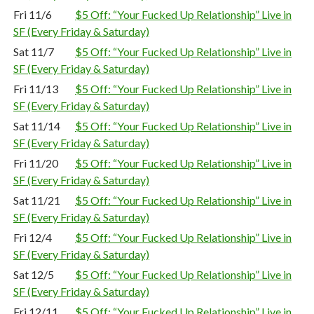
Fri 11/6
$5 Off: “Your Fucked Up Relationship” Live in
SF (Every Friday & Saturday)
Sat 11/7
$5 Off: “Your Fucked Up Relationship” Live in
SF (Every Friday & Saturday)
Fri 11/13
$5 Off: “Your Fucked Up Relationship” Live in
SF (Every Friday & Saturday)
Sat 11/14
$5 Off: “Your Fucked Up Relationship” Live in
SF (Every Friday & Saturday)
Fri 11/20
$5 Off: “Your Fucked Up Relationship” Live in
SF (Every Friday & Saturday)
Sat 11/21
$5 Off: “Your Fucked Up Relationship” Live in
SF (Every Friday & Saturday)
Fri 12/4
$5 Off: “Your Fucked Up Relationship” Live in
SF (Every Friday & Saturday)
Sat 12/5
$5 Off: “Your Fucked Up Relationship” Live in
SF (Every Friday & Saturday)
Fri 12/11
$5 Off: “Your Fucked Up Relationship” Live in