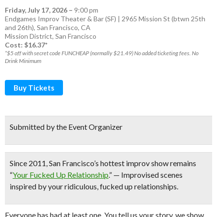
Friday, July 17, 2026
–
9:00 pm
Endgames Improv Theater & Bar (SF) | 2965 Mission St (btwn 25th
and 26th), San Francisco, CA
Mission District
,
San Francisco
Cost: $16.37*
*$5 off with secret code FUNCHEAP (normally $21.49) No added ticketing fees. No
Drink Minimum
Buy Tickets
Submitted by the Event Organizer
Since 2011,
San Francisco’s hottest improv show
remains
“
Your Fucked Up Relationship
.” — Improvised scenes
inspired by your ridiculous, fucked up relationships.
Everyone has had at least one. You tell us your story, we show