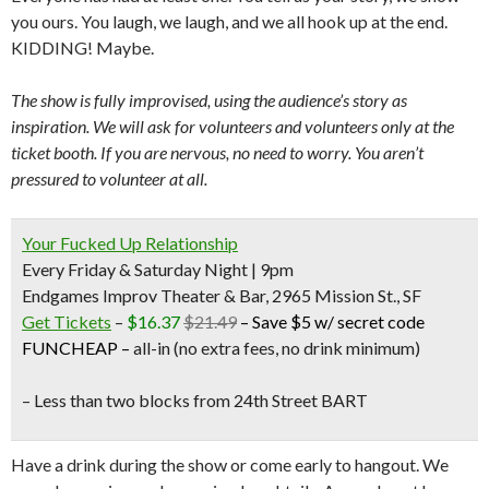
you ours. You laugh, we laugh, and we all hook up at the end.
KIDDING! Maybe.
The show is fully improvised, using the audience’s story as
inspiration. We will ask for volunteers and volunteers only at the
ticket booth. If you are nervous, no need to worry. You aren’t
pressured to volunteer at all.
Your Fucked Up Relationship
Every Friday & Saturday Night | 9pm
Endgames Improv Theater & Bar, 2965 Mission St., SF
Get Tickets
–
$16.37
$21.49
–
Save $5 w/ secret code
FUNCHEAP
–
all-in (no extra fees, no drink minimum)
– Less than two blocks from
24th Street BART
Have a drink during the show or come early to hangout. We