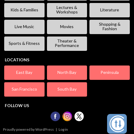
Lectures &
Kids & Families
Literature
Workshops
Shopping &
Live Music
Movies
Fashion
Theater &
Sports & Fitness
Performance
LOCATIONS
East Bay
North Bay
Peninsula
San Francisco
South Bay
FOLLOW US
Proudly powered by WordPress
|
Log in