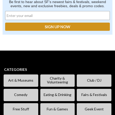
Be first to hear about SF's newest fairs & festivals, weekend
events, new and exclusive freebies, deals & promo codes.
CATEGORIES
Charity &
Art & Museums
Club / DJ
Volunteering
Comedy
Eating & Drinking
Fairs & Festivals
Free Stuff
Fun & Games
Geek Event