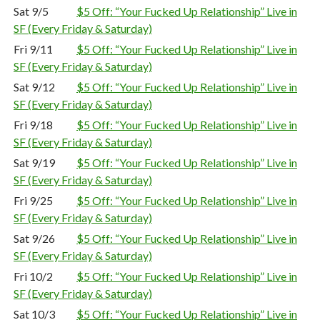
Sat 9/5
$5 Off: “Your Fucked Up Relationship” Live in
SF (Every Friday & Saturday)
Fri 9/11
$5 Off: “Your Fucked Up Relationship” Live in
SF (Every Friday & Saturday)
Sat 9/12
$5 Off: “Your Fucked Up Relationship” Live in
SF (Every Friday & Saturday)
Fri 9/18
$5 Off: “Your Fucked Up Relationship” Live in
SF (Every Friday & Saturday)
Sat 9/19
$5 Off: “Your Fucked Up Relationship” Live in
SF (Every Friday & Saturday)
Fri 9/25
$5 Off: “Your Fucked Up Relationship” Live in
SF (Every Friday & Saturday)
Sat 9/26
$5 Off: “Your Fucked Up Relationship” Live in
SF (Every Friday & Saturday)
Fri 10/2
$5 Off: “Your Fucked Up Relationship” Live in
SF (Every Friday & Saturday)
Sat 10/3
$5 Off: “Your Fucked Up Relationship” Live in