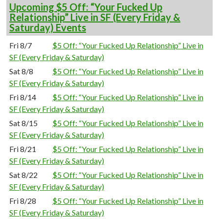
Upcoming $5 Off: “Your Fucked Up
Relationship” Live in SF (Every Friday &
Saturday) Events
Fri 8/7
$5 Off: “Your Fucked Up Relationship” Live in
SF (Every Friday & Saturday)
Sat 8/8
$5 Off: “Your Fucked Up Relationship” Live in
SF (Every Friday & Saturday)
Fri 8/14
$5 Off: “Your Fucked Up Relationship” Live in
SF (Every Friday & Saturday)
Sat 8/15
$5 Off: “Your Fucked Up Relationship” Live in
SF (Every Friday & Saturday)
Fri 8/21
$5 Off: “Your Fucked Up Relationship” Live in
SF (Every Friday & Saturday)
Sat 8/22
$5 Off: “Your Fucked Up Relationship” Live in
SF (Every Friday & Saturday)
Fri 8/28
$5 Off: “Your Fucked Up Relationship” Live in
SF (Every Friday & Saturday)