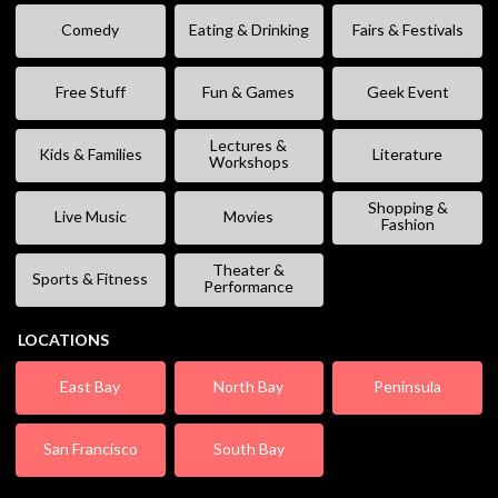
Comedy
Eating & Drinking
Fairs & Festivals
Free Stuff
Fun & Games
Geek Event
Lectures &
Kids & Families
Literature
Workshops
Shopping &
Live Music
Movies
Fashion
Theater &
Sports & Fitness
Performance
LOCATIONS
East Bay
North Bay
Peninsula
San Francisco
South Bay