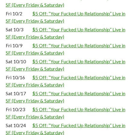
SF (Every Friday & Saturday)
Fri 10/2
$5 Off: “Your Fucked Up Relationship” Live in
SF (Every Friday & Saturday)
Sat 10/3
$5 Off: “Your Fucked Up Relationship” Live in
SF (Every Friday & Saturday)
Fri 10/9
$5 Off: “Your Fucked Up Relationship” Live in
SF (Every Friday & Saturday)
Sat 10/10
$5 Off: “Your Fucked Up Relationship” Live in
SF (Every Friday & Saturday)
Fri 10/16
$5 Off: “Your Fucked Up Relationship” Live in
SF (Every Friday & Saturday)
Sat 10/17
$5 Off: “Your Fucked Up Relationship” Live in
SF (Every Friday & Saturday)
Fri 10/23
$5 Off: “Your Fucked Up Relationship” Live in
SF (Every Friday & Saturday)
Sat 10/24
$5 Off: “Your Fucked Up Relationship” Live in
SF (Every Friday & Saturday)