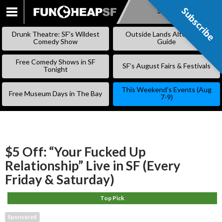
Subscribe
Subscribe
SKIP
TO
Drunk Theatre: SF’s Wildest
Outside Lands Alternative
CONTENT
Comedy Show
Guide
Free Comedy Shows in SF
SF’s August Fairs & Festivals
Tonight
This Weekend’s Events (Aug
Free Museum Days in The Bay
7-9)
$5 Off: “Your Fucked Up
Relationship” Live in SF (Every
Friday & Saturday)
Top Pick
Sponsored