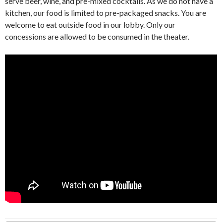
serve beer, wine, and pre-mixed cocktails. As we do not have a
kitchen, our food is limited to pre-packaged snacks. You are
welcome to eat outside food in our lobby. Only our
concessions are allowed to be consumed in the theater.