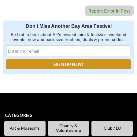
Report Error in Post
Don't Miss Another Bay Area Festival
Be first to hear about SF's newest fairs & festivals, weekend
events, new and exclusive freebies, deals & promo codes.
CATEGORIES
Charity &
Art & Museums
Club / DJ
Volunteering