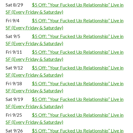
Sat 8/29
$5 Off: “Your Fucked Up Relationship” Live in
SF (Every Friday & Saturday)
Fri 9/4
$5 Off: “Your Fucked Up Relationship” Live in
SF (Every Friday & Saturday)
Sat 9/5
$5 Off: “Your Fucked Up Relationship” Live in
SF (Every Friday & Saturday)
Fri 9/11
$5 Off: “Your Fucked Up Relationship” Live in
SF (Every Friday & Saturday)
Sat 9/12
$5 Off: “Your Fucked Up Relationship” Live in
SF (Every Friday & Saturday)
Fri 9/18
$5 Off: “Your Fucked Up Relationship” Live in
SF (Every Friday & Saturday)
Sat 9/19
$5 Off: “Your Fucked Up Relationship” Live in
SF (Every Friday & Saturday)
Fri 9/25
$5 Off: “Your Fucked Up Relationship” Live in
SF (Every Friday & Saturday)
Sat 9/26
$5 Off: “Your Fucked Up Relationship” Live in