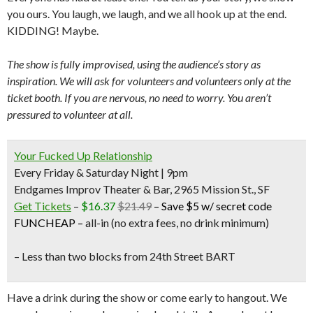
you ours. You laugh, we laugh, and we all hook up at the end.
KIDDING! Maybe.
The show is fully improvised, using the audience’s story as
inspiration. We will ask for volunteers and volunteers only at the
ticket booth. If you are nervous, no need to worry. You aren’t
pressured to volunteer at all.
Your Fucked Up Relationship
Every Friday & Saturday Night | 9pm
Endgames Improv Theater & Bar, 2965 Mission St., SF
Get Tickets
–
$16.37
$21.49
–
Save $5 w/ secret code
FUNCHEAP
–
all-in (no extra fees, no drink minimum)
– Less than two blocks from
24th Street BART
Have a drink during the show or come early to hangout. We