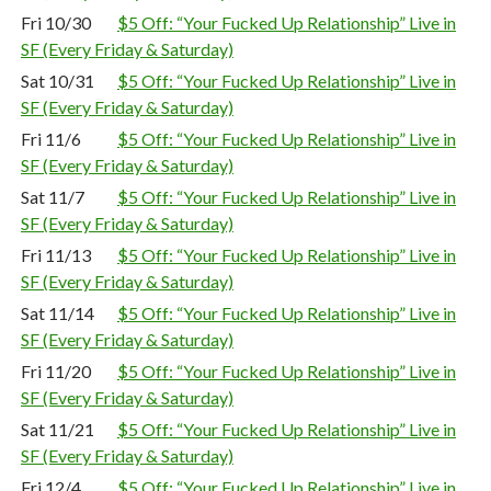
Fri 10/30
$5 Off: “Your Fucked Up Relationship” Live in
SF (Every Friday & Saturday)
Sat 10/31
$5 Off: “Your Fucked Up Relationship” Live in
SF (Every Friday & Saturday)
Fri 11/6
$5 Off: “Your Fucked Up Relationship” Live in
SF (Every Friday & Saturday)
Sat 11/7
$5 Off: “Your Fucked Up Relationship” Live in
SF (Every Friday & Saturday)
Fri 11/13
$5 Off: “Your Fucked Up Relationship” Live in
SF (Every Friday & Saturday)
Sat 11/14
$5 Off: “Your Fucked Up Relationship” Live in
SF (Every Friday & Saturday)
Fri 11/20
$5 Off: “Your Fucked Up Relationship” Live in
SF (Every Friday & Saturday)
Sat 11/21
$5 Off: “Your Fucked Up Relationship” Live in
SF (Every Friday & Saturday)
Fri 12/4
$5 Off: “Your Fucked Up Relationship” Live in