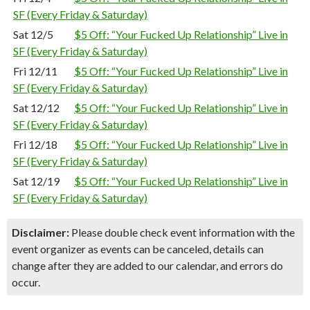
SF (Every Friday & Saturday)
Sat 12/5
$5 Off: “Your Fucked Up Relationship” Live in
SF (Every Friday & Saturday)
Fri 12/11
$5 Off: “Your Fucked Up Relationship” Live in
SF (Every Friday & Saturday)
Sat 12/12
$5 Off: “Your Fucked Up Relationship” Live in
SF (Every Friday & Saturday)
Fri 12/18
$5 Off: “Your Fucked Up Relationship” Live in
SF (Every Friday & Saturday)
Sat 12/19
$5 Off: “Your Fucked Up Relationship” Live in
SF (Every Friday & Saturday)
Disclaimer:
Please double check event information with the
event organizer as events can be canceled, details can
change after they are added to our calendar, and errors do
occur.