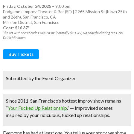
Friday, October 24, 2025
–
9:00 pm
Endgames Improv Theater & Bar (SF) | 2965 Mission St (btwn 25th
and 26th), San Francisco, CA
Mission District
,
San Francisco
Cost: $16.37*
*$5 off with secret code FUNCHEAP (normally $21.49) No added ticketing fees. No
Drink Minimum
Buy Tickets
Submitted by the Event Organizer
Since 2011,
San Francisco’s hottest improv show
remains
“
Your Fucked Up Relationship
.” — Improvised scenes
inspired by your ridiculous, fucked up relationships.
Everyone has had at least one. You tell us your story, we show