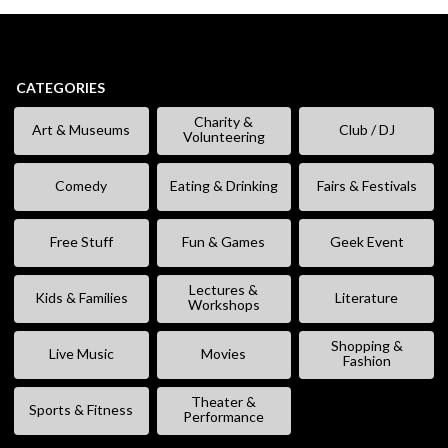
CATEGORIES
Charity &
Art & Museums
Club / DJ
Volunteering
Comedy
Eating & Drinking
Fairs & Festivals
Free Stuff
Fun & Games
Geek Event
Lectures &
Kids & Families
Literature
Workshops
Shopping &
Live Music
Movies
Fashion
Theater &
Sports & Fitness
Performance