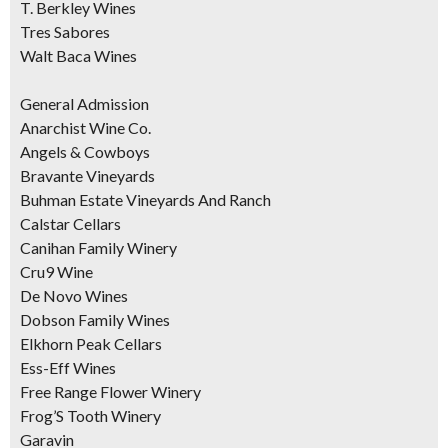
T. Berkley Wines
Tres Sabores
Walt Baca Wines
General Admission
Anarchist Wine Co.
Angels & Cowboys
Bravante Vineyards
Buhman Estate Vineyards And Ranch
Calstar Cellars
Canihan Family Winery
Cru9 Wine
De Novo Wines
Dobson Family Wines
Elkhorn Peak Cellars
Ess-Eff Wines
Free Range Flower Winery
Frog’S Tooth Winery
Garavin