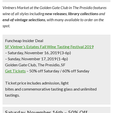
Vintners Market at the Golden Gate Club in The Presidio features
wine of all styles including
new releases
,
library collections
and
end-of-vintage selections
, with many available to order on the
spot.
Funcheap Insider Deal
SF Vintner’s Estates Fall Wine Tasting Festival 2019
– Saturday, November 16, 2019 (3-6p)
– Sunday, November 17, 2019 (1-4p)
Golden Gate Club, The Presidio, SF
Get Tickets
– 50% off Saturday / 60% off Sunday
Ticket price includes admission,
light
bites
and
commemorative tasting glass
and
unlimited
tastings.
Saturday, November 16th – 50% Off