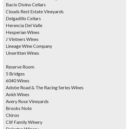
Bacio Divino Cellars
Clouds Rest Estate Vineyards
Delgadillo Cellars
Herencia Del Valle
Hesperian Wines
J Vintners Wines
Lineage Wine Company
Unwritten Wines
Reserve Room
5 Bridges
6040 Wines
Adobe Road & The Racing Series Wines
Ankh Wines
Avery Rose Vineyards
Brooks Note
Chiron
Clif Family Winery
Delectus Winery