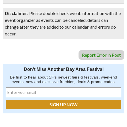
Disclaimer:
Please double check event information with the
event organizer as events can be canceled, details can
change after they are added to our calendar, and errors do
occur.
Report Error in Post
Don't Miss Another Bay Area Festival
Be first to hear about SF's newest fairs & festivals, weekend
events, new and exclusive freebies, deals & promo codes.