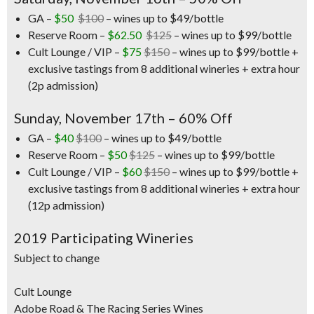
GA –
$50
$100
– wines up to $49/bottle
Reserve Room –
$62.50
$125
– wines up to $99/bottle
Cult Lounge / VIP –
$75
$150
– wines up to $99/bottle +
exclusive tastings from 8 additional wineries + extra hour
(2p admission)
Sunday, November 17th – 60% Off
GA –
$40
$100
– wines up to $49/bottle
Reserve Room –
$50
$125
– wines up to $99/bottle
Cult Lounge / VIP –
$60
$150
– wines up to $99/bottle +
exclusive tastings from 8 additional wineries + extra hour
(12p admission)
2019 Participating Wineries
Subject to change
Cult Lounge
Adobe Road & The Racing Series Wines