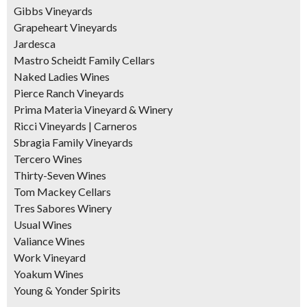
Gibbs Vineyards
Grapeheart Vineyards
Jardesca
Mastro Scheidt Family Cellars
Naked Ladies Wines
Pierce Ranch Vineyards
Prima Materia Vineyard & Winery
Ricci Vineyards | Carneros
Sbragia Family Vineyards
Tercero Wines
Thirty-Seven Wines
Tom Mackey Cellars
Tres Sabores Winery
Usual Wines
Valiance Wines
Work Vineyard
Yoakum Wines
Young & Yonder Spirits