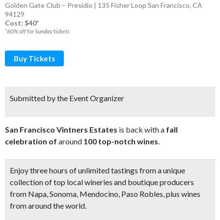
Golden Gate Club – Presidio | 135 Fisher Loop San Francisco, CA
94129
Cost: $40*
*60% off for Sunday tickets
Buy Tickets
Submitted by the Event Organizer
San Francisco Vintners Estates
is back with a
fall
celebration of
around
100 top-notch wines
.
Enjoy
three hours of unlimited tastings
from a unique
collection of top local wineries and boutique producers
from Napa, Sonoma, Mendocino, Paso Robles, plus
wines
from around the world
.