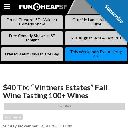
Subscribe
Subscribe
SKIP
TO
Drunk Theatre: SF’s Wildest
Outside Lands Alternative
CONTENT
Comedy Show
Guide
Free Comedy Shows in SF
SF’s August Fairs & Festivals
Tonight
This Weekend’s Events (Aug
Free Museum Days in The Bay
7-9)
$40 Tix: “Vintners Estates” Fall
Wine Tasting 100+ Wines
Top Pick
Sponsored
Sunday, November 17, 2019
–
1:00 pm