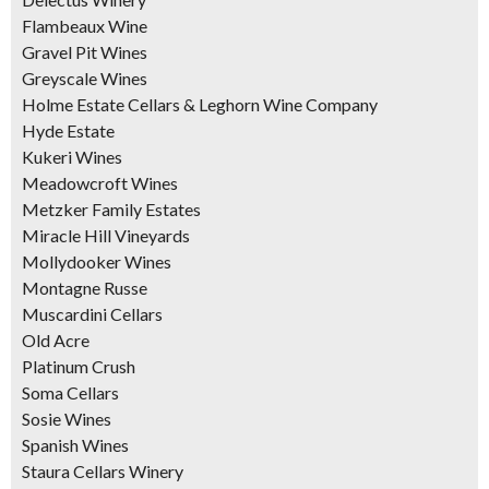
Flambeaux Wine
Gravel Pit Wines
Greyscale Wines
Holme Estate Cellars & Leghorn Wine Company
Hyde Estate
Kukeri Wines
Meadowcroft Wines
Metzker Family Estates
Miracle Hill Vineyards
Mollydooker Wines
Montagne Russe
Muscardini Cellars
Old Acre
Platinum Crush
Soma Cellars
Sosie Wines
Spanish Wines
Staura Cellars Winery