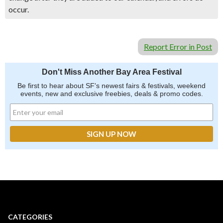
occur.
Report Error in Post
Don't Miss Another Bay Area Festival
Be first to hear about SF's newest fairs & festivals, weekend
events, new and exclusive freebies, deals & promo codes.
CATEGORIES