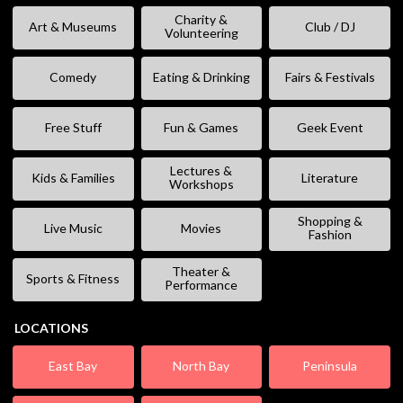
Charity &
Art & Museums
Club / DJ
Volunteering
Comedy
Eating & Drinking
Fairs & Festivals
Free Stuff
Fun & Games
Geek Event
Lectures &
Kids & Families
Literature
Workshops
Shopping &
Live Music
Movies
Fashion
Theater &
Sports & Fitness
Performance
LOCATIONS
East Bay
North Bay
Peninsula