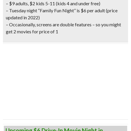
– $9 adults, $2 kids 5-11 (kids 4 and under free)
– Tuesday night “Family Fun Night” is $6 per adult
(price
updated in 2022)
– Occasionally, screens are double features – so you might
get 2 movies for price of 1
Upcoming $6 Drive-In Movie Night in