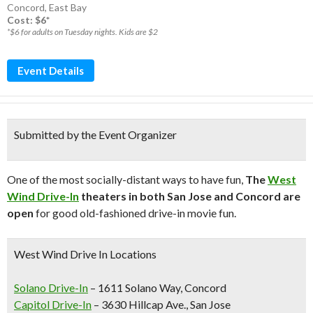
Concord
,
East Bay
Cost: $6*
*$6 for adults on Tuesday nights. Kids are $2
Event Details
Submitted by the Event Organizer
One of the most socially-distant ways to have fun,
The
West
Wind Drive-In
theaters in both San Jose and Concord are
open
for good old-fashioned drive-in movie fun.
West Wind Drive In Locations
Solano Drive-In
– 1611 Solano Way, Concord
Capitol Drive-In
– 3630 Hillcap Ave., San Jose