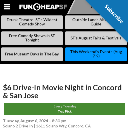
Subscribe
Subscribe
SKIP
TO
Drunk Theatre: SF’s Wildest
Outside Lands Alternative
CONTENT
Comedy Show
Guide
Free Comedy Shows in SF
SF’s August Fairs & Festivals
Tonight
This Weekend’s Events (Aug
Free Museum Days in The Bay
7-9)
$6 Drive-In Movie Night in Concord
& San Jose
Every Tuesday
Top Pick
Tuesday, August 6, 2024
–
8:30 pm
Solano 2 Drive In | 1611 Solano Way, Concord, CA