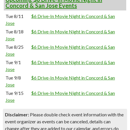
Concord & San Jose Events
Tue 8/11
$6 Drive-In Movie Night in Concord & San
Jose
Tue 8/18
$6 Drive-In Movie Night in Concord & San
Jose
Tue 8/25
$6 Drive-In Movie Night in Concord & San
Jose
Tue 9/1
$6 Drive-In Movie Night in Concord & San
Jose
Tue 9/8
$6 Drive-In Movie Night in Concord & San
Jose
Tue 9/15
$6 Drive-In Movie Night in Concord & San
Jose
Disclaimer:
Please double check event information with the
event organizer as events can be canceled, details can
change after they are added to our calendar, and errors do