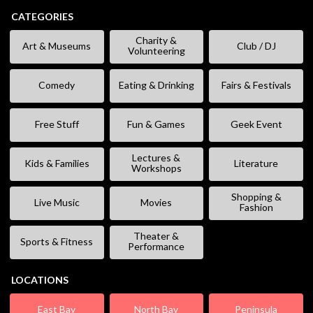
CATEGORIES
Charity &
Art & Museums
Club / DJ
Volunteering
Comedy
Eating & Drinking
Fairs & Festivals
Free Stuff
Fun & Games
Geek Event
Lectures &
Kids & Families
Literature
Workshops
Shopping &
Live Music
Movies
Fashion
Theater &
Sports & Fitness
Performance
LOCATIONS
East Bay
North Bay
Peninsula