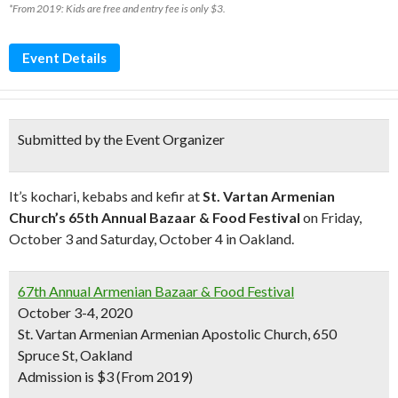
*From 2019: Kids are free and entry fee is only $3.
Event Details
Submitted by the Event Organizer
It’s kochari, kebabs and kefir at
St. Vartan Armenian
Church’s 65th Annual Bazaar & Food Festival
on Friday,
October 3 and Saturday, October 4 in Oakland.
67th Annual Armenian Bazaar & Food Festival
October 3-4, 2020
St. Vartan Armenian Armenian Apostolic Church, 650
Spruce St, Oakland
Admission is $3 (From 2019)