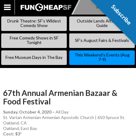
Subscribe
Subscribe
SKIP
TO
Drunk Theatre: SF’s Wildest
Outside Lands Alternative
CONTENT
Comedy Show
Guide
Free Comedy Shows in SF
SF’s August Fairs & Festivals
Tonight
This Weekend’s Events (Aug
Free Museum Days in The Bay
7-9)
67th Annual Armenian Bazaar &
Food Festival
Sunday, October 4, 2020
–
All Day
St. Vartan Armenian Armenian Apostolic Church | 650 Spruce St.
Oakland, CA
Oakland
,
East Bay
Cost: $3*