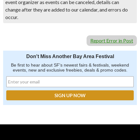
event organizer as events can be canceled, details can
change after they are added to our calendar, and errors do
occur.
Report Error in Post
Don't Miss Another Bay Area Festival
Be first to hear about SF's newest fairs & festivals, weekend
events, new and exclusive freebies, deals & promo codes.