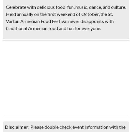
Celebrate with
delicious food, fun, music, dance, and culture.
Held annually on the first weekend of October, the St.
Vartan Armenian Food Festival never disappoints with
traditional Armenian food and fun for everyone.
Disclaimer:
Please double check event information with the