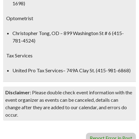
1698)
Optometrist
Christopher Tong, OD
– 899 Washington St # 6 (415-
781-4524)
Tax Services
United Pro Tax Services
– 749A Clay St. (415-981-6868)
Disclaimer:
Please double check event information with the
event organizer as events can be canceled, details can
change after they are added to our calendar, and errors do
occur.
Report Error in Post