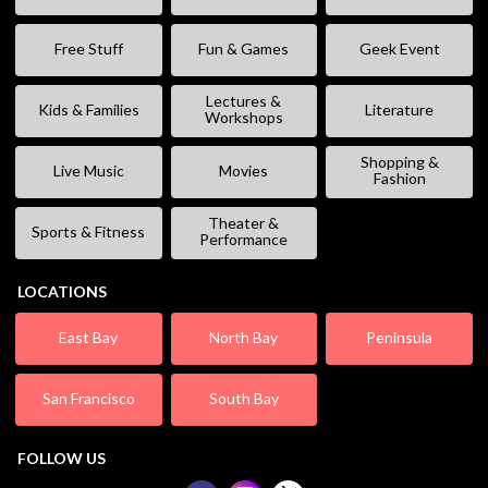
Free Stuff
Fun & Games
Geek Event
Lectures &
Kids & Families
Literature
Workshops
Shopping &
Live Music
Movies
Fashion
Theater &
Sports & Fitness
Performance
LOCATIONS
East Bay
North Bay
Peninsula
San Francisco
South Bay
FOLLOW US