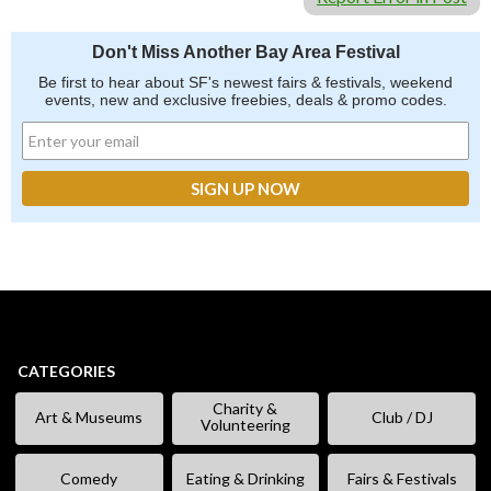
Don't Miss Another Bay Area Festival
Be first to hear about SF's newest fairs & festivals, weekend
events, new and exclusive freebies, deals & promo codes.
CATEGORIES
Charity &
Art & Museums
Club / DJ
Volunteering
Comedy
Eating & Drinking
Fairs & Festivals