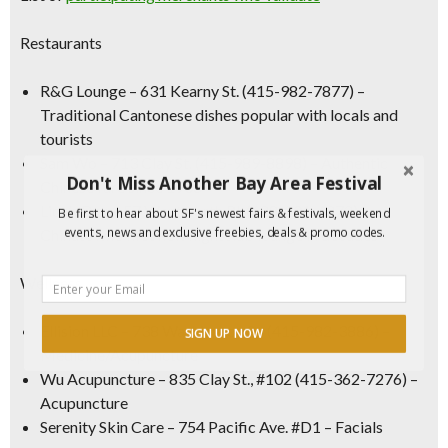
Restaurants
R&G Lounge
– 631 Kearny St. (415-982-7877) –
Traditional Cantonese dishes popular with locals and
tourists
Sam Wo
– 713 Clay St. (415-989-8898) – Authentic
Don't Miss Another Bay Area Festival
Chinese fare since 1908
Lion’s Den
– 57 Wentworth Pl. (628-201-4272) –
Be first to hear about SF's newest fairs & festivals, weekend
events, news and exclusive freebies, deals & promo codes.
Chinatown’s first new nightclub lounge in decades
Wellness
Ellision LLC
– 738 Washington St. (415-982-3886) –
SIGN UP NOW
Medicine/Acupuncture
Wu Acupuncture
– 835 Clay St., #102 (415-362-7276) –
Acupuncture
Serenity Skin Care
– 754 Pacific Ave. #D1 – Facials