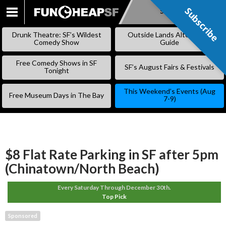
Subscribe
Subscribe
SKIP
TO
Drunk Theatre: SF’s Wildest
Outside Lands Alternative
CONTENT
Comedy Show
Guide
Free Comedy Shows in SF
SF’s August Fairs & Festivals
Tonight
This Weekend’s Events (Aug
Free Museum Days in The Bay
7-9)
$8 Flat Rate Parking in SF after 5pm
(Chinatown/North Beach)
Every Saturday Through December 30th.
Top Pick
Sponsored