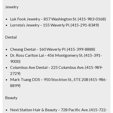
Jewelry
Luk Fook Jewelry
– 857 Washington St. (415-983-0168)
Lorreta’s Jewelry
– 155 Waverly Pl. (415-291-8349)
Dental
Cheung Dental
– 160 Waverly Pl. (415-399-8888)
Dr. Ross Carlton Lai
– 456 Montgomery St. (415-391-
9000)
Columbus Ave Dental
– 225 Columbus Ave. (415-989-
2729)
Mark Tsang DDS
– 950 Stockton St., STE 208 (415-986-
8899)
Beauty
Next Station Hair & Beauty
– 728 Pacific Ave. (415-722-