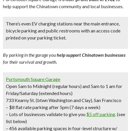
help support the Chinatown community and local businesses.
There’s even
EV charging stations
near the main entrance,
bicycle parking
and
public restrooms
with an access code
printed on your parking ticket.
By parking in the garage you
help support Chinatown businesses
for their survival and growth.
Portsmouth Square Garage
Open 5am to Midnight (regular hours) and 5am to 1 am for
Friday/Saturday (extended hours)
733 Kearny St. (btwn Washington and Clay), San Francisco
– $8 flat rate parking after 5pm
(7 days a week)
– Lots of businesses validate to give you
$5 off parking
.
(see
list below)
– 456 available parking spaces in four-level structure w/