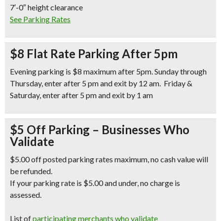
7′-0″ height clearance
See Parking Rates
$8 Flat Rate Parking After 5pm
Evening parking is $8 maximum after 5pm. Sunday through
Thursday, enter after 5 pm and exit by 12 am. Friday &
Saturday, enter after 5 pm and exit by 1 am
$5 Off Parking – Businesses Who
Validate
$5.00 off posted parking rates maximum, no cash value will
be refunded.
If your parking rate is $5.00 and under, no charge is
assessed.
List of
participating merchants who validate