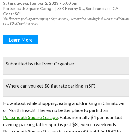
Saturday, September 2, 2023
–
5:00 pm
Portsmouth Square Garage | 733 Kearny St., San Francisco, CA
Cost: $8*
*$8 flat rate parking after 5pm (7 days a week). Otherwise parking is $4/hour. Validation
gets $5 off parking rates
Learn More
Submitted by the Event Organizer
Where can you get
$8 flat rate parking in SF?
How about while shopping, eating and drinking in Chinatown
or North Beach! There’s no better place to park than
Portsmouth Square Garage
. Rates normally $4 per hour, but
evening parking (after 5pm) is just $8, even on weekends.
Portsmouth Square Garage is a
non-profit built in 1962
to