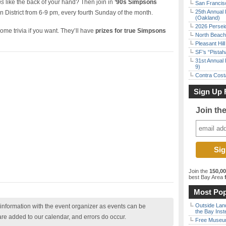
ns
like the back of your hand? Then join in
’90s Simpsons
San Francisc
25th Annual 
n District from 6-9 pm, every fourth Sunday of the month.
(Oakland)
2026 Persei
e trivia if you want. They’ll have
prizes for true Simpsons
North Beach 
Pleasant Hil
SF’s “Pista
31st Annual 
9)
Contra Costa
Sign Up 
Join th
Join the
150,0
best Bay Area
f
Most Pop
Outside Land
nformation with the event organizer as events can be
the Bay Inst
are added to our calendar, and errors do occur.
Free Museum