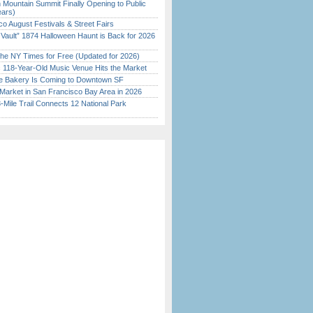
 Mountain Summit Finally Opening to Public
ears)
o August Festivals & Street Fairs
 Vault” 1874 Halloween Haunt is Back for 2026
)
the NY Times for Free (Updated for 2026)
c 118-Year-Old Music Venue Hits the Market
ine Bakery Is Coming to Downtown SF
Market in San Francisco Bay Area in 2026
Mile Trail Connects 12 National Park