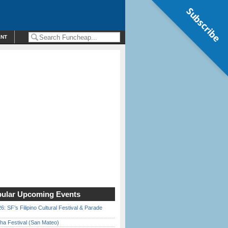
Subscribe
ENT
ular Upcoming Events
6: SF’s Filipino Cultural Festival & Parade
ha Festival (San Mateo)