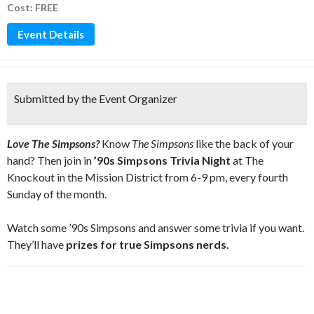
Cost: FREE
Event Details
Submitted by the Event Organizer
Love The Simpsons?
Know
The Simpsons
like the back of your
hand? Then join in
’90s Simpsons Trivia Night
at The
Knockout in the Mission District from 6-9 pm, every fourth
Sunday of the month.
Watch some ’90s Simpsons and answer some trivia if you want.
They’ll have
prizes for true Simpsons nerds.