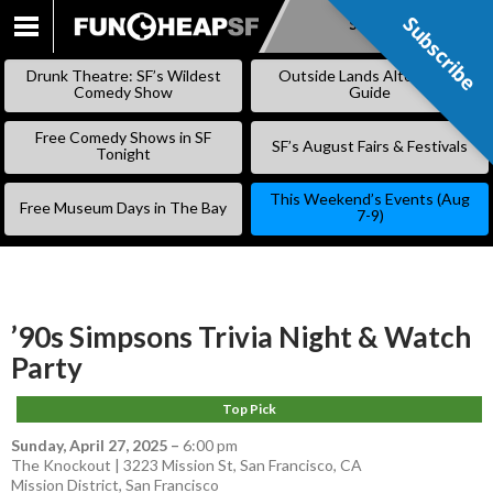
Subscribe
Subscribe
SKIP
TO
Drunk Theatre: SF’s Wildest
Outside Lands Alternative
CONTENT
Comedy Show
Guide
Free Comedy Shows in SF
SF’s August Fairs & Festivals
Tonight
This Weekend’s Events (Aug
Free Museum Days in The Bay
7-9)
’90s Simpsons Trivia Night & Watch
Party
Top Pick
Sunday, April 27, 2025
–
6:00 pm
The Knockout | 3223 Mission St, San Francisco, CA
Mission District
,
San Francisco