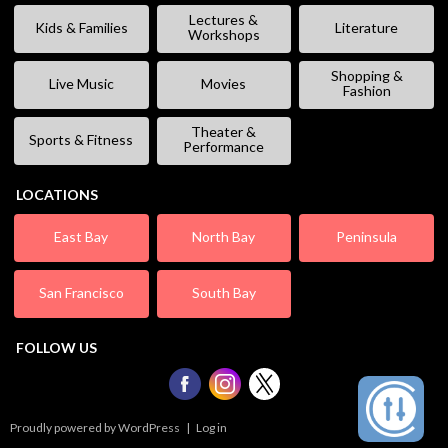
Lectures &
Kids & Families
Literature
Workshops
Shopping &
Live Music
Movies
Fashion
Theater &
Sports & Fitness
Performance
LOCATIONS
East Bay
North Bay
Peninsula
San Francisco
South Bay
FOLLOW US
Proudly powered by WordPress
|
Log in