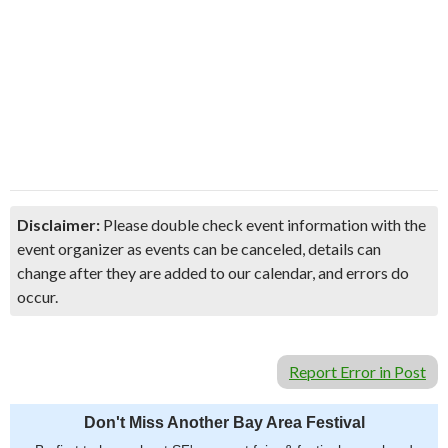
Disclaimer:
Please double check event information with the
event organizer as events can be canceled, details can
change after they are added to our calendar, and errors do
occur.
Report Error in Post
Don't Miss Another Bay Area Festival