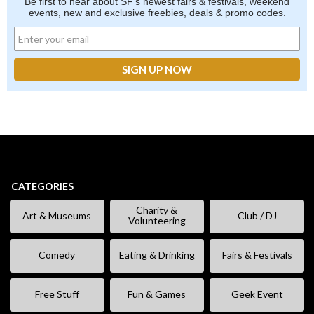
Be first to hear about SF's newest fairs & festivals, weekend
events, new and exclusive freebies, deals & promo codes.
CATEGORIES
Charity &
Art & Museums
Club / DJ
Volunteering
Comedy
Eating & Drinking
Fairs & Festivals
Free Stuff
Fun & Games
Geek Event