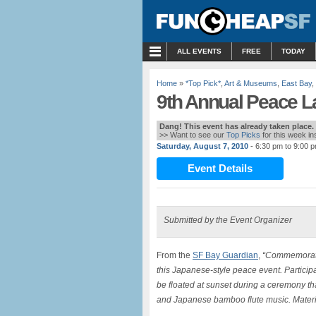
MENU
ALL EVENTS
FREE
TODAY
Home
»
*Top Pick*
,
Art & Museums
,
East Bay
,
9th Annual Peace L
Dang! This event has already taken place.
>> Want to see our
Top Picks
for this week i
Saturday, August 7, 2010
- 6:30 pm to 9:00 
Event Details
Submitted by the Event Organizer
From the
SF Bay Guardian
,
“Commemorate 
this Japanese-style peace event. Participa
be floated at sunset during a ceremony t
and Japanese bamboo flute music. Materi