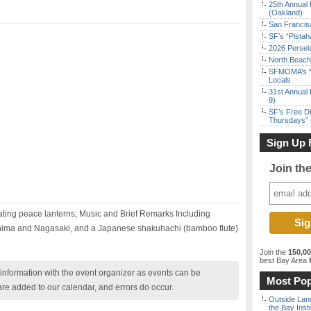
25th Annual 
(Oakland)
San Francisc
SF’s “Pista
2026 Persei
North Beach 
SFMOMA’s “F
Locals
31st Annual 
9)
SF’s Free D
Thursdays” 
Sign Up 
Join th
oating peace lanterns; Music and Brief Remarks Including
hima and Nagasaki, and a Japanese shakuhachi (bamboo flute)
Join the
150,0
best Bay Area
f
nformation with the event organizer as events can be
Most Pop
are added to our calendar, and errors do occur.
Outside Land
the Bay Inst