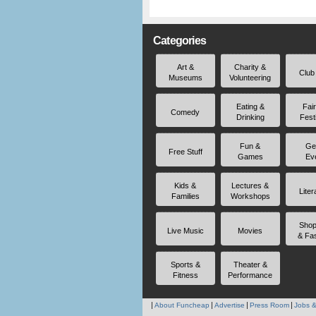
Categories
Art &
Charity &
Club
Museums
Volunteering
Eating &
Fai
Comedy
Drinking
Fest
Fun &
Ge
Free Stuff
Games
Ev
Kids &
Lectures &
Liter
Families
Workshops
Shop
Live Music
Movies
& Fa
Sports &
Theater &
Fitness
Performance
About Funcheap
Advertise
Press Room
Jobs &