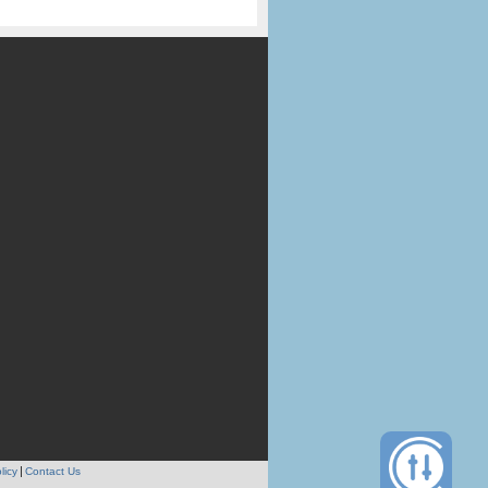
licy
Contact Us