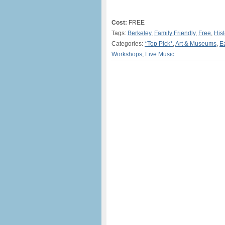
Cost:
FREE
Tags:
Berkeley
,
Family Friendly
,
Free
,
Hist
Categories:
*Top Pick*
,
Art & Museums
,
E
Workshops
,
Live Music