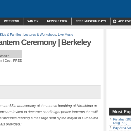
WEEKEND
WIN TIX
NEWSLETTER
FREE MUSEUM DAYS
ADD EV
Kids & Families
,
Lectures & Workshops
,
Live Music
antern Ceremony | Berkeley
nstead?
pm
| Cost: FREE
the 65th anniversary of the atomic bombing of Hiroshima at
Most Pop
nts are invited to decorate candlelight peace lanterns that will
hat includes reading a message sent by the mayor of Hiroshima
Pistahan 202
(Aug. 8-9)
als provided.”
Bay Area Alo