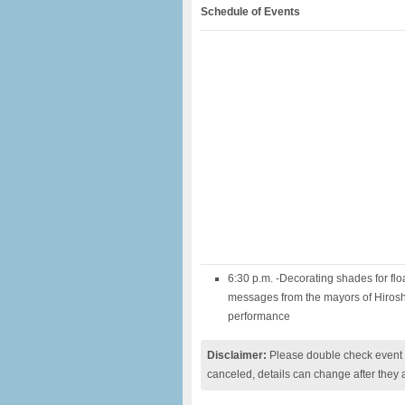
Schedule of Events
6:30 p.m. -Decorating shades for fl
messages from the mayors of Hiros
performance
Disclaimer:
Please double check event i
canceled, details can change after they 