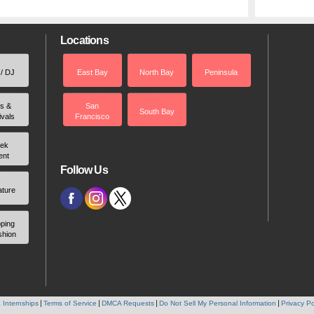
Locations
 / DJ
East Bay
North Bay
Peninsula
rs &
San
South Bay
ivals
Francisco
ek
ent
Follow Us
ature
ping
shion
 Internships
Terms of Service
DMCA Requests
Do Not Sell My Personal Information
Privacy Po