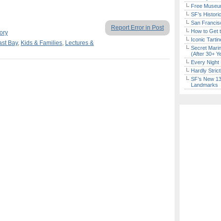
Free Museum
SF’s Histori
San Francisc
Report Error in Post
How to Get 
ory
Iconic Tart
ast Bay
,
Kids & Families
,
Lectures &
Secret Marin
(After 30+ Y
Every Night 
Hardly Stric
SF’s New 13-
Landmarks