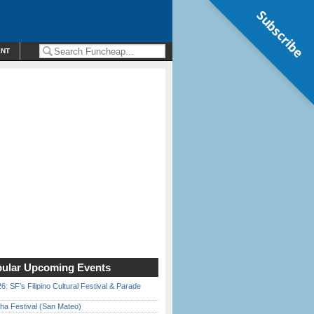
Subscribe
ENT
ular Upcoming Events
6: SF’s Filipino Cultural Festival & Parade
ha Festival (San Mateo)