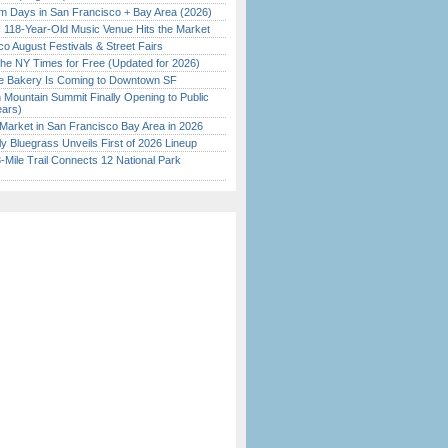
 Days in San Francisco + Bay Area (2026)
c 118-Year-Old Music Venue Hits the Market
o August Festivals & Street Fairs
the NY Times for Free (Updated for 2026)
ine Bakery Is Coming to Downtown SF
 Mountain Summit Finally Opening to Public
ears)
Market in San Francisco Bay Area in 2026
tly Bluegrass Unveils First of 2026 Lineup
Mile Trail Connects 12 National Park