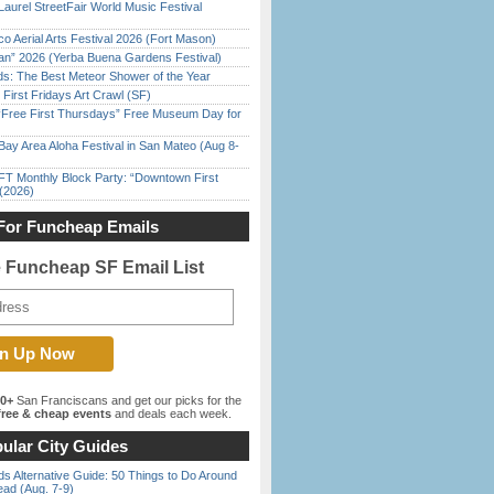
Laurel StreetFair World Music Festival
o Aerial Arts Festival 2026 (Fort Mason)
han” 2026 (Yerba Buena Gardens Festival)
ds: The Best Meteor Shower of the Year
First Fridays Art Crawl (SF)
ree First Thursdays” Free Museum Day for
Bay Area Aloha Festival in San Mateo (Aug 8-
FT Monthly Block Party: “Downtown First
(2026)
For Funcheap Emails
e Funcheap SF Email List
00+
San Franciscans and get our picks for the
ree & cheap events
and deals each week.
ular City Guides
s Alternative Guide: 50 Things to Do Around
ead (Aug. 7-9)