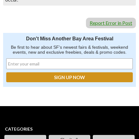
Report Error in Post
Don't Miss Another Bay Area Festival
Be first to hear about SF's newest fairs & festivals, weekend
events, new and exclusive freebies, deals & promo codes.
CATEGORIES