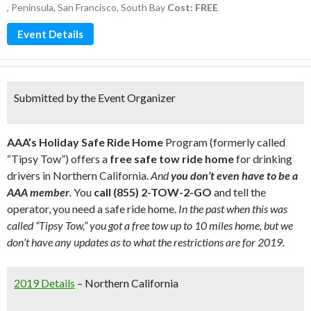
,
Peninsula
,
San Francisco
,
South Bay
Cost: FREE
Event Details
Submitted by the Event Organizer
AAA’s Holiday Safe Ride Home
Program (formerly called
“Tipsy Tow”) offers a
free safe tow ride home
for drinking
drivers in Northern California.
And
you don’t even have to be a
AAA member
.
You
call (855) 2-TOW-2-GO
and tell the
operator, you need a safe ride home.
In the past when this was
called “Tipsy Tow,” you got a free tow up to 10 miles home, but we
don’t have any updates as to what the restrictions are for 2019.
2019 Details
– Northern California