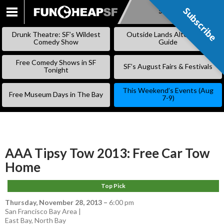
Subscribe
Subscribe
SKIP
TO
Drunk Theatre: SF’s Wildest
Outside Lands Alternative
CONTENT
Comedy Show
Guide
Free Comedy Shows in SF
SF’s August Fairs & Festivals
Tonight
This Weekend’s Events (Aug
Free Museum Days in The Bay
7-9)
AAA Tipsy Tow 2013: Free Car Tow
Home
Top Pick
Thursday, November 28, 2013
–
6:00 pm
San Francisco Bay Area |
East Bay
,
North Bay