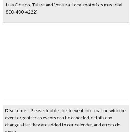
Luis Obispo, Tulare and Ventura. Local motorists must dial
800-400-4222)
Disclaimer:
Please double check event information with the
event organizer as events can be canceled, details can
change after they are added to our calendar, and errors do
occur.