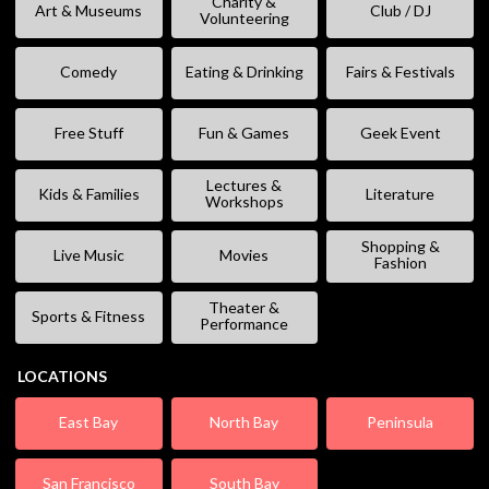
Charity &
Art & Museums
Club / DJ
Volunteering
Comedy
Eating & Drinking
Fairs & Festivals
Free Stuff
Fun & Games
Geek Event
Lectures &
Kids & Families
Literature
Workshops
Shopping &
Live Music
Movies
Fashion
Theater &
Sports & Fitness
Performance
LOCATIONS
East Bay
North Bay
Peninsula
San Francisco
South Bay