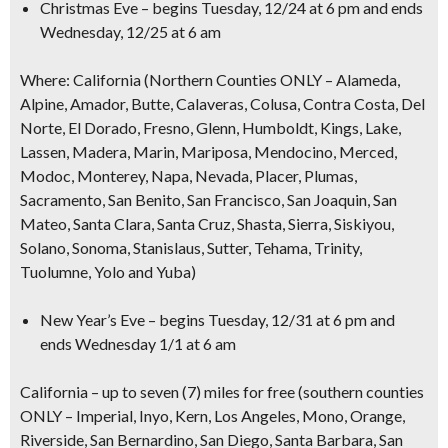
Christmas Eve
– begins Tuesday, 12/24 at 6 pm and ends
Wednesday, 12/25 at 6 am
Where
: California (Northern Counties ONLY – Alameda,
Alpine, Amador, Butte, Calaveras, Colusa, Contra Costa, Del
Norte, El Dorado, Fresno, Glenn, Humboldt, Kings, Lake,
Lassen, Madera, Marin, Mariposa, Mendocino, Merced,
Modoc, Monterey, Napa, Nevada, Placer, Plumas,
Sacramento, San Benito, San Francisco, San Joaquin, San
Mateo, Santa Clara, Santa Cruz, Shasta, Sierra, Siskiyou,
Solano, Sonoma, Stanislaus, Sutter, Tehama, Trinity,
Tuolumne, Yolo and Yuba)
New Year’s Eve
– begins Tuesday, 12/31 at 6 pm and
ends Wednesday 1/1 at 6 am
California
– up to seven (7) miles for free (southern counties
ONLY – Imperial, Inyo, Kern, Los Angeles, Mono, Orange,
Riverside, San Bernardino, San Diego, Santa Barbara, San