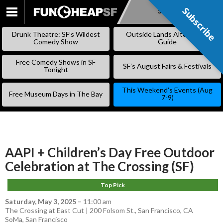
Subscribe
Subscribe
SKIP
TO
Drunk Theatre: SF’s Wildest
Outside Lands Alternative
CONTENT
Comedy Show
Guide
Free Comedy Shows in SF
SF’s August Fairs & Festivals
Tonight
This Weekend’s Events (Aug
Free Museum Days in The Bay
7-9)
AAPI + Children’s Day Free Outdoor
Celebration at The Crossing (SF)
Top Pick
Saturday, May 3, 2025
–
11:00 am
The Crossing at East Cut | 200 Folsom St., San Francisco, CA
SoMa
,
San Francisco