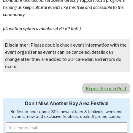
helping us keep cultural events like this free and accessible to the
community
(Donation option available at RSVP link!)
Disclaimer:
Please double check event information with the
event organizer as events can be canceled, details can
change after they are added to our calendar, and errors do
occur.
Report Error in Post
Don't Miss Another Bay Area Festival
Be first to hear about SF's newest fairs & festivals, weekend
events, new and exclusive freebies, deals & promo codes.