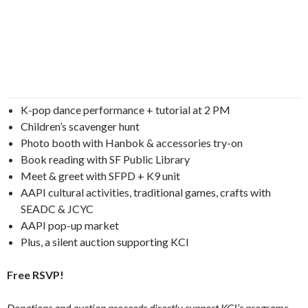
K-pop dance performance + tutorial at 2 PM
Children’s scavenger hunt
Photo booth with Hanbok & accessories try-on
Book reading with SF Public Library
Meet & greet with SFPD + K9 unit
AAPI cultural activities, traditional games, crafts with
SEADC & JCYC
AAPI pop-up market
Plus, a silent auction supporting KCI
Free RSVP!
Donations and auction proceeds directly support KCI’s programs,