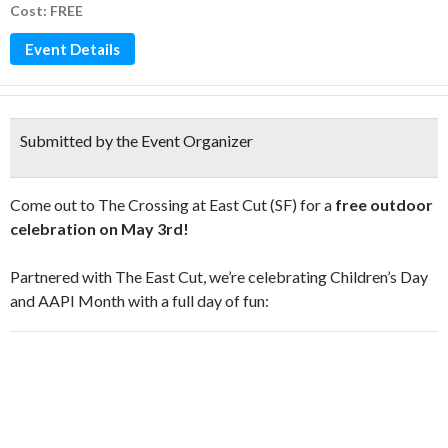
Cost: FREE
Event Details
Submitted by the Event Organizer
Come out to The Crossing at East Cut (SF) for a
free outdoor
celebration on May 3rd!
Partnered with The East Cut, we’re celebrating Children’s Day
and AAPI Month with a full day of fun: