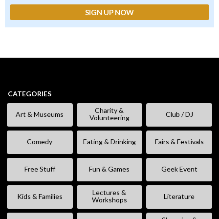
CATEGORIES
Charity &
Art & Museums
Club / DJ
Volunteering
Comedy
Eating & Drinking
Fairs & Festivals
Free Stuff
Fun & Games
Geek Event
Lectures &
Kids & Families
Literature
Workshops