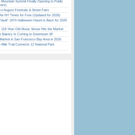
 Mountain Summit Finally Opening to Public
ears)
o August Festivals & Street Fairs
the NY Times for Free (Updated for 2026)
 Vault” 1874 Halloween Haunt is Back for 2026
)
c 118-Year-Old Music Venue Hits the Market
ine Bakery Is Coming to Downtown SF
Market in San Francisco Bay Area in 2026
Mile Trail Connects 12 National Park