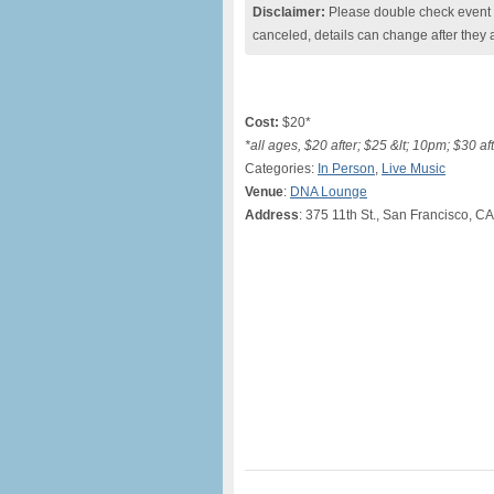
Disclaimer:
Please double check event i
canceled, details can change after they 
Cost:
$20*
*all ages, $20 after; $25 &lt; 10pm; $30 aft
Categories:
In Person
,
Live Music
Venue
:
DNA Lounge
Address
: 375 11th St., San Francisco, CA