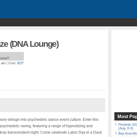
aze (DNA Lounge)
nstead?
0 am
| Cost:
$20*
Most Pop
ory deluge into psychedelic dance event culture. Enter this
Pistahan 202
 psychedelic raving, featuring a range of hypnotizing and
(Aug. 8-9)
truly transcendent night. Come celebrate Labor Day in a Daze
Bay Area Alo