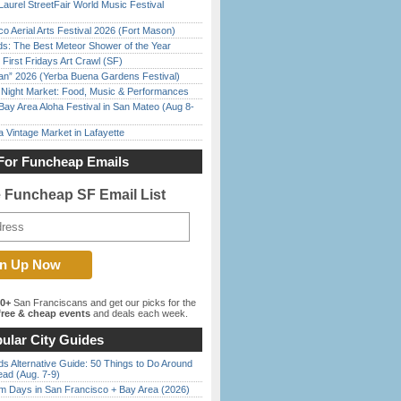
Laurel StreetFair World Music Festival
o Aerial Arts Festival 2026 (Fort Mason)
ds: The Best Meteor Shower of the Year
First Fridays Art Crawl (SF)
han” 2026 (Yerba Buena Gardens Festival)
l Night Market: Food, Music & Performances
Bay Area Aloha Festival in San Mateo (Aug 8-
 Vintage Market in Lafayette
For Funcheap Emails
e Funcheap SF Email List
00+
San Franciscans and get our picks for the
ree & cheap events
and deals each week.
ular City Guides
s Alternative Guide: 50 Things to Do Around
ead (Aug. 7-9)
 Days in San Francisco + Bay Area (2026)