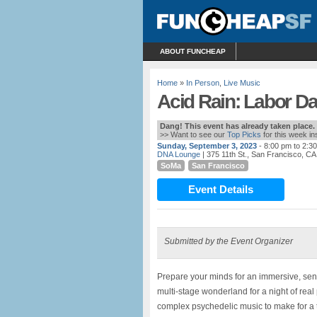
ABOUT FUNCHEAP
Home
»
In Person
,
Live Music
Acid Rain: Labor D
Dang! This event has already taken place.
>> Want to see our
Top Picks
for this week i
Sunday, September 3, 2023
- 8:00 pm to 2:3
DNA Lounge
| 375 11th St., San Francisco, CA
SoMa
San Francisco
Event Details
Submitted by the Event Organizer
Prepare your minds for an immersive, sens
multi-stage wonderland for a night of real
complex psychedelic music to make for a 