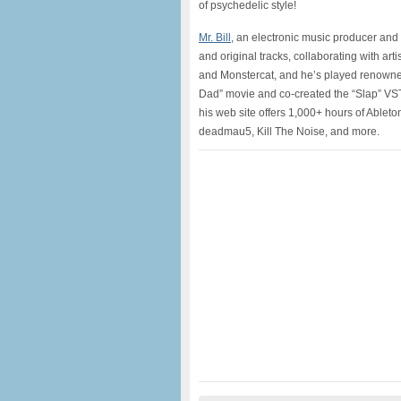
of psychedelic style!
Mr. Bill
, an electronic music producer and
and original tracks, collaborating with ar
and Monstercat, and he’s played renown
Dad” movie and co-created the “Slap” VST
his web site offers 1,000+ hours of Ableton
deadmau5, Kill The Noise, and more.