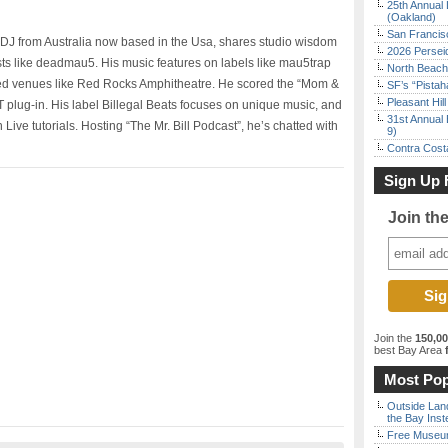
25th Annual 
(Oakland)
San Francisc
 DJ from Australia now based in the Usa, shares studio wisdom
2026 Persei
tists like deadmau5. His music features on labels like mau5trap
North Beach 
ed venues like Red Rocks Amphitheatre. He scored the “Mom &
SF’s “Pista
Pleasant Hil
 plug-in. His label Billegal Beats focuses on unique music, and
31st Annual 
 Live tutorials. Hosting “The Mr. Bill Podcast”, he’s chatted with
9)
Contra Costa
Sign Up 
Join th
Join the
150,0
best Bay Area
f
Most Pop
Outside Land
the Bay Inst
Free Museum