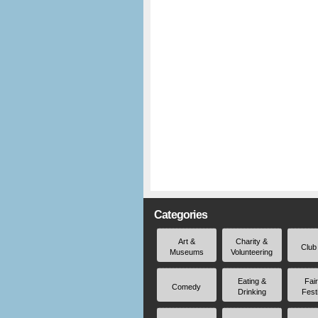
Categories
Art &
Charity &
Club
Museums
Volunteering
Eating &
Fai
Comedy
Drinking
Fest