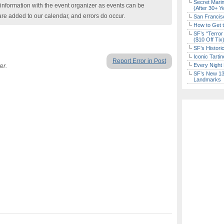
Secret Marin
nformation with the event organizer as events can be
(After 30+ Y
are added to our calendar, and errors do occur.
San Francisc
How to Get 
SF’s “Terror
($10 Off Tix
SF’s Histori
Iconic Tart
Report Error in Post
Every Night 
er.
SF’s New 13-
Landmarks