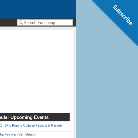
Subscribe
ular Upcoming Events
6: SF’s Filipino Cultural Festival & Parade
ha Festival (San Mateo)