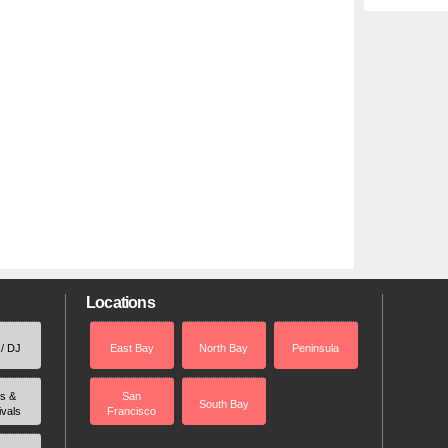
Locations
 / DJ
East Bay
North Bay
Peninsula
rs &
San
South Bay
ivals
Francisco