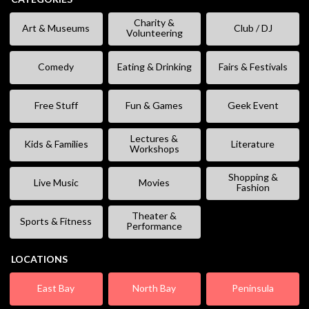
Charity &
Art & Museums
Club / DJ
Volunteering
Comedy
Eating & Drinking
Fairs & Festivals
Free Stuff
Fun & Games
Geek Event
Lectures &
Kids & Families
Literature
Workshops
Shopping &
Live Music
Movies
Fashion
Theater &
Sports & Fitness
Performance
LOCATIONS
East Bay
North Bay
Peninsula