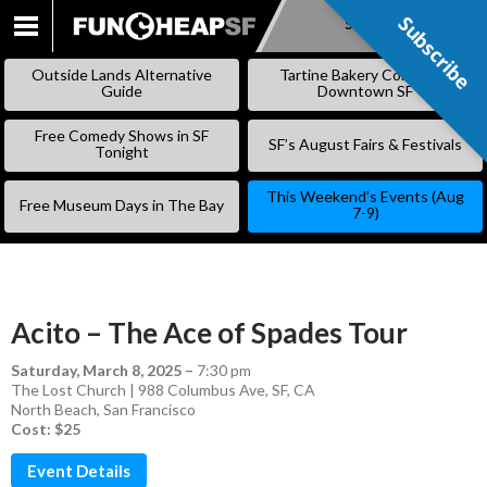
Subscribe
Subscribe
SKIP
TO
Outside Lands Alternative
Tartine Bakery Coming to
CONTENT
Guide
Downtown SF
Free Comedy Shows in SF
SF’s August Fairs & Festivals
Tonight
This Weekend’s Events (Aug
Free Museum Days in The Bay
7-9)
Acito – The Ace of Spades Tour
Saturday, March 8, 2025
–
7:30 pm
The Lost Church | 988 Columbus Ave, SF, CA
North Beach
,
San Francisco
Cost: $25
Event Details