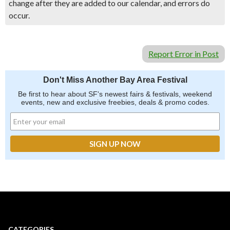
change after they are added to our calendar, and errors do
occur.
Report Error in Post
Don't Miss Another Bay Area Festival
Be first to hear about SF's newest fairs & festivals, weekend
events, new and exclusive freebies, deals & promo codes.
CATEGORIES