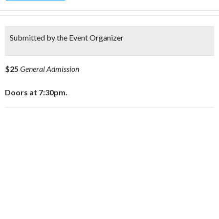
Submitted by the Event Organizer
$25
General Admission
Doors at 7:30pm.