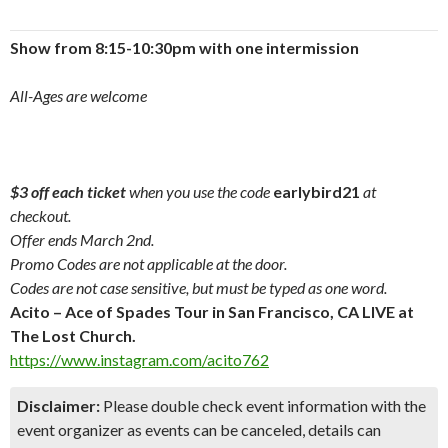
Show from 8:15-10:30pm with one intermission
All-Ages are welcome
$3 off each ticket
when you use the code
earlybird21
at
checkout.
Offer ends March 2nd.
Promo Codes are not applicable at the door.
Codes are not case sensitive, but must be typed as one word.
Acito – Ace of Spades Tour in San Francisco, CA LIVE at
The Lost Church.
https://www.instagram.com/acito762
Disclaimer:
Please double check event information with the
event organizer as events can be canceled, details can