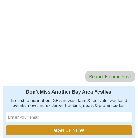
Report Error in Post
Don't Miss Another Bay Area Festival
Be first to hear about SF's newest fairs & festivals, weekend
events, new and exclusive freebies, deals & promo codes.