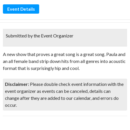
Event Details
Submitted by the Event Organizer
A new show that proves a great song is a great song. Paula and
an all female band strip down hits from all genres into acoustic
format that is surprisingly hip and cool.
Disclaimer:
Please double check event information with the
event organizer as events can be canceled, details can
change after they are added to our calendar, and errors do
occur.