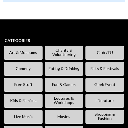
CATEGORIES
Charity &
Art & Museums
Club / DJ
Volunteering
Comedy
Eating & Drinking
Fairs & Festivals
Free Stuff
Fun & Games
Geek Event
Lectures &
Kids & Families
Literature
Workshops
Shopping &
Live Music
Movies
Fashion