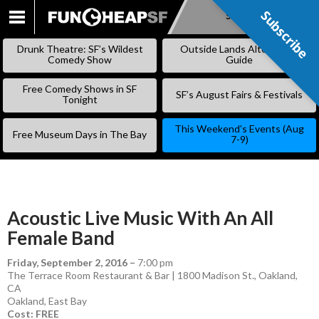
Subscribe
Subscribe
SKIP
TO
Drunk Theatre: SF’s Wildest
Outside Lands Alternative
CONTENT
Comedy Show
Guide
Free Comedy Shows in SF
SF’s August Fairs & Festivals
Tonight
This Weekend’s Events (Aug
Free Museum Days in The Bay
7-9)
Acoustic Live Music With An All
Female Band
Friday, September 2, 2016
–
7:00 pm
The Terrace Room Restaurant & Bar | 1800 Madison St., Oakland,
CA
Oakland
,
East Bay
Cost: FREE