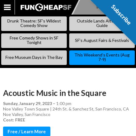
Subscribe
Subscribe
SKIP
TO
Drunk Theatre: SF’s Wildest
Outside Lands Alternative
CONTENT
Comedy Show
Guide
Free Comedy Shows in SF
SF’s August Fairs & Festivals
Tonight
This Weekend’s Events (Aug
Free Museum Days in The Bay
7-9)
Acoustic Music in the Square
Sunday, January 29, 2023
–
1:00 pm
Noe Valley Town Square | 24th St. & Sanchez St, San Francisco, CA
Noe Valley
,
San Francisco
Cost: FREE
Free / Learn More