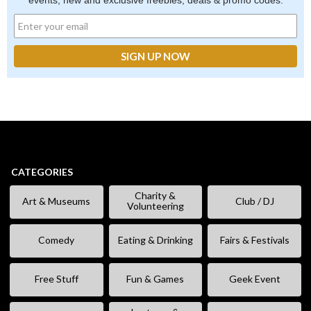
events, new and exclusive freebies, deals & promo codes.
CATEGORIES
Charity &
Art & Museums
Club / DJ
Volunteering
Comedy
Eating & Drinking
Fairs & Festivals
Free Stuff
Fun & Games
Geek Event