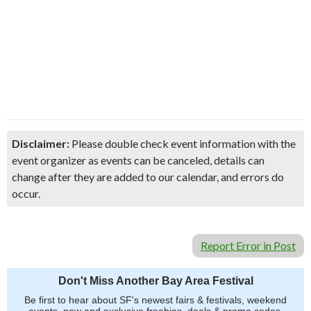
Disclaimer:
Please double check event information with the
event organizer as events can be canceled, details can
change after they are added to our calendar, and errors do
occur.
Report Error in Post
Don't Miss Another Bay Area Festival
Be first to hear about SF's newest fairs & festivals, weekend