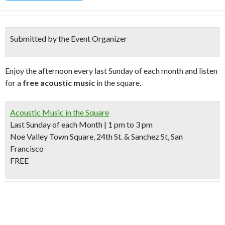
Submitted by the Event Organizer
Enjoy the afternoon every last Sunday of each month and listen
for a
free acoustic music
in the square.
Acoustic Music in the Square
Last Sunday of each Month | 1 pm to 3 pm
Noe Valley Town Square, 24th St. & Sanchez St, San
Francisco
FREE