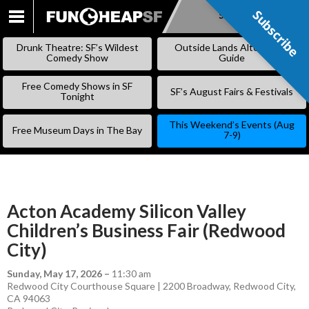
Subscribe
Subscribe
SKIP
TO
Drunk Theatre: SF’s Wildest
Outside Lands Alternative
CONTENT
Comedy Show
Guide
Free Comedy Shows in SF
SF’s August Fairs & Festivals
Tonight
This Weekend’s Events (Aug
Free Museum Days in The Bay
7-9)
Acton Academy Silicon Valley
Children’s Business Fair (Redwood
City)
Sunday, May 17, 2026
–
11:30 am
Redwood City Courthouse Square | 2200 Broadway, Redwood City,
CA 94063