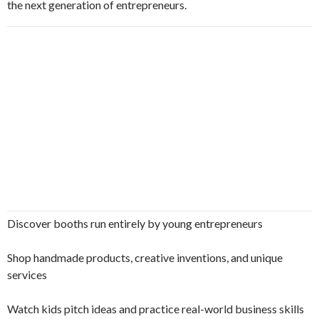
the next generation of entrepreneurs.
Discover booths run entirely by young entrepreneurs
Shop handmade products, creative inventions, and unique
services
Watch kids pitch ideas and practice real-world business skills