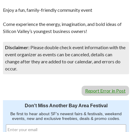
Enjoy a fun, family-friendly community event
Come experience the energy, imagination, and bold ideas of
Silicon Valley’s youngest business owners!
Disclaimer:
Please double check event information with the
event organizer as events can be canceled, details can
change after they are added to our calendar, and errors do
occur.
Report Error in Post
Don't Miss Another Bay Area Festival
Be first to hear about SF's newest fairs & festivals, weekend
events, new and exclusive freebies, deals & promo codes.