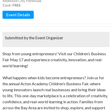
Redwood City
,
Peninsula
Cost: FREE
Event Details
Submitted by the Event Organizer
Shop from young entrepreneurs! Visit our Children’s Business
Fair May 17 and experience creativity, innovation, and real-
world learning!
What happens when kids become entrepreneurs? Join us for
the annual Acton Academy Children’s Business Fair, where
young innovators launch real businesses and bring their ideas
to life. This one-day marketplace is a celebration of creativity,
confidence, and real-world learning in action. Families from
across the Bay Area are invited to shop, explore, and support