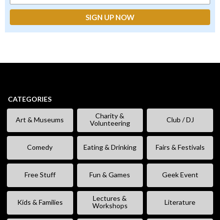
CATEGORIES
Charity &
Art & Museums
Club / DJ
Volunteering
Comedy
Eating & Drinking
Fairs & Festivals
Free Stuff
Fun & Games
Geek Event
Lectures &
Kids & Families
Literature
Workshops