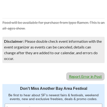
Food will be available for purchase from Ippo Ramen. This is an
all-ages show.
Disclaimer:
Please double check event information with the
event organizer as events can be canceled, details can
change after they are added to our calendar, and errors do
occur.
Report Error in Post
Don't Miss Another Bay Area Festival
Be first to hear about SF's newest fairs & festivals, weekend
events, new and exclusive freebies, deals & promo codes.