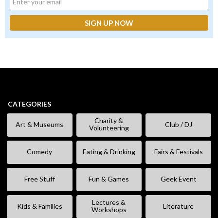
CATEGORIES
Charity &
Art & Museums
Club / DJ
Volunteering
Comedy
Eating & Drinking
Fairs & Festivals
Free Stuff
Fun & Games
Geek Event
Lectures &
Kids & Families
Literature
Workshops