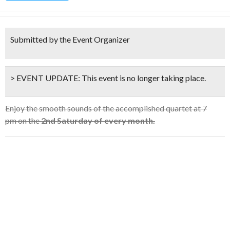
Submitted by the Event Organizer
> EVENT UPDATE:
This event is
no longer taking place.
Enjoy the smooth sounds of the accomplished quartet at 7
pm on the
2nd Saturday of every month.