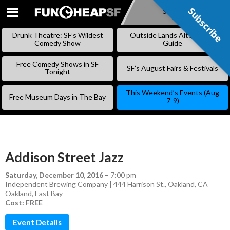
Subscribe
Subscribe
SKIP
TO
Drunk Theatre: SF’s Wildest
Outside Lands Alternative
CONTENT
Comedy Show
Guide
Free Comedy Shows in SF
SF’s August Fairs & Festivals
Tonight
This Weekend’s Events (Aug
Free Museum Days in The Bay
7-9)
Addison Street Jazz
Saturday, December 10, 2016
–
7:00 pm
Independent Brewing Company | 444 Harrison St., Oakland, CA
Oakland
,
East Bay
Cost: FREE
Event Details