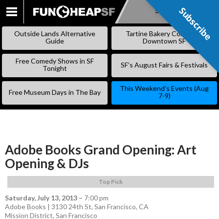
Subscribe
Subscribe
SKIP
TO
Outside Lands Alternative
Tartine Bakery Coming to
CONTENT
Guide
Downtown SF
Free Comedy Shows in SF
SF’s August Fairs & Festivals
Tonight
This Weekend’s Events (Aug
Free Museum Days in The Bay
7-9)
Adobe Books Grand Opening: Art
Opening & DJs
Top Pick
Saturday, July 13, 2013
–
7:00 pm
Adobe Books | 3130 24th St, San Francisco, CA
Mission District
,
San Francisco