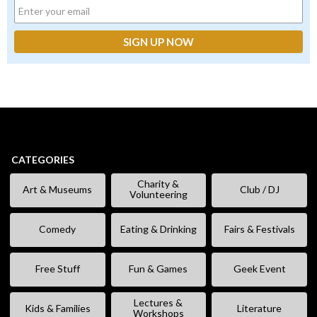
CATEGORIES
Charity &
Art & Museums
Club / DJ
Volunteering
Comedy
Eating & Drinking
Fairs & Festivals
Free Stuff
Fun & Games
Geek Event
Lectures &
Kids & Families
Literature
Workshops