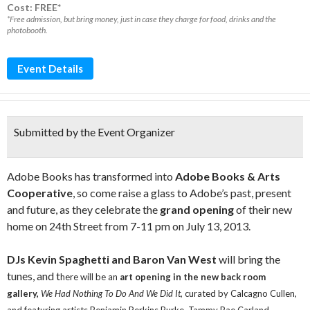
Cost: FREE*
*Free admission, but bring money, just in case they charge for food, drinks and the
photobooth.
Event Details
Submitted by the Event Organizer
Adobe Books has transformed into
Adobe Books & Arts
Cooperative
, so come raise a glass to Adobe’s past, present
and future, as they celebrate the
grand opening
of their new
home on 24th Street from 7-11 pm on July 13, 2013.
DJs Kevin Spaghetti and Baron Van West
will bring the
tunes, and t
here will be an
art opening in the new back room
gallery,
We Had Nothing To Do And We Did It,
curated by Calcagno Cullen,