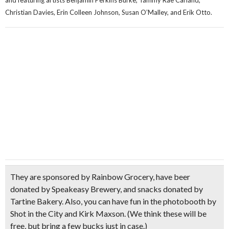
and featuring artists Benjamin Perkins Burke, Tammy Rae Carland,
Christian Davies, Erin Colleen Johnson, Susan O’Malley, and Erik Otto.
They are sponsored by
Rainbow Grocery
, have beer
donated by
Speakeasy Brewery,
and snacks donated by
Tartine Bakery
. Also, you can have fun in the
photobooth
by
Shot in the City and Kirk Maxson.
(We think these will be
free, but bring a few bucks just in case.)