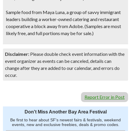
Sample food from Maya Luna
, a group of savvy immigrant
leaders building a worker-owned catering and restaurant
cooperative a block away from Adobe.
(Samples are most
likely free, and full portions may be for sale.)
Disclaimer:
Please double check event information with the
event organizer as events can be canceled, details can
change after they are added to our calendar, and errors do
occur.
Report Error in Post
Don't Miss Another Bay Area Festival
Be first to hear about SF's newest fairs & festivals, weekend
events, new and exclusive freebies, deals & promo codes.