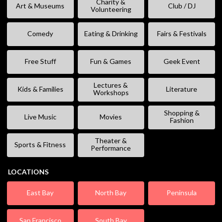
Charity &
Art & Museums
Club / DJ
Volunteering
Comedy
Eating & Drinking
Fairs & Festivals
Free Stuff
Fun & Games
Geek Event
Lectures &
Kids & Families
Literature
Workshops
Shopping &
Live Music
Movies
Fashion
Theater &
Sports & Fitness
Performance
LOCATIONS
East Bay
North Bay
Peninsula
San Francisco
South Bay