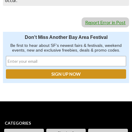
occur.
Report Error in Post
Don't Miss Another Bay Area Festival
Be first to hear about SF's newest fairs & festivals, weekend
events, new and exclusive freebies, deals & promo codes.
CATEGORIES