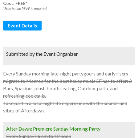
Cost: FREE*
*Free but an RSVP is required.
Event Details
Submitted by the Event Organizer
Every Sunday morning late-night partygoers and early risers
migrate to Monroe for the best house music SF has to offer: 2
Bars, Spacious plush booth seating, Outdoor patio, and
refreshing cocktails.
Take part in a local nightlife experience with the sounds and
vibes of Afterdawn.
After Dawn: Premiere Sunday Morning Party
Every Sunday | 6 am to 12 noon