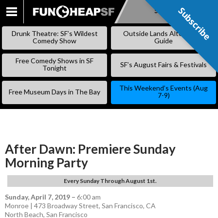
Subscribe
Subscribe
SKIP
TO
Drunk Theatre: SF’s Wildest
Outside Lands Alternative
CONTENT
Comedy Show
Guide
Free Comedy Shows in SF
SF’s August Fairs & Festivals
Tonight
This Weekend’s Events (Aug
Free Museum Days in The Bay
7-9)
After Dawn: Premiere Sunday
Morning Party
Every Sunday Through August 1st.
Sunday, April 7, 2019
–
6:00 am
Monroe | 473 Broadway Street, San Francisco, CA
North Beach
,
San Francisco