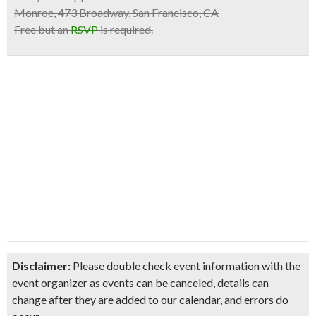
Monroe, 473 Broadway, San Francisco, CA
Free but an
RSVP
is required.
Disclaimer:
Please double check event information with the
event organizer as events can be canceled, details can
change after they are added to our calendar, and errors do