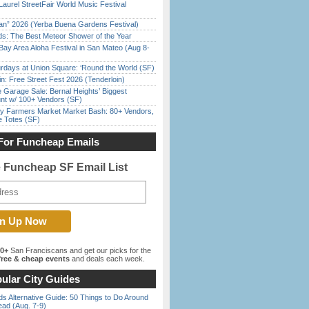
Laurel StreetFair World Music Festival
han” 2026 (Yerba Buena Gardens Festival)
ds: The Best Meteor Shower of the Year
Bay Area Aloha Festival in San Mateo (Aug 8-
rdays at Union Square: ‘Round the World (SF)
in: Free Street Fest 2026 (Tenderloin)
e Garage Sale: Bernal Heights’ Biggest
nt w/ 100+ Vendors (SF)
y Farmers Market Market Bash: 80+ Vendors,
e Totes (SF)
For Funcheap Emails
e Funcheap SF Email List
00+
San Franciscans and get our picks for the
ree & cheap events
and deals each week.
ular City Guides
s Alternative Guide: 50 Things to Do Around
ead (Aug. 7-9)