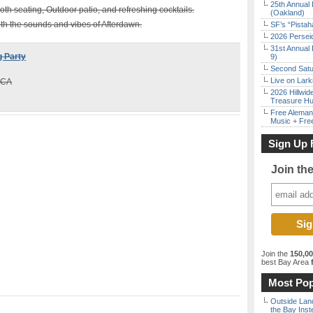
25th Annual 
oth seating, Outdoor patio, and refreshing cocktails.
(Oakland)
with the sounds and vibes of Afterdawn.
SF’s “Pista
2026 Persei
31st Annual 
 Party
9)
Second Satu
Live on Lark
 CA
2026 Hillwid
Treasure Hu
Free Aleman
Music + Fre
Sign Up 
Join th
Join the
150,0
best Bay Area
f
Most Pop
Outside Land
the Bay Inst