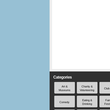
Categories
Art &
Charity &
Club
Museums
Volunteering
Eating &
Fai
Comedy
Drinking
Fest