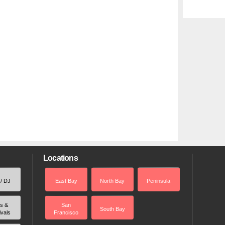
Locations
 / DJ
East Bay
North Bay
Peninsula
rs &
San
South Bay
ivals
Francisco