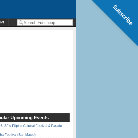
Subscribe
ENT
ular Upcoming Events
6: SF’s Filipino Cultural Festival & Parade
ha Festival (San Mateo)