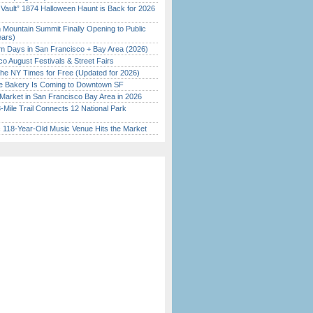
 Vault” 1874 Halloween Haunt is Back for 2026
)
 Mountain Summit Finally Opening to Public
ears)
 Days in San Francisco + Bay Area (2026)
o August Festivals & Street Fairs
the NY Times for Free (Updated for 2026)
ine Bakery Is Coming to Downtown SF
Market in San Francisco Bay Area in 2026
Mile Trail Connects 12 National Park
c 118-Year-Old Music Venue Hits the Market