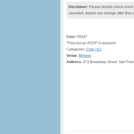
Disclaimer:
Please double check event i
canceled, details can change after they 
Cost:
FREE*
*Free but an RSVP is required.
Categories:
Club / DJ
Venue
:
Monroe
Address
: 473 Broadway Street, San Fran