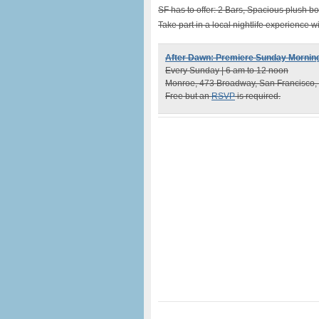
SF has to offer: 2 Bars, Spacious plush bo
Take part in a local nightlife experience 
After Dawn: Premiere Sunday Morning
Every Sunday | 6 am to 12 noon
Monroe, 473 Broadway, San Francisco,
Free but an
RSVP
is required.