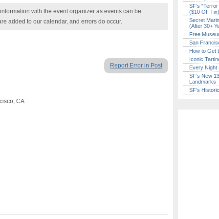
SF’s “Terror
nformation with the event organizer as events can be
($10 Off Tix
Secret Marin
are added to our calendar, and errors do occur.
(After 30+ Y
Free Museum
San Francisc
How to Get 
Iconic Tart
Report Error in Post
Every Night 
SF’s New 13-
Landmarks
SF’s Histori
cisco, CA