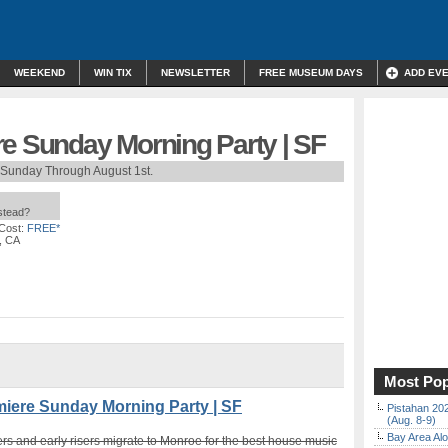
WEEKEND
WIN TIX
NEWSLETTER
FREE MUSEUM DAYS
ADD EV
re Sunday Morning Party | SF
 Sunday Through August 1st.
nstead?
Cost:
FREE*
, CA
Most Pop
ere Sunday Morning Party | SF
Pistahan 202
(Aug. 8-9)
Bay Area Alo
rs and early risers migrate to Monroe for the best house music