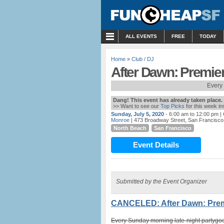
MENU
ALL EVENTS
FREE
TODAY
Home
»
Club / DJ
After Dawn: Premie
Every
Dang! This event has already taken place.
>> Want to see our
Top Picks
for this week i
Sunday, July 5, 2020
- 6:00 am to 12:00 pm
| 
Monroe
| 473 Broadway Street, San Francisco
North Beach
San Francisco
Event Details
Submitted by the Event Organizer
CANCELED: After Dawn: Premi
Every Sunday morning late-night partygoe