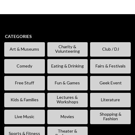
CATEGORIES
Charity &
Art & Museums
Club / DJ
Volunteering
Comedy
Eating & Drinking
Fairs & Festivals
Free Stuff
Fun & Games
Geek Event
Lectures &
Kids & Families
Literature
Workshops
Shopping &
Live Music
Movies
Fashion
Theater &
Sports & Fitness