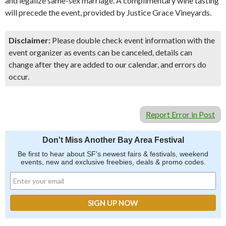
and legalize same-sex marriage. A complimentary wine tasting
will precede the event, provided by Justice Grace Vineyards.
Disclaimer:
Please double check event information with the
event organizer as events can be canceled, details can
change after they are added to our calendar, and errors do
occur.
Report Error in Post
Don't Miss Another Bay Area Festival
Be first to hear about SF's newest fairs & festivals, weekend
events, new and exclusive freebies, deals & promo codes.