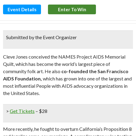
Event Details
Enter To Win
Submitted by the Event Organizer
Cleve Jones conceived the NAMES Project AIDS Memorial
Quilt, which has become the world’s largest piece of
community folk art. He also
co-founded the San Francisco
AIDS Foundation,
which has grown into one of the largest and
most influential People with AIDS advocacy organizations in
the United States.
>
Get Tickets
– $28
More recently, he fought to overturn California’s Proposition 8