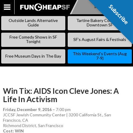
Subscribe
Subscribe
SKIP
TO
Outside Lands Alternative
Tartine Bakery Coming to
CONTENT
Guide
Downtown SF
Free Comedy Shows in SF
SF’s August Fairs & Festivals
Tonight
This Weekend’s Events (Aug
Free Museum Days in The Bay
7-9)
Win Tix: AIDS Icon Cleve Jones: A
Life In Activism
Friday, December 9, 2016
–
7:00 pm
JCCSF Jewish Community Center | 3200 California St., San
Francisco, CA
Richmond District
,
San Francisco
Cost: WIN