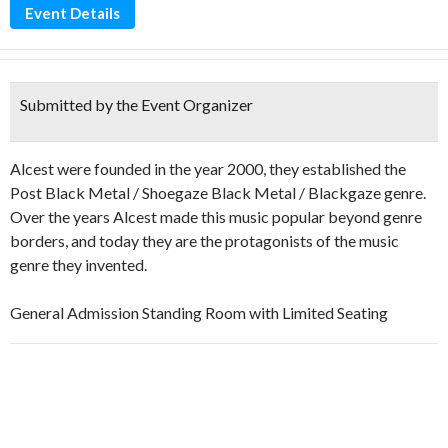
Event Details
Submitted by the Event Organizer
Alcest were founded in the year 2000, they established the
Post Black Metal / Shoegaze Black Metal / Blackgaze genre.
Over the years Alcest made this music popular beyond genre
borders, and today they are the protagonists of the music
genre they invented.
General Admission Standing Room with Limited Seating