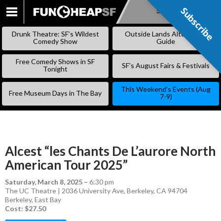
Subscribe
Subscribe
SKIP
TO
Drunk Theatre: SF’s Wildest
Outside Lands Alternative
CONTENT
Comedy Show
Guide
Free Comedy Shows in SF
SF’s August Fairs & Festivals
Tonight
This Weekend’s Events (Aug
Free Museum Days in The Bay
7-9)
Alcest “les Chants De L’aurore North
American Tour 2025”
Saturday, March 8, 2025
–
6:30 pm
The UC Theatre | 2036 University Ave, Berkeley, CA 94704
Berkeley
,
East Bay
Cost: $27.50