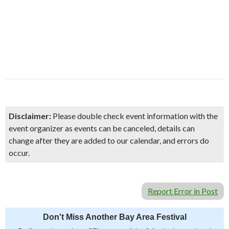
Disclaimer:
Please double check event information with the
event organizer as events can be canceled, details can
change after they are added to our calendar, and errors do
occur.
Report Error in Post
Don't Miss Another Bay Area Festival