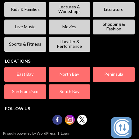
Lectures &
Kids & Families
Literature
Workshops
Shopping &
Live Music
Movies
Fashion
Theater &
Sports & Fitness
Performance
LOCATIONS
East Bay
North Bay
Peninsula
San Francisco
South Bay
FOLLOW US
Proudly powered by WordPress
|
Log in