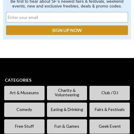
Be first to hear about SF's newest fairs & festivals, weekend
events, new and exclusive freebies, deals & promo codes.
CATEGORIES
Charity &
Art & Museums
Club / DJ
Volunteering
Comedy
Eating & Drinking
Fairs & Festivals
Free Stuff
Fun & Games
Geek Event