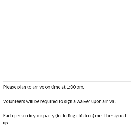
Please plan to arrive on time at 1:00 pm.
Volunteers will be required to sign a waiver upon arrival.
Each person in your party (including children) must be signed
up