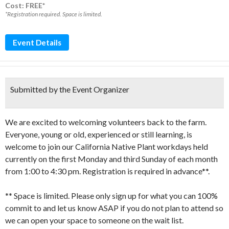
Cost: FREE*
*Registration required. Space is limited.
Event Details
Submitted by the Event Organizer
We are excited to welcoming volunteers back to the farm.
Everyone, young or old, experienced or still learning, is
welcome to join our California Native Plant workdays held
currently on the first Monday and third Sunday of each month
from 1:00 to 4:30 pm. Registration is required in advance**.
** Space is limited. Please only sign up for what you can 100%
commit to and let us know ASAP if you do not plan to attend so
we can open your space to someone on the wait list.