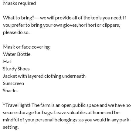
Masks required
What to bring* — we will provide all of the tools you need. If
you prefer to bring your own gloves, hori hori or clippers,
please do so.
Mask or face covering
Water Bottle
Hat
Sturdy Shoes
Jacket with layered clothing underneath
Sunscreen
Snacks
*Travel light! The farm is an open public space and we have no
secure storage for bags. Leave valuables at home and be
mindful of your personal belongings, as you would in any park
setting.