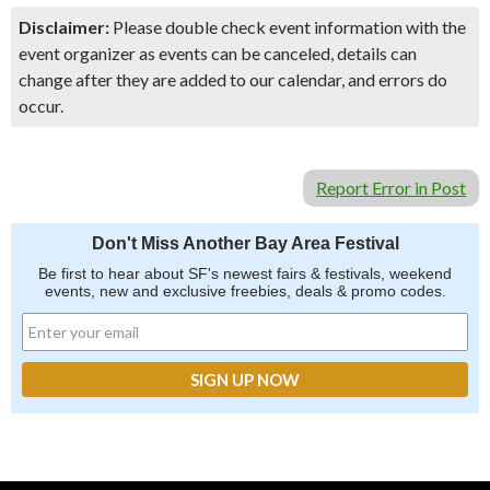
Disclaimer:
Please double check event information with the
event organizer as events can be canceled, details can
change after they are added to our calendar, and errors do
occur.
Report Error in Post
Don't Miss Another Bay Area Festival
Be first to hear about SF's newest fairs & festivals, weekend
events, new and exclusive freebies, deals & promo codes.