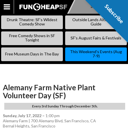
Subscribe
Subscribe
SKIP
TO
Drunk Theatre: SF’s Wildest
Outside Lands Alternative
CONTENT
Comedy Show
Guide
Free Comedy Shows in SF
SF’s August Fairs & Festivals
Tonight
This Weekend’s Events (Aug
Free Museum Days in The Bay
7-9)
Alemany Farm Native Plant
Volunteer Day (SF)
Every 3rd Sunday Through December 5th.
Sunday, July 17, 2022
–
1:00 pm
Alemany Farm | 700 Alemany Blvd, San Francisco, CA
Bernal Heights
,
San Francisco