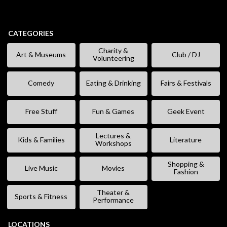
CATEGORIES
Charity &
Art & Museums
Club / DJ
Volunteering
Comedy
Eating & Drinking
Fairs & Festivals
Free Stuff
Fun & Games
Geek Event
Lectures &
Kids & Families
Literature
Workshops
Shopping &
Live Music
Movies
Fashion
Theater &
Sports & Fitness
Performance
LOCATIONS