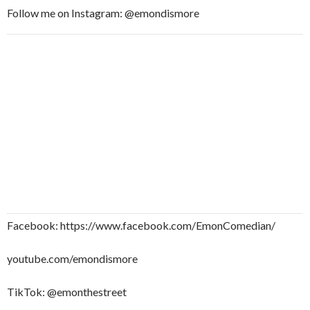
Follow me on Instagram: @emondismore
Facebook: https://www.facebook.com/EmonComedian/
youtube.com/emondismore
TikTok: @emonthestreet