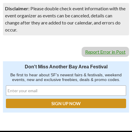
Disclaimer:
Please double check event information with the
event organizer as events can be canceled, details can
change after they are added to our calendar, and errors do
occur.
Report Error in Post
Don't Miss Another Bay Area Festival
Be first to hear about SF's newest fairs & festivals, weekend
events, new and exclusive freebies, deals & promo codes.