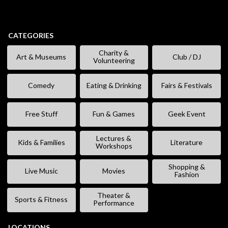
CATEGORIES
Charity &
Art & Museums
Club / DJ
Volunteering
Comedy
Eating & Drinking
Fairs & Festivals
Free Stuff
Fun & Games
Geek Event
Lectures &
Kids & Families
Literature
Workshops
Shopping &
Live Music
Movies
Fashion
Theater &
Sports & Fitness
Performance
LOCATIONS