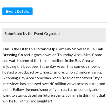
Event Details
Submitted by the Event Organizer
This is the
Fifth
Eve
r Stand-Up Comedy
Show
at
Blue Oak
Brewing Co
and it goes down on Thursday, April 24th. Come
and watch some of the top comedians in the Bay Area while
enjoying the best beer in the Bay Area. This comedy show is
hosted & produced by Emon Dismore. Emon Dismore is an up
& coming Bay Area comedian who’s “Man on the Street” style
interviews has amassed over 40 million views across instagram
alone. Follow @emondismore if you’re a fan of comedy and
want to stay updated on future events. Join me in this night that
will be full of fun and laughter!