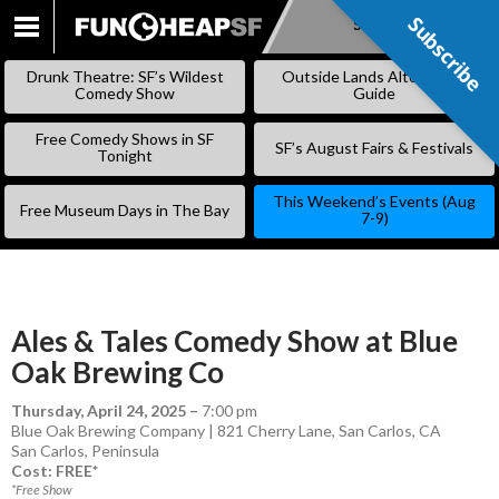
Subscribe
Subscribe
SKIP
TO
Drunk Theatre: SF’s Wildest
Outside Lands Alternative
CONTENT
Comedy Show
Guide
Free Comedy Shows in SF
SF’s August Fairs & Festivals
Tonight
This Weekend’s Events (Aug
Free Museum Days in The Bay
7-9)
Ales & Tales Comedy Show at Blue
Oak Brewing Co
Thursday, April 24, 2025
–
7:00 pm
Blue Oak Brewing Company | 821 Cherry Lane, San Carlos, CA
San Carlos
,
Peninsula
Cost: FREE*
*Free Show