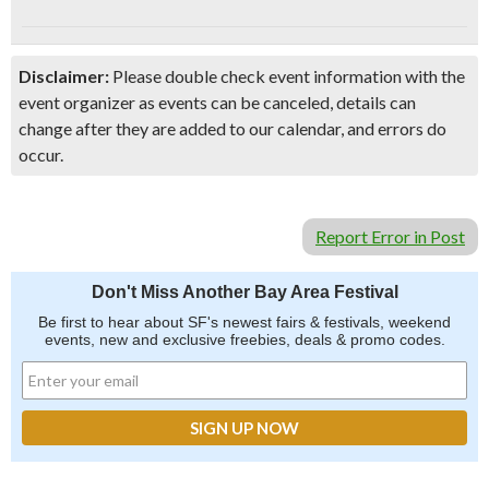
Disclaimer:
Please double check event information with the
event organizer as events can be canceled, details can
change after they are added to our calendar, and errors do
occur.
Report Error in Post
Don't Miss Another Bay Area Festival
Be first to hear about SF's newest fairs & festivals, weekend
events, new and exclusive freebies, deals & promo codes.