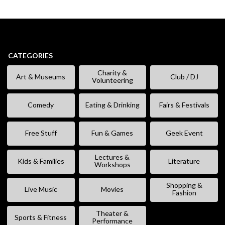
CATEGORIES
Charity &
Art & Museums
Club / DJ
Volunteering
Comedy
Eating & Drinking
Fairs & Festivals
Free Stuff
Fun & Games
Geek Event
Lectures &
Kids & Families
Literature
Workshops
Shopping &
Live Music
Movies
Fashion
Theater &
Sports & Fitness
Performance