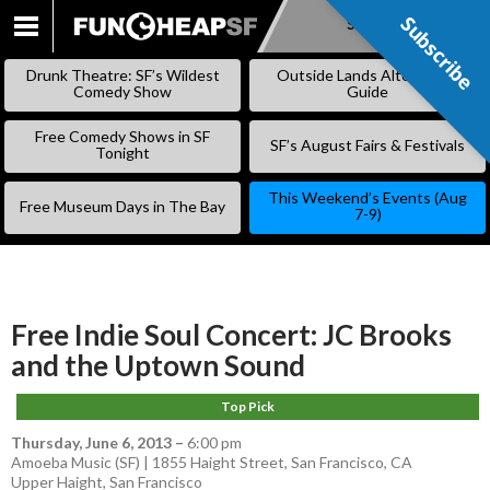
Subscribe
Subscribe
SKIP
TO
Drunk Theatre: SF’s Wildest
Outside Lands Alternative
CONTENT
Comedy Show
Guide
Free Comedy Shows in SF
SF’s August Fairs & Festivals
Tonight
This Weekend’s Events (Aug
Free Museum Days in The Bay
7-9)
Free Indie Soul Concert: JC Brooks
and the Uptown Sound
Top Pick
Thursday, June 6, 2013
–
6:00 pm
Amoeba Music (SF) | 1855 Haight Street, San Francisco, CA
Upper Haight
,
San Francisco