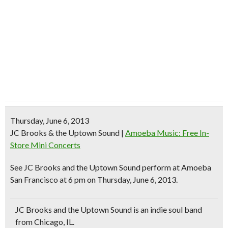
Thursday, June 6, 2013
JC Brooks & the Uptown Sound
|
Amoeba Music: Free In-
Store Mini Concerts
See
JC Brooks and the Uptown Sound
perform at Amoeba
San Francisco at 6 pm on Thursday, June 6, 2013.
JC Brooks and the Uptown Sound is an
indie soul band
from Chicago, IL.