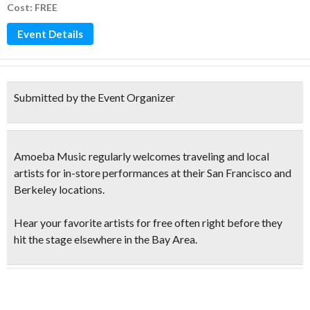
Cost: FREE
Event Details
Submitted by the Event Organizer
Amoeba Music regularly welcomes traveling and local
artists for in-store performances at their San Francisco and
Berkeley locations.
Hear your favorite artists for free
often right before they
hit the stage elsewhere in the Bay Area.