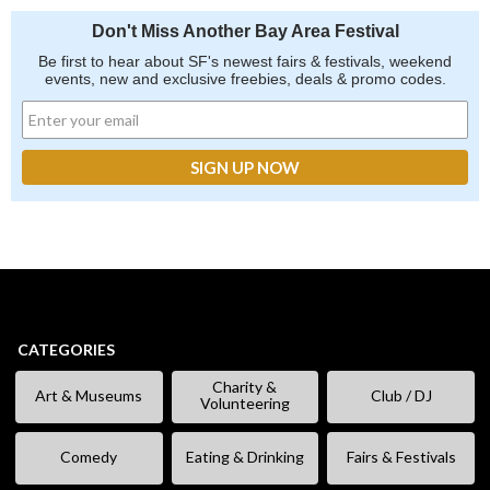
Don't Miss Another Bay Area Festival
Be first to hear about SF's newest fairs & festivals, weekend
events, new and exclusive freebies, deals & promo codes.
CATEGORIES
Charity &
Art & Museums
Club / DJ
Volunteering
Comedy
Eating & Drinking
Fairs & Festivals