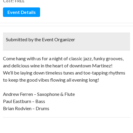
Cost: FREE
Event Details
Submitted by the Event Organizer
Come hang with us for a night of classic jazz, funky grooves,
and delicious wine in the heart of downtown Martinez!
We’ll be laying down timeless tunes and toe-tapping rhythms
to keep the good vibes flowing all evening long!
Andrew Ferren – Saxophone & Flute
Paul Eastburn – Bass
Brian Rodvien – Drums