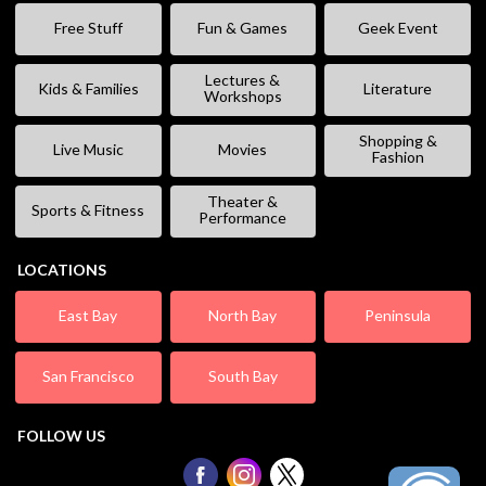
Free Stuff
Fun & Games
Geek Event
Lectures &
Kids & Families
Literature
Workshops
Shopping &
Live Music
Movies
Fashion
Theater &
Sports & Fitness
Performance
LOCATIONS
East Bay
North Bay
Peninsula
San Francisco
South Bay
FOLLOW US