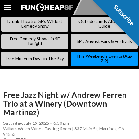
Subscribe
Subscribe
SKIP
TO
Drunk Theatre: SF’s Wildest
Outside Lands Alternative
CONTENT
Comedy Show
Guide
Free Comedy Shows in SF
SF’s August Fairs & Festivals
Tonight
This Weekend’s Events (Aug
Free Museum Days in The Bay
7-9)
Free Jazz Night w/ Andrew Ferren
Trio at a Winery (Downtown
Martinez)
Saturday, July 19, 2025
–
6:30 pm
William Welch Wines Tasting Room | 837 Main St, Martinez, CA
94553