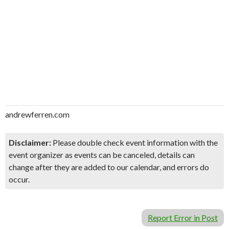
andrewferren.com
Disclaimer:
Please double check event information with the
event organizer as events can be canceled, details can
change after they are added to our calendar, and errors do
occur.
Report Error in Post