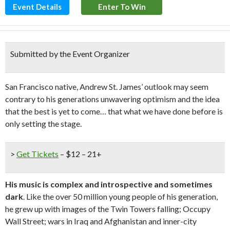
Event Details
Enter To Win
Submitted by the Event Organizer
San Francisco native, Andrew St. James’ outlook may seem
contrary to his generations unwavering optimism and the idea
that the best is yet to come… that what we have done before is
only setting the stage.
>
Get Tickets
– $12 – 21+
His music is complex and introspective and sometimes
dark
. Like the over 50 million young people of his generation,
he grew up with images of the Twin Towers falling; Occupy
Wall Street; wars in Iraq and Afghanistan and inner-city