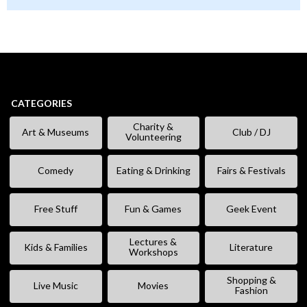
CATEGORIES
Charity &
Art & Museums
Club / DJ
Volunteering
Comedy
Eating & Drinking
Fairs & Festivals
Free Stuff
Fun & Games
Geek Event
Lectures &
Kids & Families
Literature
Workshops
Shopping &
Live Music
Movies
Fashion