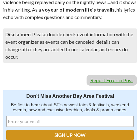
violence being replayed daily on the nightly news…and it shows
in his writing. As a
voyeur of modern life’s travails
, his lyrics
echo with complex questions and commentary.
Disclaimer:
Please double check event information with the
event organizer as events can be canceled, details can
change after they are added to our calendar, and errors do
occur.
Report Error in Post
Don't Miss Another Bay Area Festival
Be first to hear about SF's newest fairs & festivals, weekend
events, new and exclusive freebies, deals & promo codes.