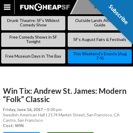
Subscribe
Subscribe
SKIP
TO
Drunk Theatre: SF’s Wildest
Outside Lands Alternative
CONTENT
Comedy Show
Guide
Free Comedy Shows in SF
SF’s August Fairs & Festivals
Tonight
This Weekend’s Events (Aug
Free Museum Days in The Bay
7-9)
Win Tix: Andrew St. James: Modern
“Folk” Classic
Friday, June 16, 2017
–
8:00 pm
Swedish American Hall | 2174 Market Street, San Francisco, CA
Castro
,
San Francisco
Cost: WIN