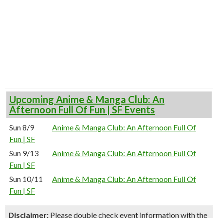
Upcoming Anime & Manga Club: An
Afternoon Full Of Fun | SF Events
Sun 8/9
Anime & Manga Club: An Afternoon Full Of
Fun | SF
Sun 9/13
Anime & Manga Club: An Afternoon Full Of
Fun | SF
Sun 10/11
Anime & Manga Club: An Afternoon Full Of
Fun | SF
Disclaimer:
Please double check event information with the