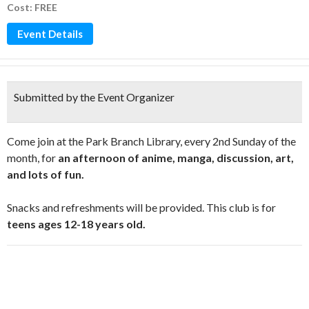
Cost: FREE
Event Details
Submitted by the Event Organizer
Come join at the Park Branch Library, every 2nd Sunday of the
month, for
an afternoon of anime, manga, discussion, art,
and lots of fun.
Snacks and refreshments will be provided. This club is for
teens ages 12-18 years old.