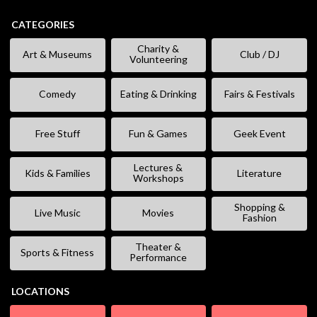
CATEGORIES
Charity &
Art & Museums
Club / DJ
Volunteering
Comedy
Eating & Drinking
Fairs & Festivals
Free Stuff
Fun & Games
Geek Event
Lectures &
Kids & Families
Literature
Workshops
Shopping &
Live Music
Movies
Fashion
Theater &
Sports & Fitness
Performance
LOCATIONS