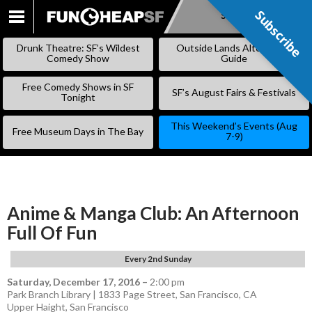
Subscribe
Subscribe
SKIP
TO
Drunk Theatre: SF’s Wildest
Outside Lands Alternative
CONTENT
Comedy Show
Guide
Free Comedy Shows in SF
SF’s August Fairs & Festivals
Tonight
This Weekend’s Events (Aug
Free Museum Days in The Bay
7-9)
Anime & Manga Club: An Afternoon
Full Of Fun
Every 2nd Sunday
Saturday, December 17, 2016
–
2:00 pm
Park Branch Library | 1833 Page Street, San Francisco, CA
Upper Haight
,
San Francisco