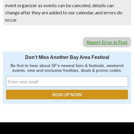
event organizer as events can be canceled, details can
change after they are added to our calendar, and errors do
occur.
Report Error in Post
Don't Miss Another Bay Area Festival
Be first to hear about SF's newest fairs & festivals, weekend
events, new and exclusive freebies, deals & promo codes.