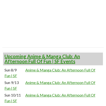
Upcoming Anime & Manga Club: An
Afternoon Full Of Fun | SF Events
Sun 8/9
Anime & Manga Club: An Afternoon Full Of
Fun | SF
Sun 9/13
Anime & Manga Club: An Afternoon Full Of
Fun | SF
Sun 10/11
Anime & Manga Club: An Afternoon Full Of
Fun | SF