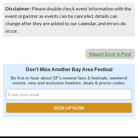
Disclaimer:
Please double check event information with the
event organizer as events can be canceled, details can
change after they are added to our calendar, and errors do
occur.
Report Error in Post
Don't Miss Another Bay Area Festival
Be first to hear about SF's newest fairs & festivals, weekend
events, new and exclusive freebies, deals & promo codes.