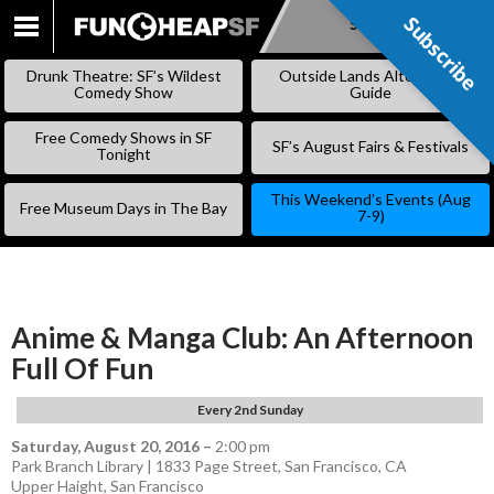
Subscribe
Subscribe
SKIP
TO
Drunk Theatre: SF’s Wildest
Outside Lands Alternative
CONTENT
Comedy Show
Guide
Free Comedy Shows in SF
SF’s August Fairs & Festivals
Tonight
This Weekend’s Events (Aug
Free Museum Days in The Bay
7-9)
Anime & Manga Club: An Afternoon
Full Of Fun
Every 2nd Sunday
Saturday, August 20, 2016
–
2:00 pm
Park Branch Library | 1833 Page Street, San Francisco, CA
Upper Haight
,
San Francisco