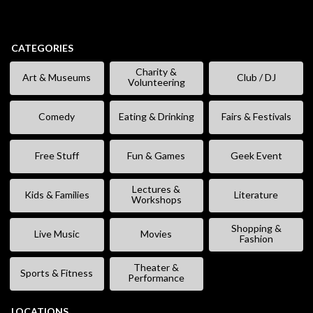
CATEGORIES
Charity &
Art & Museums
Club / DJ
Volunteering
Comedy
Eating & Drinking
Fairs & Festivals
Free Stuff
Fun & Games
Geek Event
Lectures &
Kids & Families
Literature
Workshops
Shopping &
Live Music
Movies
Fashion
Theater &
Sports & Fitness
Performance
LOCATIONS