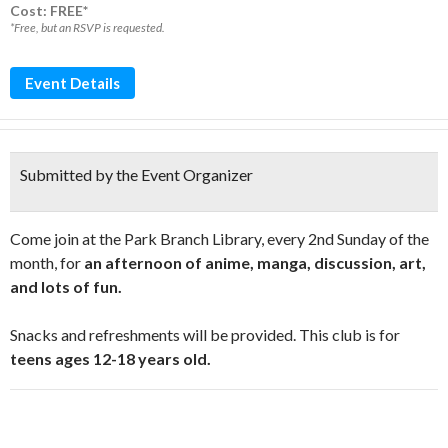
Cost: FREE*
*Free, but an RSVP is requested.
Event Details
Submitted by the Event Organizer
Come join at the Park Branch Library, every 2nd Sunday of the
month, for
an afternoon of anime, manga, discussion, art,
and lots of fun.
Snacks and refreshments will be provided. This club is for
teens ages 12-18 years old.