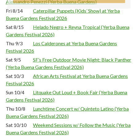
Alessandro Penezzi (Yerba Buena Gardens)
Fri 8/14
Caterpillar Puppets (Kids’ Show) at Yerba
Buena Gardens Festival 2026
Sat 8/15
Helado Negro + Reyna Tropical (Yerba Buena
Gardens Festival 2026)
Thu 9/3
Los Calderones at Yerba Buena Gardens
Festival 2026
Sat 9/5
SF’s Free Outdoor Movie Night: Black Panther
(Yerba Buena Gardens Festival 2026)
Sat 10/3
African Arts Festival at Yerba Buena Gardens
Festival 2026
Sun 10/4
Litquake Out Loud + Book Fair (Yerba Buena
Gardens Festival 2026)
Thu 10/8
Lunchtime Concert w/ Quinteto Latino (Yerba
Buena Gardens Festival 2026)
Sat 10/10
Weekend Sessions w/ Follow the Music (Yerba
Buena Gardens Festival 2026)