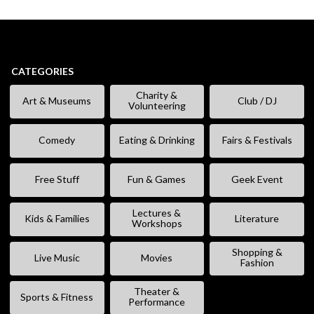
CATEGORIES
Charity &
Art & Museums
Club / DJ
Volunteering
Comedy
Eating & Drinking
Fairs & Festivals
Free Stuff
Fun & Games
Geek Event
Lectures &
Kids & Families
Literature
Workshops
Shopping &
Live Music
Movies
Fashion
Theater &
Sports & Fitness
Performance