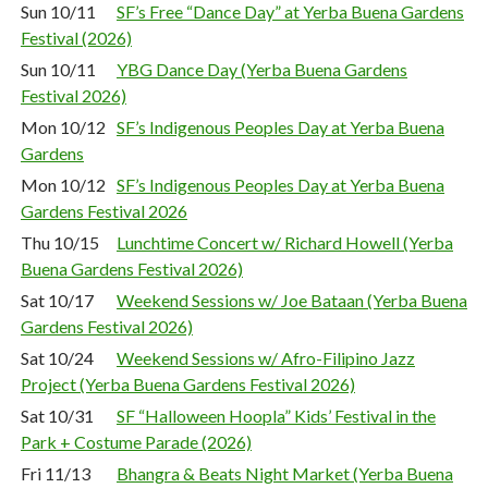
Sun 10/11
SF’s Free “Dance Day” at Yerba Buena Gardens
Festival (2026)
Sun 10/11
YBG Dance Day (Yerba Buena Gardens
Festival 2026)
Mon 10/12
SF’s Indigenous Peoples Day at Yerba Buena
Gardens
Mon 10/12
SF’s Indigenous Peoples Day at Yerba Buena
Gardens Festival 2026
Thu 10/15
Lunchtime Concert w/ Richard Howell (Yerba
Buena Gardens Festival 2026)
Sat 10/17
Weekend Sessions w/ Joe Bataan (Yerba Buena
Gardens Festival 2026)
Sat 10/24
Weekend Sessions w/ Afro-Filipino Jazz
Project (Yerba Buena Gardens Festival 2026)
Sat 10/31
SF “Halloween Hoopla” Kids’ Festival in the
Park + Costume Parade (2026)
Fri 11/13
Bhangra & Beats Night Market (Yerba Buena