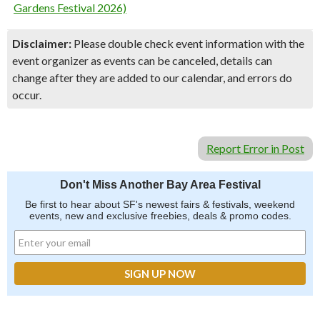
Gardens Festival 2026)
Disclaimer:
Please double check event information with the
event organizer as events can be canceled, details can
change after they are added to our calendar, and errors do
occur.
Report Error in Post
Don't Miss Another Bay Area Festival
Be first to hear about SF's newest fairs & festivals, weekend
events, new and exclusive freebies, deals & promo codes.