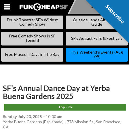
Subscribe
Subscribe
SKIP
TO
Drunk Theatre: SF’s Wildest
Outside Lands Alternative
CONTENT
Comedy Show
Guide
Free Comedy Shows in SF
SF’s August Fairs & Festivals
Tonight
This Weekend’s Events (Aug
Free Museum Days in The Bay
7-9)
SF’s Annual Dance Day at Yerba
Buena Gardens 2025
Top Pick
Sunday, July 20, 2025
–
10:00 am
Yerba Buena Gardens (Esplanade) | 773 Mission St., San Francisco,
CA