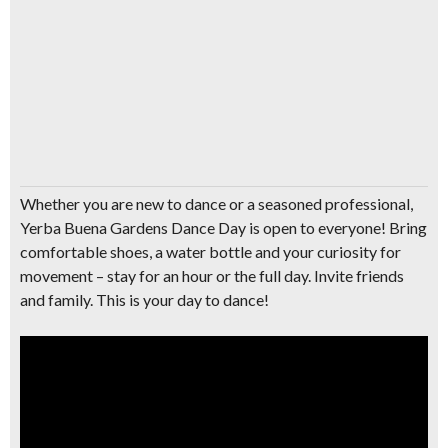
Whether you are new to dance or a seasoned professional,
Yerba Buena Gardens Dance Day is open to everyone! Bring
comfortable shoes, a water bottle and your curiosity for
movement – stay for an hour or the full day. Invite friends
and family. This is your day to dance!