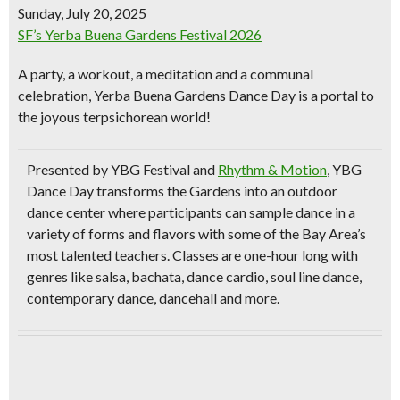
Sunday, July 20, 2025
SF’s Yerba Buena Gardens Festival 2026
A party, a workout, a meditation and a communal
celebration, Yerba Buena Gardens Dance Day is a portal to
the joyous terpsichorean world!
Presented by YBG Festival and
Rhythm & Motion
, YBG
Dance Day transforms the Gardens into an outdoor
dance center where participants can sample dance in a
variety of forms and flavors with some of the Bay Area’s
most talented teachers. Classes are one-hour long with
genres like salsa, bachata, dance cardio, soul line dance,
contemporary dance, dancehall and more.