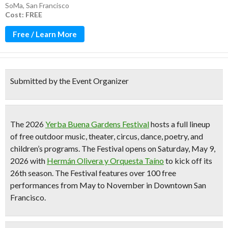
SoMa
,
San Francisco
Cost: FREE
Free / Learn More
Submitted by the Event Organizer
The 2026
Yerba Buena Gardens Festival
hosts a full lineup
of
free outdoor music, theater, circus, dance, poetry, and
children’s programs
. The Festival opens on Saturday, May 9,
2026 with
Hermán Olivera y Orquesta Taíno
to kick off its
26th season
. The Festival features
over 100 free
performances from May to November
in Downtown San
Francisco.