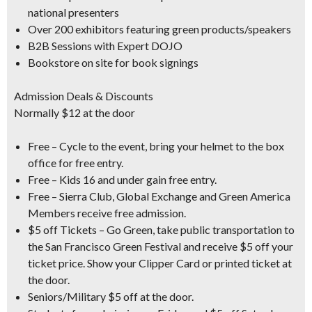
national presenters
Over 200 exhibitors featuring green products/speakers
B2B Sessions with Expert DOJO
Bookstore on site for book signings
Admission Deals & Discounts
Normally $12 at the door
Free – Cycle to the event, bring your helmet to the box
office for free entry.
Free – Kids 16 and under gain free entry.
Free – Sierra Club, Global Exchange and Green America
Members receive free admission.
$5 off Tickets – Go Green, take public transportation to
the San Francisco Green Festival and receive $5 off your
ticket price. Show your Clipper Card or printed ticket at
the door.
Seniors/Military $5 off at the door.