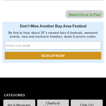
Report Error in Post
Don't Miss Another Bay Area Festival
Be first to hear about SF's newest fairs & festivals, weekend
events, new and exclusive freebies, deals & promo codes.
CATEGORIES
Charity &
Art & Museums
Club / DJ