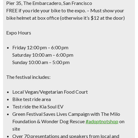
Pier 35, The Embarcadero, San Francisco
FREE if you ride your bike to the expo.
– Must show your
bike helmet at box office (otherwise it’s $12 at the door)
Expo Hours
Friday 12:00 pm – 6:00 pm
Saturday 10:00 am – 6:00 pm
Sunday 10:00 am – 5:00 pm
The festival includes:
Local Vegan/Vegetarian Food Court
Bike test ride area
Test ride the Kia Soul EV
Green Festival Saves Lives Campaign with The Milo
Foundation & Wonder Dog Rescue
#adoptnotshop
on
site
Over 70 presentations and speakers from local and