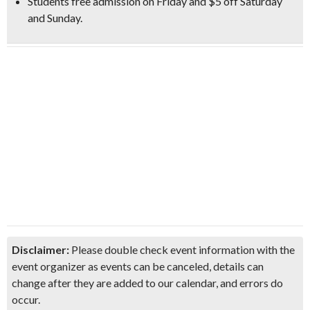
Students free admission on Friday and $5 off Saturday
and Sunday.
Disclaimer:
Please double check event information with the
event organizer as events can be canceled, details can
change after they are added to our calendar, and errors do
occur.