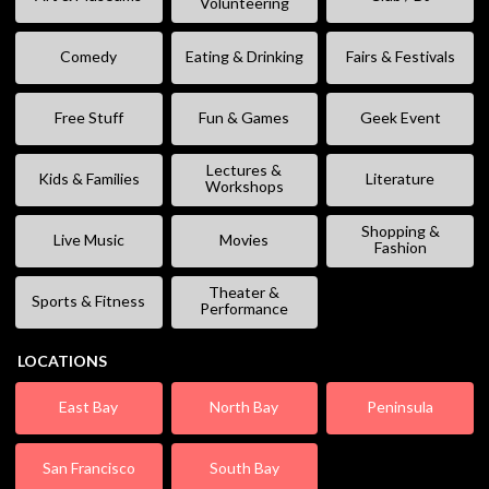
Volunteering
Comedy
Eating & Drinking
Fairs & Festivals
Free Stuff
Fun & Games
Geek Event
Lectures &
Kids & Families
Literature
Workshops
Shopping &
Live Music
Movies
Fashion
Theater &
Sports & Fitness
Performance
LOCATIONS
East Bay
North Bay
Peninsula
San Francisco
South Bay