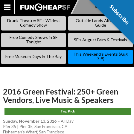
Subscribe
Subscribe
SKIP
TO
Drunk Theatre: SF’s Wildest
Outside Lands Alternative
CONTENT
Comedy Show
Guide
Free Comedy Shows in SF
SF’s August Fairs & Festivals
Tonight
This Weekend’s Events (Aug
Free Museum Days in The Bay
7-9)
2016 Green Festival: 250+ Green
Vendors, Live Music & Speakers
Top Pick
Sunday, November 13, 2016
–
All Day
Pier 35 | Pier 35, San Francisco, CA
Fisherman’s Wharf
,
San Francisco