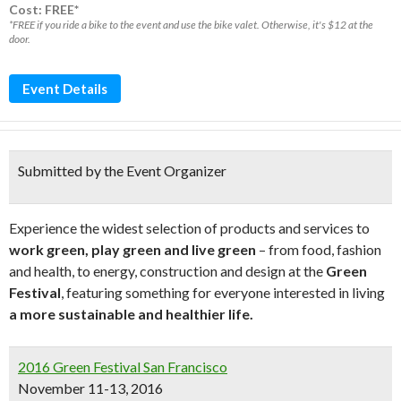
Cost: FREE*
*FREE if you ride a bike to the event and use the bike valet. Otherwise, it's $12 at the
door.
Event Details
Submitted by the Event Organizer
Experience the widest selection of products and services to
work green, play green and live green
– from food, fashion
and health, to energy, construction and design at the
Green
Festival
, featuring something for everyone interested in living
a more sustainable and healthier life.
2016 Green Festival San Francisco
November 11-13, 2016