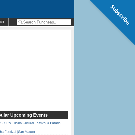
Subscribe
ENT
ular Upcoming Events
6: SF’s Filipino Cultural Festival & Parade
ha Festival (San Mateo)