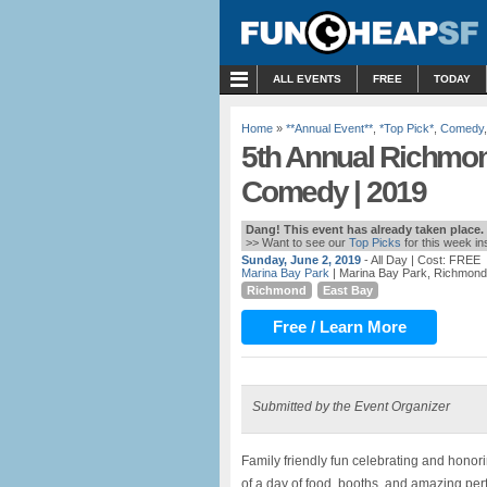
MENU
ALL EVENTS
FREE
TODAY
Home
»
**Annual Event**
,
*Top Pick*
,
Comedy
5th Annual Richmon
Comedy | 2019
Dang! This event has already taken place.
>> Want to see our
Top Picks
for this week i
Sunday, June 2, 2019
- All Day
| Cost: FREE
Marina Bay Park
| Marina Bay Park, Richmond
Richmond
East Bay
Free / Learn More
Submitted by the Event Organizer
Family friendly fun celebrating and hono
of a day of food, booths, and amazing per