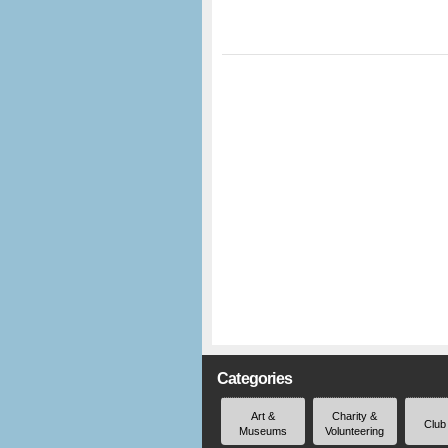
Categories
Art &
Charity &
Club
Museums
Volunteering