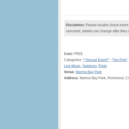
Disclaimer:
Please double check event i
canceled, details can change after they 
Cost:
FREE
Categories:
**Annual Event**
,
*Top Pick*
Live Music
,
Outdoors
,
Pride
Venue
:
Marina Bay Park
Address
: Marina Bay Park, Richmond, C