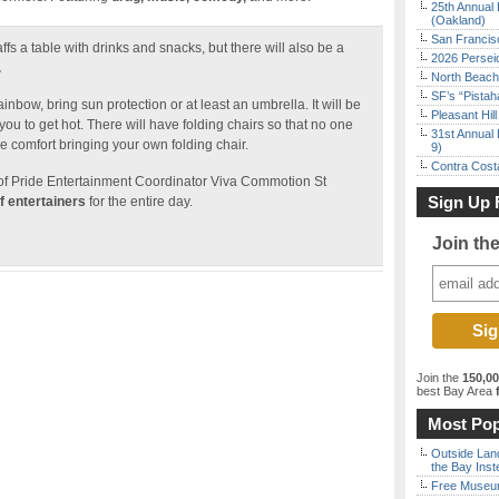
25th Annual 
(Oakland)
San Francisc
 a table with drinks and snacks, but there will also be a
2026 Persei
.
North Beach 
SF’s “Pista
ainbow, bring sun protection or at least an umbrella. It will be
Pleasant Hil
u to get hot. There will have folding chairs so that no one
31st Annual 
re comfort bringing your own folding chair.
9)
Contra Costa
of Pride Entertainment Coordinator Viva Commotion St
Sign Up 
of entertainers
for the entire day.
Join th
Join the
150,0
best Bay Area
f
Most Pop
Outside Land
the Bay Inst
Free Museum