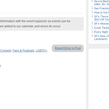
Secret Marin
(After 30+ Y
San Francisc
How to Get 
SF’s “Terror
($10 Off Tix
nformation with the event organizer as events can be
SF’s Histori
are added to our calendar, and errors do occur.
Iconic Tart
Every Night 
SF’s New 13-
Landmarks
Report Error in Post
,
Comedy
,
Fairs & Festivals
,
LGBTQ+
,
A