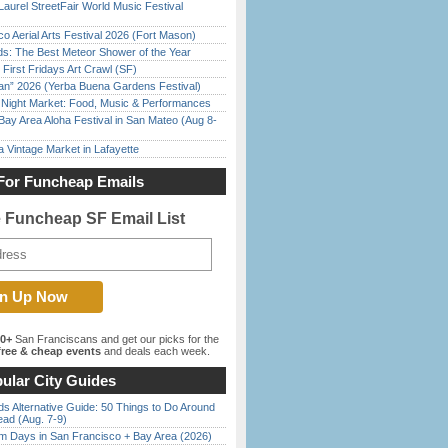
Laurel StreetFair World Music Festival
o Aerial Arts Festival 2026 (Fort Mason)
ds: The Best Meteor Shower of the Year
First Fridays Art Crawl (SF)
han” 2026 (Yerba Buena Gardens Festival)
l Night Market: Food, Music & Performances
Bay Area Aloha Festival in San Mateo (Aug 8-
 Vintage Market in Lafayette
For Funcheap Emails
e Funcheap SF Email List
00+
San Franciscans and get our picks for the
ree & cheap events
and deals each week.
ular City Guides
s Alternative Guide: 50 Things to Do Around
ead (Aug. 7-9)
 Days in San Francisco + Bay Area (2026)