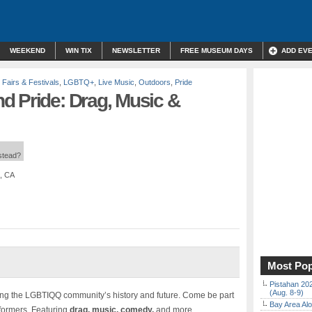
WEEKEND
WIN TIX
NEWSLETTER
FREE MUSEUM DAYS
ADD EV
,
Fairs & Festivals
,
LGBTQ+
,
Live Music
,
Outdoors
,
Pride
d Pride: Drag, Music &
nstead?
, CA
Most Pop
Pistahan 202
(Aug. 8-9)
ring the LGBTIQQ community’s history and future. Come be part
Bay Area Alo
formers. Featuring
drag, music, comedy,
and more.