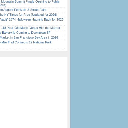
 Mountain Summit Finally Opening to Public
ears)
o August Festivals & Street Fairs
the NY Times for Free (Updated for 2026)
 Vault” 1874 Halloween Haunt is Back for 2026
)
c 118-Year-Old Music Venue Hits the Market
ine Bakery Is Coming to Downtown SF
Market in San Francisco Bay Area in 2026
Mile Trail Connects 12 National Park