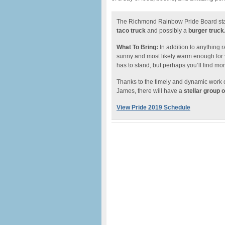
The Richmond Rainbow Pride Board staffs
taco truck
and possibly a
burger truck
What To Bring:
In addition to anything r
sunny and most likely warm enough for yo
has to stand, but perhaps you’ll find mo
Thanks to the timely and dynamic work 
James, there will have a
stellar group 
View Pride 2019 Schedule