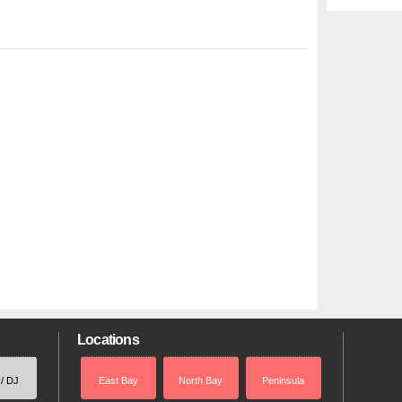
Locations
 / DJ
East Bay
North Bay
Peninsula