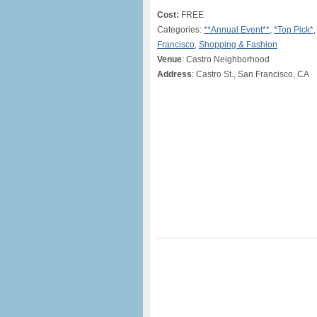
Cost:
FREE
Categories:
**Annual Event**
,
*Top Pick*
Francisco
,
Shopping & Fashion
Venue
: Castro Neighborhood
Address
: Castro St., San Francisco, CA