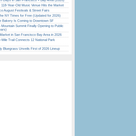
 Days in San Francisco + Bay Area (2026)
c 118-Year-Old Music Venue Hits the Market
o August Festivals & Street Fairs
the NY Times for Free (Updated for 2026)
ine Bakery Is Coming to Downtown SF
 Mountain Summit Finally Opening to Public
ears)
Market in San Francisco Bay Area in 2026
Mile Trail Connects 12 National Park
tly Bluegrass Unveils First of 2026 Lineup