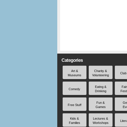
Categories
Art &
Charity &
Club
Museums
Volunteering
Eating &
Fai
Comedy
Drinking
Fest
Fun &
Ge
Free Stuff
Games
Ev
Kids &
Lectures &
Liter
Families
Workshops