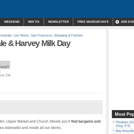
WEEKEND
WIN TIX
NEWSLETTER
FREE MUSEUM DAYS
ADD EV
Festivals
,
Live Music
,
San Francisco
,
Shopping & Fashion
le & Harvey Milk Day
nstead?
E
sco, CA
Most Pop
tro, Upper Market and Church Streets you’ll
find bargains and
Pistahan 202
(Aug. 8-9)
a sidewalks and inside all our stores.
Bay Area Alo