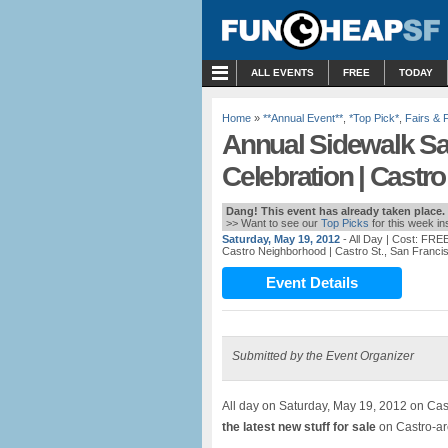
MENU
ALL EVENTS
FREE
TODAY
Home
»
**Annual Event**
,
*Top Pick*
,
Fairs & 
Annual Sidewalk Sa
Celebration | Castro
Dang! This event has already taken place.
>> Want to see our
Top Picks
for this week i
Saturday, May 19, 2012
- All Day
| Cost: FRE
Castro Neighborhood
| Castro St., San Franci
Event Details
Submitted by the Event Organizer
All day on Saturday, May 19, 2012 on Cas
the latest new stuff for sale
on Castro-are