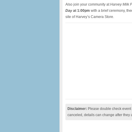
Also join your community at
Harvey Milk 
Day
at 1:00pm
with a brief ceremony, th
site of Harvey’s Camera Store.
Disclaimer:
Please double check event i
canceled, details can change after they 