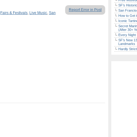
Free Museum
SF’s Histori
Report Error in Post
San Francisc
,
Fairs & Festivals
,
Live Music
,
San
How to Get 
Iconic Tart
Secret Marin
(After 30+ Y
Every Night 
SF’s New 13-
Landmarks
Hardly Stric