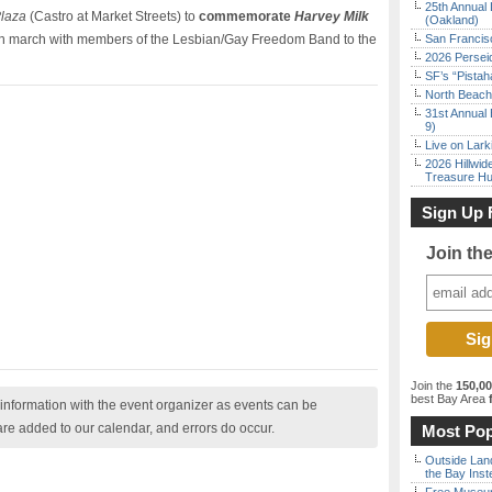
25th Annual 
Plaza
(Castro at Market Streets) to
commemorate
Harvey Milk
(Oakland)
en march with members of the Lesbian/Gay Freedom Band to the
San Francisc
2026 Persei
SF’s “Pista
North Beach 
31st Annual 
9)
Live on Lark
2026 Hillwid
Treasure Hu
Sign Up 
Join th
Join the
150,0
best Bay Area
f
nformation with the event organizer as events can be
are added to our calendar, and errors do occur.
Most Pop
Outside Land
the Bay Inst