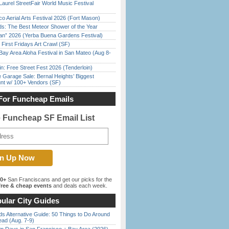
Laurel StreetFair World Music Festival
o Aerial Arts Festival 2026 (Fort Mason)
ds: The Best Meteor Shower of the Year
han” 2026 (Yerba Buena Gardens Festival)
First Fridays Art Crawl (SF)
Bay Area Aloha Festival in San Mateo (Aug 8-
in: Free Street Fest 2026 (Tenderloin)
e Garage Sale: Bernal Heights’ Biggest
nt w/ 100+ Vendors (SF)
For Funcheap Emails
e Funcheap SF Email List
00+
San Franciscans and get our picks for the
ree & cheap events
and deals each week.
ular City Guides
s Alternative Guide: 50 Things to Do Around
ead (Aug. 7-9)