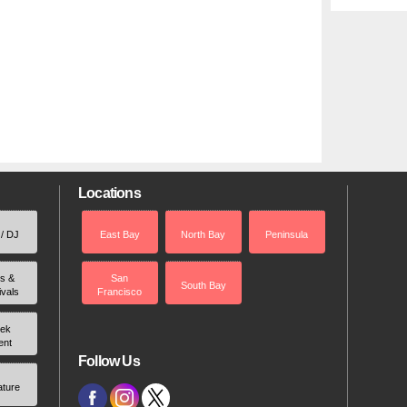
Locations
 / DJ
East Bay
North Bay
Peninsula
rs &
San
South Bay
ivals
Francisco
ek
ent
Follow Us
ature