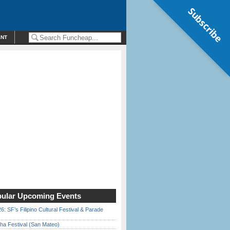
Subscribe
ENT
ular Upcoming Events
6: SF’s Filipino Cultural Festival & Parade
ha Festival (San Mateo)