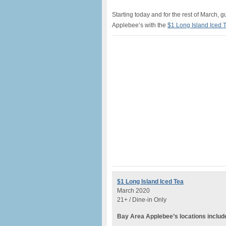
Starting today and for the rest of March, 
Applebee’s with the
$1 Long Island Iced 
$1 Long Island Iced Tea
March 2020
21+ / Dine-in Only
Bay Area Applebee’s locations includ