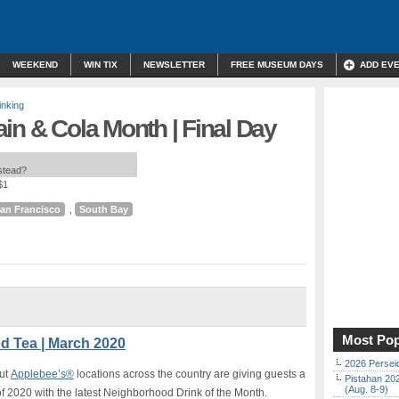
WEEKEND
WIN TIX
NEWSLETTER
FREE MUSEUM DAYS
ADD EV
inking
in & Cola Month | Final Day
nstead?
$1
an Francisco
,
South Bay
Most Pop
ed Tea | March 2020
2026 Persei
But
Applebee’s®
locations across the country are
giving guests a
Pistahan 202
(Aug. 8-9)
of 2020 with the latest Neighborhood Drink of the Month.