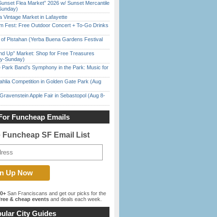
Sunset Flea Market” 2026 w/ Sunset Mercantile
Sunday)
 Vintage Market in Lafayette
m Fest: Free Outdoor Concert + To-Go Drinks
of Pistahan (Yerba Buena Gardens Festival
nd Up” Market: Shop for Free Treasures
ay-Sunday)
 Park Band’s Symphony in the Park: Music for
ahlia Competition in Golden Gate Park (Aug
Gravenstein Apple Fair in Sebastopol (Aug 8-
For Funcheap Emails
e Funcheap SF Email List
00+
San Franciscans and get our picks for the
ree & cheap events
and deals each week.
ular City Guides