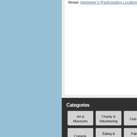
Venue
:
Applebee’s (Participating Locatio
Categories
Art &
Charity &
Club
Museums
Volunteering
Eating &
Fai
Comedy