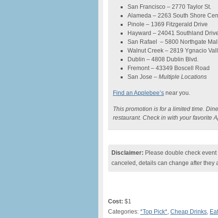
San Francisco – 2770 Taylor St.
Alameda – 2263 South Shore Cen
Pinole – 1369 Fitzgerald Drive
Hayward – 24041 Southland Driv
San Rafael – 5800 Northgate Mall
Walnut Creek – 2819 Ygnacio Val
Dublin – 4808 Dublin Blvd.
Fremont – 43349 Boscell Road
San Jose –
Multiple Locations
Find an Applebee’s
near you.
This promotion is for a limited time. Dine
restaurant. Check in with your favorite 
Disclaimer:
Please double check event i
canceled, details can change after they 
Cost:
$1
Categories:
*Top Pick*
,
Cheap Drinks
,
Eat