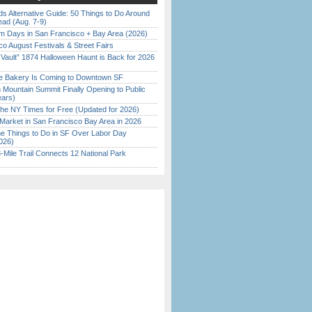
s Alternative Guide: 50 Things to Do Around
ead (Aug. 7-9)
 Days in San Francisco + Bay Area (2026)
o August Festivals & Street Fairs
 Vault” 1874 Halloween Haunt is Back for 2026
)
ine Bakery Is Coming to Downtown SF
 Mountain Summit Finally Opening to Public
ears)
the NY Times for Free (Updated for 2026)
Market in San Francisco Bay Area in 2026
 Things to Do in SF Over Labor Day
026)
Mile Trail Connects 12 National Park