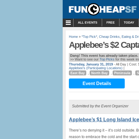
MENU
ALL EVENTS
FREE
TODAY
Home
»
*Top Pick*
,
Cheap Drinks
,
Eating & Dr
Applebee’s $2 Capta
Dang! This event has already taken place.
>> Want to see our
Top Picks
for this week i
Thursday, January 31, 2019
- All Day
| Cost: 
Applebee’s (Participating Locations)
|
East Bay
,
North Bay
,
Peninsula
,
S
Event Details
Submitted by the Event Organizer
Applebee’s $1 Long Island Ic
There’s no denying it – it’s cold outside. 
reason to embrace the cold and the start 