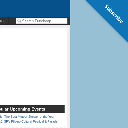
Subscribe
ENT
ular Upcoming Events
ds: The Best Meteor Shower of the Year
6: SF’s Filipino Cultural Festival & Parade