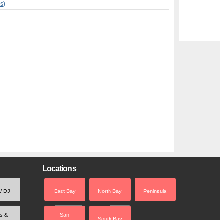
ns)
Locations
 / DJ
East Bay
North Bay
Peninsula
rs &
San
South Bay