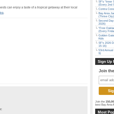
SF’s “Inner 
(Every 2nd 
guests can
enjoy a taste of a tropical getaway at their local
Contra Costa
Tea
.
Bay Area Ja
(Thrive City)
Second Day 
2026)
“Free Oakla
(Every Frid
Golden Gate
Kids
SF’s 2026 D
15-16)
53rd Annual 
9)
Sign Up 
Join th
Join the
150,0
best Bay Area
f
e:
Most Pop