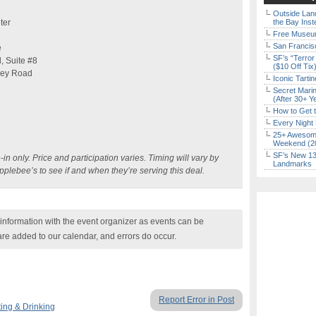
Outside Land
ter
the Bay Inst
Free Museum
San Francisc
e
SF’s “Terror
, Suite #8
($10 Off Tix
ley Road
Iconic Tart
Secret Marin
(After 30+ Y
How to Get 
Every Night 
25+ Awesome
Weekend (2
SF’s New 13-
-in only. Price and participation varies. Timing will vary by
Landmarks
Applebee’s to see if and when they’re serving this deal
.
nformation with the event organizer as events can be
are added to our calendar, and errors do occur.
Report Error in Post
ing & Drinking