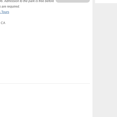
. Admission to the park is free before
s are required.
 Tours
, CA