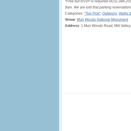
*Free but RSVP is required (415)-388-2596
9am. We are told that parking reservation
Categories:
*Top Pick*
,
Outdoors
,
Walks &
Venue
:
Muir Woods National Monument
Address
: 1 Muir Woods Road, Mill Valley