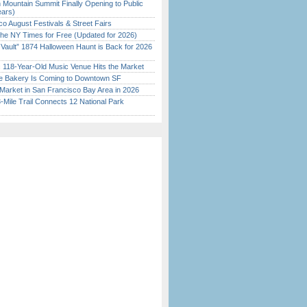
 Mountain Summit Finally Opening to Public
ears)
o August Festivals & Street Fairs
the NY Times for Free (Updated for 2026)
 Vault” 1874 Halloween Haunt is Back for 2026
)
c 118-Year-Old Music Venue Hits the Market
ine Bakery Is Coming to Downtown SF
Market in San Francisco Bay Area in 2026
Mile Trail Connects 12 National Park