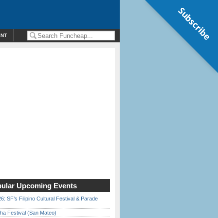
Subscribe
ENT
ular Upcoming Events
6: SF’s Filipino Cultural Festival & Parade
ha Festival (San Mateo)