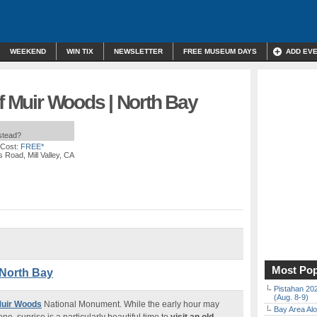
WEEKEND
WIN TIX
NEWSLETTER
FREE MUSEUM DAYS
ADD EV
of Muir Woods | North Bay
nstead?
 Cost:
FREE*
 Road, Mill Valley, CA
Most Pop
 North Bay
Pistahan 202
(Aug. 8-9)
Muir Woods
National Monument. While the early hour may
Bay Area Alo