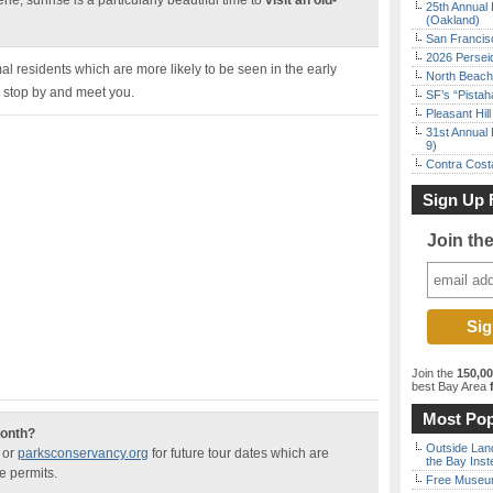
ne, sunrise is a particularly beautiful time to
visit an old-
25th Annual 
(Oakland)
San Francisc
2026 Persei
mal residents which are more likely to be seen in the early
North Beach 
o stop by and meet you.
SF’s “Pista
Pleasant Hil
31st Annual 
9)
Contra Costa
Sign Up 
Join th
Join the
150,0
best Bay Area
f
Most Pop
month?
Outside Land
or
parksconservancy.org
for future tour dates which are
the Bay Inst
e permits.
Free Museum