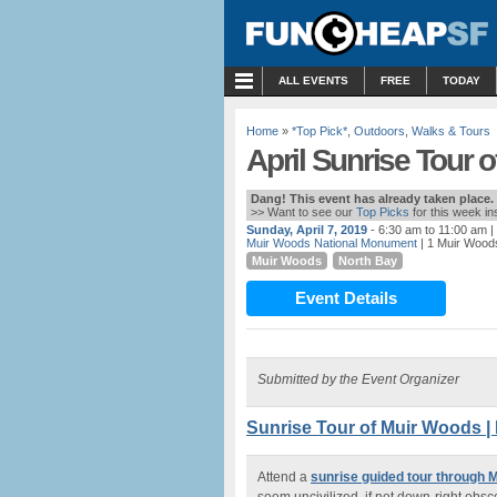
MENU
ALL EVENTS
FREE
TODAY
Home
»
*Top Pick*
,
Outdoors
,
Walks & Tours
April Sunrise Tour 
Dang! This event has already taken place.
>> Want to see our
Top Picks
for this week i
Sunday, April 7, 2019
- 6:30 am to 11:00 am
|
Muir Woods National Monument
| 1 Muir Woods
Muir Woods
North Bay
Event Details
Submitted by the Event Organizer
Sunrise Tour of Muir Woods |
Attend a
sunrise guided tour through 