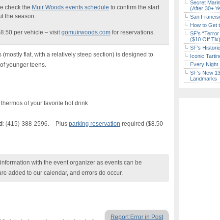
Secret Marin
e check the
Muir Woods events schedule
to confirm the start
(After 30+ Y
t the season.
San Francisc
How to Get 
8.50 per vehicle – visit
gomuirwoods.com
for reservations.
SF’s “Terror
($10 Off Tix
SF’s Histori
mostly flat, with a relatively steep section) is designed to
Iconic Tart
of younger teens.
Every Night 
SF’s New 13-
Landmarks
 thermos of your favorite hot drink
d
: (415)-388-2596. – Plus
parking reservation
required ($8.50
nformation with the event organizer as events can be
are added to our calendar, and errors do occur.
Report Error in Post