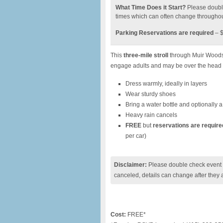
What Time Does it Start?
Please doubl
times which can often change throughou
Parking Reservations are required
– $
This
three-mile stroll
through Muir Woods (
engage adults and may be over the head 
Dress warmly, ideally in layers
Wear sturdy shoes
Bring a water bottle and optionally a
Heavy rain cancels
FREE
but
reservations are require
per car)
Disclaimer:
Please double check event i
canceled, details can change after they 
Cost:
FREE*