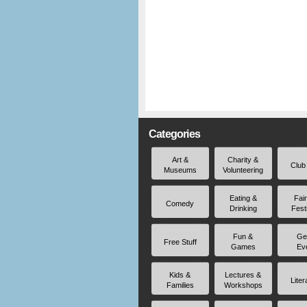
Categories
Art &
Charity &
Club
Museums
Volunteering
Eating &
Fai
Comedy
Drinking
Fest
Fun &
Ge
Free Stuff
Games
Ev
Kids &
Lectures &
Liter
Families
Workshops