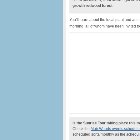
seem uncivilized, if not down-right obsce
growth redwood forest
.
You’ll learn about the local plant and ani
morning, all of whom have been invited t
Is the Sunrise Tour taking place this 
Check the
Muir Woods events schedule
scheduled sorta monthly as the schedul