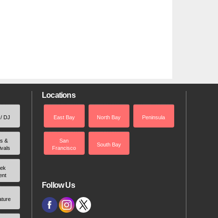
Locations
 / DJ
East Bay
North Bay
Peninsula
rs &
San
South Bay
ivals
Francisco
ek
ent
Follow Us
ature