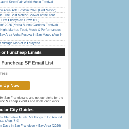
Laurel StreetFair World Music Festival
o Aerial Arts Festival 2026 (Fort Mason)
ds: The Best Meteor Shower of the Year
First Fridays Art Crawl (SF)
han” 2026 (Yerba Buena Gardens Festival)
l Night Market: Food, Music & Performances
Bay Area Aloha Festival in San Mateo (Aug 8-
 Vintage Market in Lafayette
For Funcheap Emails
e Funcheap SF Email List
00+
San Franciscans and get our picks for the
ree & cheap events
and deals each week.
ular City Guides
s Alternative Guide: 50 Things to Do Around
ead (Aug. 7-9)
 Days in San Francisco + Bay Area (2026)