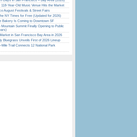
 Days in San Francisco + Bay Area (2026)
c 118-Year-Old Music Venue Hits the Market
o August Festivals & Street Fairs
the NY Times for Free (Updated for 2026)
ine Bakery Is Coming to Downtown SF
 Mountain Summit Finally Opening to Public
ears)
Market in San Francisco Bay Area in 2026
tly Bluegrass Unveils First of 2026 Lineup
Mile Trail Connects 12 National Park