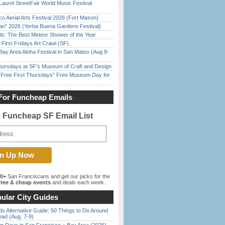
Laurel StreetFair World Music Festival
o Aerial Arts Festival 2026 (Fort Mason)
han” 2026 (Yerba Buena Gardens Festival)
ds: The Best Meteor Shower of the Year
First Fridays Art Crawl (SF)
Bay Area Aloha Festival in San Mateo (Aug 8-
Thursdays at SF’s Museum of Craft and Design
ree First Thursdays” Free Museum Day for
For Funcheap Emails
e Funcheap SF Email List
00+
San Franciscans and get our picks for the
ree & cheap events
and deals each week.
ular City Guides
s Alternative Guide: 50 Things to Do Around
ead (Aug. 7-9)