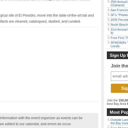
25th Annual 
(Oakland)
San Francisc
SF’s “Pista
gical site of El Presidio, move into the state-of-the-art lab and
2026 Persei
rtifacts are cleaned, catalogued, studied, and curated.
North Beach 
31st Annual 
9)
Free First 
SFMOMA’s “F
Locals
Sign Up 
Join th
Join the
150,0
best Bay Area
f
Most Pop
nformation with the event organizer as events can be
Outside Land
the Bay Inst
are added to our calendar, and errors do occur.