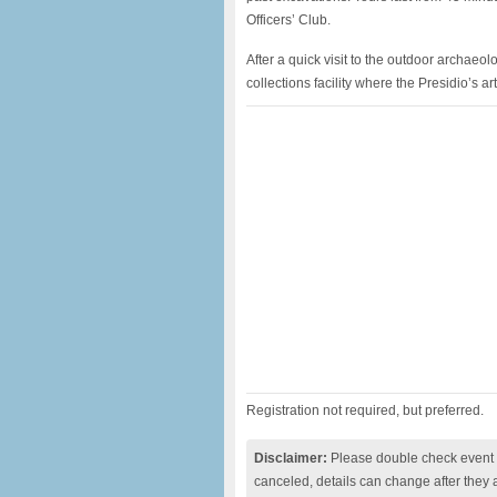
Officers’ Club.
After a quick visit to the outdoor archaeolo
collections facility where the Presidio’s a
Registration not required, but preferred.
Disclaimer:
Please double check event i
canceled, details can change after they 