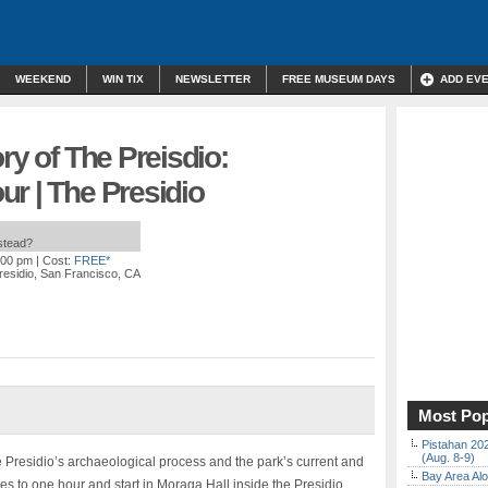
WEEKEND
WIN TIX
NEWSLETTER
FREE MUSEUM DAYS
ADD EV
ry of The Preisdio:
r | The Presidio
nstead?
:00 pm
| Cost:
FREE*
residio, San Francisco, CA
Most Pop
Pistahan 202
(Aug. 8-9)
e Presidio’s archaeological process and the park’s current and
Bay Area Alo
es to one hour and start in Moraga Hall inside the Presidio