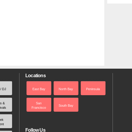
Locations
 / DJ
East Bay
North Bay
Peninsula
rs &
San
South Bay
ivals
Francisco
ek
ent
Follow Us