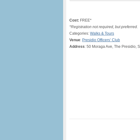
Cost:
FREE*
*Registration not required, but preferred.
Categories:
Walks & Tours
Venue
:
Presidio Officers’ Club
Address
: 50 Moraga Ave, The Presidio, 