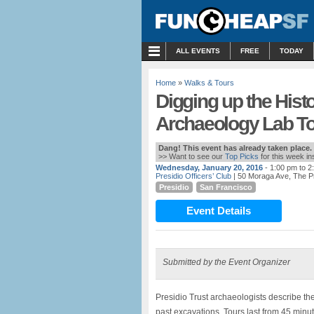
MENU
ALL EVENTS
FREE
TODAY
Home
»
Walks & Tours
Digging up the Histo
Archaeology Lab Tou
Dang! This event has already taken place.
>> Want to see our
Top Picks
for this week i
Wednesday, January 20, 2016
- 1:00 pm to 2
Presidio Officers’ Club
| 50 Moraga Ave, The P
Presidio
San Francisco
Event Details
Submitted by the Event Organizer
Presidio Trust archaeologists describe th
past excavations. Tours last from 45 minut