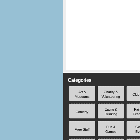
Categories
Art &
Charity &
Club
Museums
Volunteering
Eating &
Fai
Comedy
Drinking
Fest
Fun &
Ge
Free Stuff
Games
Ev