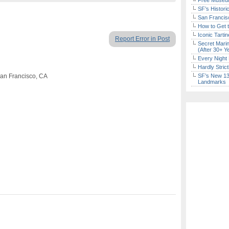
Free Museum
SF’s Histori
San Francisc
How to Get 
Iconic Tart
Report Error in Post
Secret Marin
(After 30+ Y
Every Night 
Hardly Stric
San Francisco, CA
SF’s New 13-
Landmarks