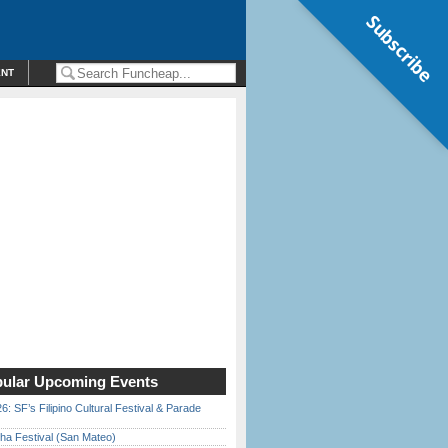
Subscribe
ENT
ular Upcoming Events
6: SF’s Filipino Cultural Festival & Parade
ha Festival (San Mateo)