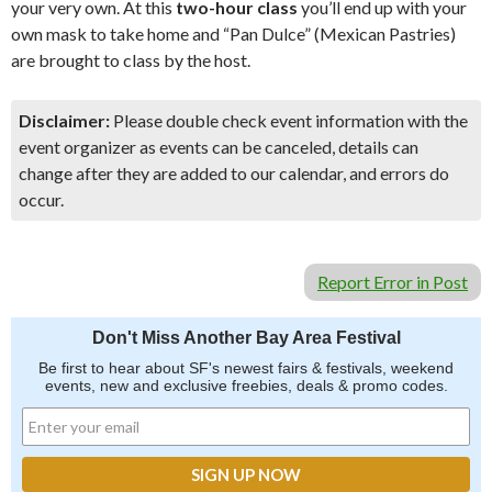
your very own. At this
two-hour class
you’ll end up with your
own mask to take home and “Pan Dulce” (Mexican Pastries)
are brought to class by the host.
Disclaimer:
Please double check event information with the
event organizer as events can be canceled, details can
change after they are added to our calendar, and errors do
occur.
Report Error in Post
Don't Miss Another Bay Area Festival
Be first to hear about SF's newest fairs & festivals, weekend
events, new and exclusive freebies, deals & promo codes.