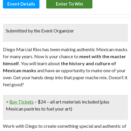
Event Details
Enter To Win
Submitted by the Event Organizer
Diego Marcial Rios has been making authentic Mexican masks
for many years. Now is your chance to
meet with the master
himself
. You will learn about
the
history and culture of
Mexican masks
and have an opportunity to make one of your
own. Get your hands deep into that paper mache mix. Doesn’t it
feel good?
>
Buy Tickets
– $24 – all art materials included (plus
Mexican pastries to fuel your art)
Work with Diego to create something special and authentic of