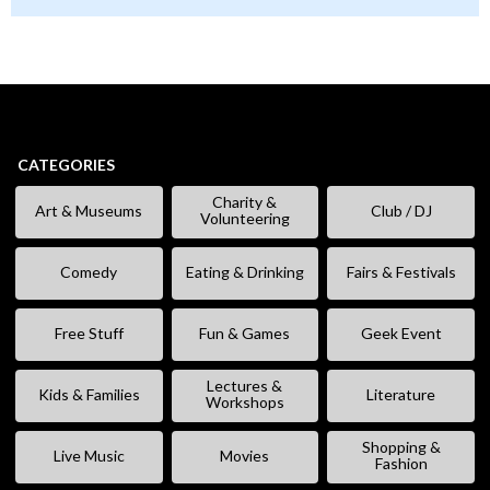
CATEGORIES
Charity &
Art & Museums
Club / DJ
Volunteering
Comedy
Eating & Drinking
Fairs & Festivals
Free Stuff
Fun & Games
Geek Event
Lectures &
Kids & Families
Literature
Workshops
Shopping &
Live Music
Movies
Fashion