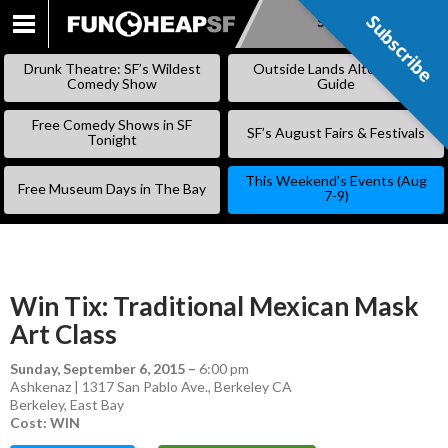
Subscribe
Subscribe
SKIP
TO
Drunk Theatre: SF’s Wildest
Outside Lands Alternative
CONTENT
Comedy Show
Guide
Free Comedy Shows in SF
SF’s August Fairs & Festivals
Tonight
This Weekend’s Events (Aug
Free Museum Days in The Bay
7-9)
Win Tix: Traditional Mexican Mask
Art Class
Sunday, September 6, 2015
–
6:00 pm
Ashkenaz | 1317 San Pablo Ave., Berkeley CA
Berkeley
,
East Bay
Cost: WIN