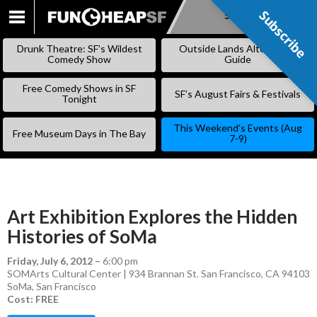
Subscribe
Subscribe
SKIP
TO
Drunk Theatre: SF’s Wildest
Outside Lands Alternative
CONTENT
Comedy Show
Guide
Free Comedy Shows in SF
SF’s August Fairs & Festivals
Tonight
This Weekend’s Events (Aug
Free Museum Days in The Bay
7-9)
Art Exhibition Explores the Hidden
Histories of SoMa
Friday, July 6, 2012
–
6:00 pm
SOMArts Cultural Center | 934 Brannan St. San Francisco, CA 94103
SoMa
,
San Francisco
Cost: FREE