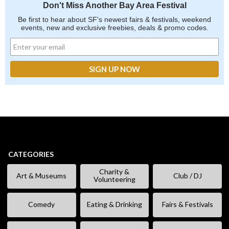
Don't Miss Another Bay Area Festival
Be first to hear about SF's newest fairs & festivals, weekend
events, new and exclusive freebies, deals & promo codes.
CATEGORIES
Charity &
Art & Museums
Club / DJ
Volunteering
Comedy
Eating & Drinking
Fairs & Festivals