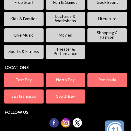
Free Stuff
Fun & Games
Geek Event
Lectures &
Kids & Families
Literature
Workshops
Shopping &
Live Music
Movies
Fashion
Theater &
Sports & Fitness
Performance
LOCATIONS
East Bay
North Bay
Peninsula
San Francisco
South Bay
FOLLOW US