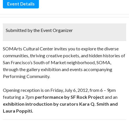
Event Details
Submitted by the Event Organizer
SOMArts Cultural Center invites you to explore the diverse
communities, thriving creative pockets, and hidden histories of
San Francisco’s South of Market neighborhood, SOMA,
through the gallery exhibition and events accompanying
Performing Community.
Opening reception is on Friday, July 6, 2012, from 6 – 9pm
featuring a 7pm
performance by SF Rock Project
and an
exhibition introduction by curators Kara Q. Smith and
Laura Poppiti.