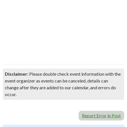
Disclaimer:
Please double check event information with the
event organizer as events can be canceled, details can
change after they are added to our calendar, and errors do
occur.
Report Error in Post