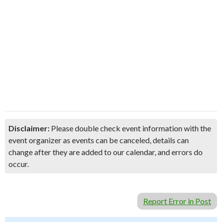
Disclaimer:
Please double check event information with the
event organizer as events can be canceled, details can
change after they are added to our calendar, and errors do
occur.
Report Error in Post