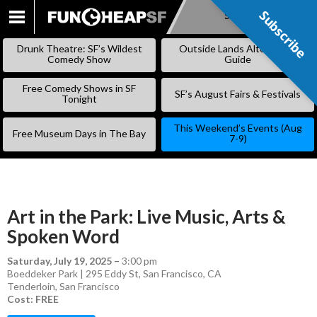
Subscribe
Subscribe
SKIP
TO
Drunk Theatre: SF’s Wildest
Outside Lands Alternative
CONTENT
Comedy Show
Guide
Free Comedy Shows in SF
SF’s August Fairs & Festivals
Tonight
This Weekend’s Events (Aug
Free Museum Days in The Bay
7-9)
Art in the Park: Live Music, Arts &
Spoken Word
Saturday, July 19, 2025
–
3:00 pm
Boeddeker Park | 295 Eddy St, San Francisco, CA
Tenderloin
,
San Francisco
Cost: FREE