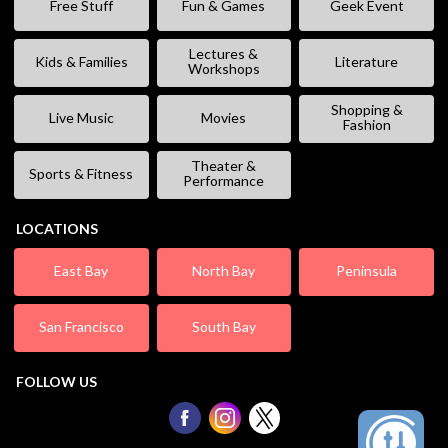
Free Stuff
Fun & Games
Geek Event
Lectures &
Kids & Families
Literature
Workshops
Shopping &
Live Music
Movies
Fashion
Theater &
Sports & Fitness
Performance
LOCATIONS
East Bay
North Bay
Peninsula
San Francisco
South Bay
FOLLOW US