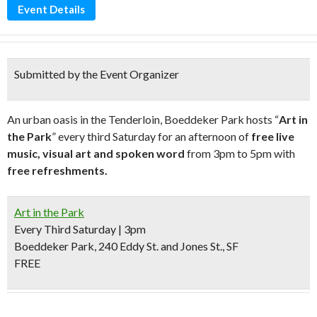
Event Details
Submitted by the Event Organizer
An urban oasis in the Tenderloin, Boeddeker Park hosts “
Art in
the Park
” every third Saturday for an afternoon of
free live
music, visual art and spoken word
from 3pm to 5pm with
free refreshments.
Art in the Park
Every Third Saturday | 3pm
Boeddeker Park, 240 Eddy St. and Jones St., SF
FREE