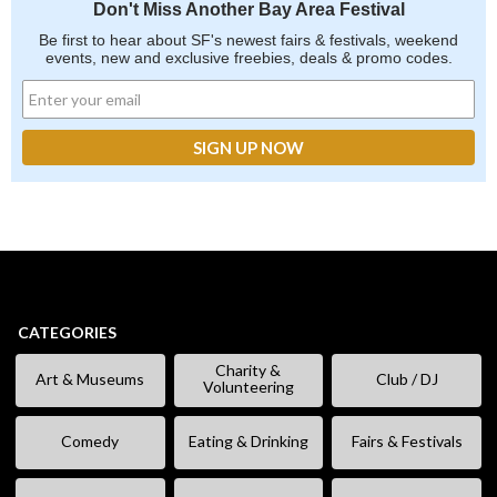
Don't Miss Another Bay Area Festival
Be first to hear about SF's newest fairs & festivals, weekend
events, new and exclusive freebies, deals & promo codes.
CATEGORIES
Charity &
Art & Museums
Club / DJ
Volunteering
Comedy
Eating & Drinking
Fairs & Festivals