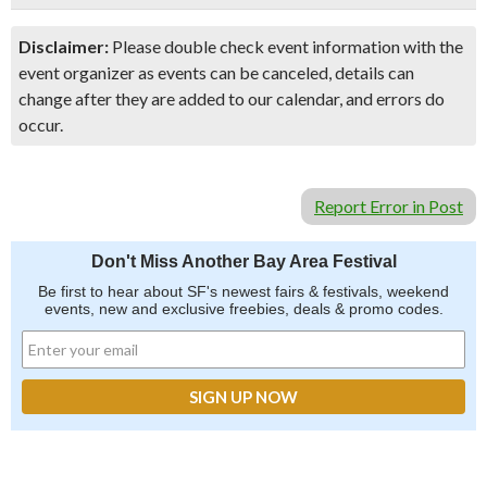
Disclaimer:
Please double check event information with the
event organizer as events can be canceled, details can
change after they are added to our calendar, and errors do
occur.
Report Error in Post
Don't Miss Another Bay Area Festival
Be first to hear about SF's newest fairs & festivals, weekend
events, new and exclusive freebies, deals & promo codes.