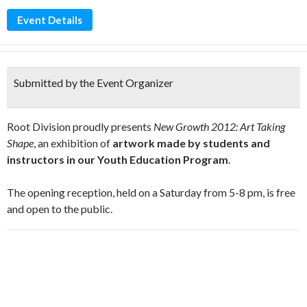
Event Details
Submitted by the Event Organizer
Root Division proudly presents
New Growth 2012: Art Taking
Shape
, an exhibition of
artwork made by students and
instructors in our Youth Education Program
.
The opening reception, held on a Saturday from 5-8 pm, is free
and open to the public.