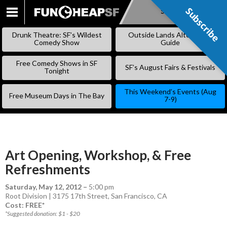
Subscribe
Subscribe
SKIP
TO
Drunk Theatre: SF’s Wildest
Outside Lands Alternative
CONTENT
Comedy Show
Guide
Free Comedy Shows in SF
SF’s August Fairs & Festivals
Tonight
This Weekend’s Events (Aug
Free Museum Days in The Bay
7-9)
Art Opening, Workshop, & Free
Refreshments
Saturday, May 12, 2012
–
5:00 pm
Root Division | 3175 17th Street, San Francisco, CA
Cost: FREE*
*Suggested donation: $1 - $20