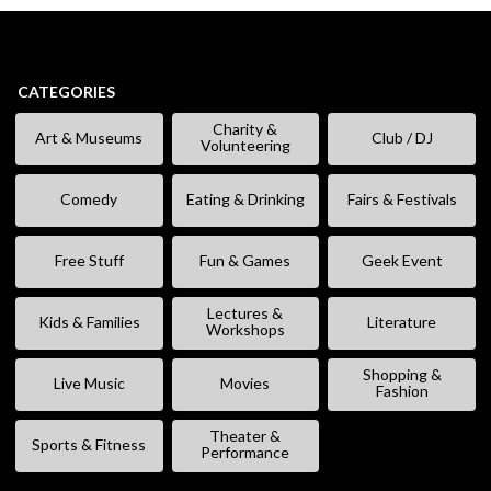
CATEGORIES
Charity &
Art & Museums
Club / DJ
Volunteering
Comedy
Eating & Drinking
Fairs & Festivals
Free Stuff
Fun & Games
Geek Event
Lectures &
Kids & Families
Literature
Workshops
Shopping &
Live Music
Movies
Fashion
Theater &
Sports & Fitness
Performance