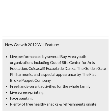
New Growth 2012 Will Feature:
Live performances by several Bay Area youth
organizations including Out of Site Center for Arts
Education, Cuicacalli Escuela de Danza, The Golden Gate
Philharmonic, and a special appearance by The Flat
Broke Puppet Company
Free hands-on art activities for the whole family
Live screen-printing
Face painting
Plenty of
free healthy snacks & refreshments
onsite